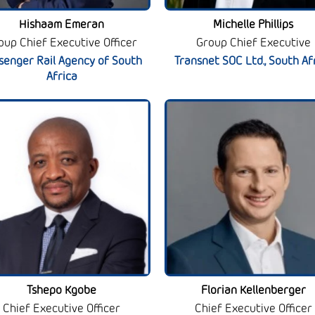
Hishaam Emeran
Michelle Phillips
oup Chief Executive Officer
Group Chief Executive
senger Rail Agency of South
Transnet SOC Ltd., South Af
Africa
Tshepo Kgobe
Florian Kellenberger
Chief Executive Officer
Chief Executive Officer