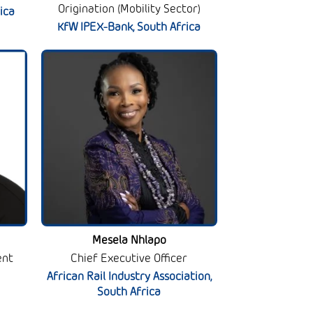
Origination (Mobility Sector)
ica
KfW IPEX-Bank, South Africa
Mesela Nhlapo
ent
Chief Executive Officer
African Rail Industry Association,
South Africa