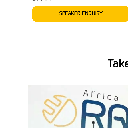
day routine.
SPEAKER ENQUIRY
Take