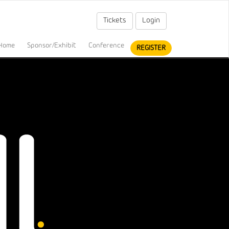
Tickets
Login
Home
Sponsor/Exhibit
Conference
REGISTER