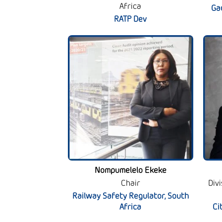
Africa
Ga
RATP Dev
Nompumelelo Ekeke
Chair
Div
Railway Safety Regulator, South
Africa
Ci