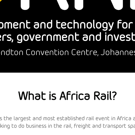
pment and technology for r
rs, government and inves
Sandton Convention Centre, Johanne
What is Africa Rail?
l is the largest and most established rail event in Afric
king to do business in the rail, freight and transport sp