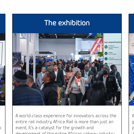
The exhibition
A world-class experience for innovators across the
entire rail industry, Africa Rail is more than just an
o
event, it’s a catalyst for the growth and