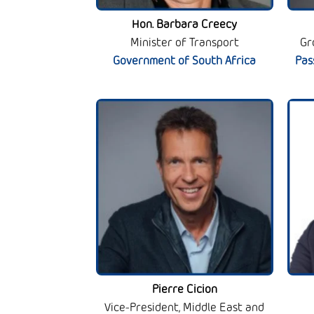
Hon. Barbara Creecy
Minister of Transport
Gr
Government of South Africa
Pas
Pierre Cicion
Vice-President, Middle East and