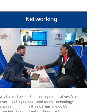
Networking
We attract the most senior representatives from
government, operators, end users, technology
providers and consultants from across Africa and