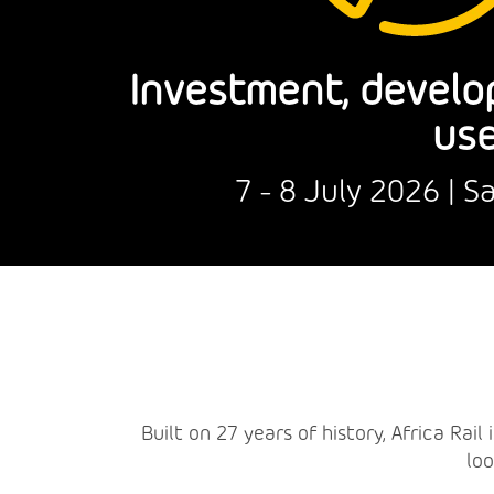
Investment, develo
use
7 - 8 July 2026 | 
Built on 27 years of history, Africa Rai
loo