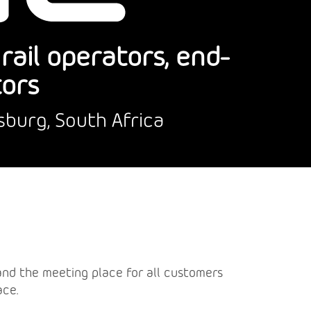
ail operators, end-
tors
sburg, South Africa
a and the meeting place for all customers
ace.