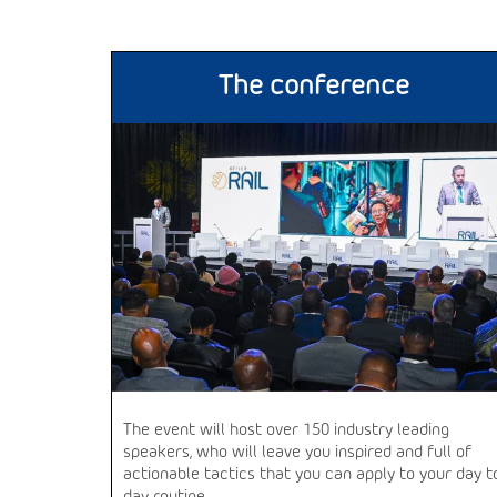
The conference
The event will host over 150 industry leading
speakers, who will leave you inspired and full of
actionable tactics that you can apply to your day t