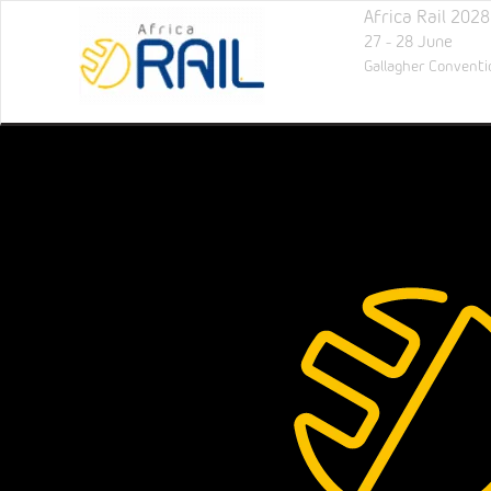
Africa Rail 2028
27 - 28 June
Gallagher Conventi