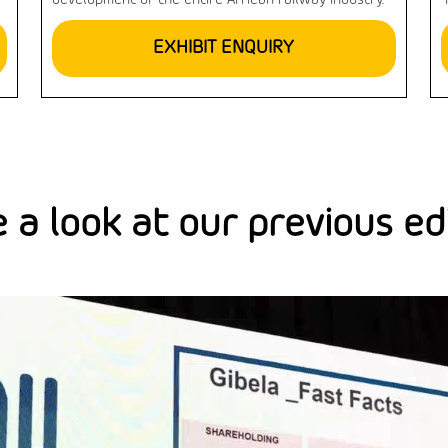
development of the entire African railway industry.
EXHIBIT ENQUIRY
 a look at our previous ed