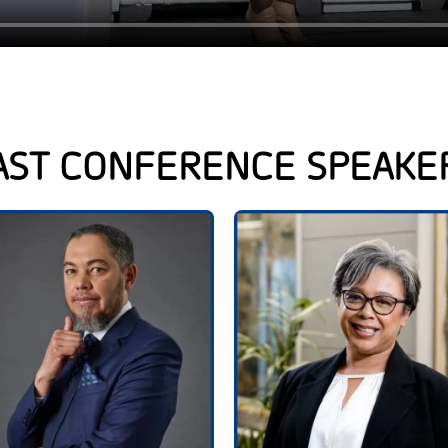
AST CONFERENCE SPEAKE