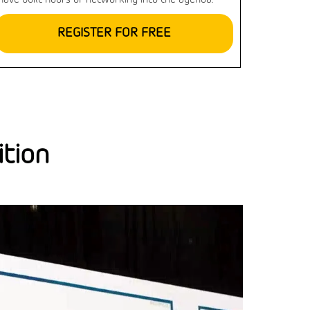
have built hours of networking into the agenda.
REGISTER FOR FREE
ition