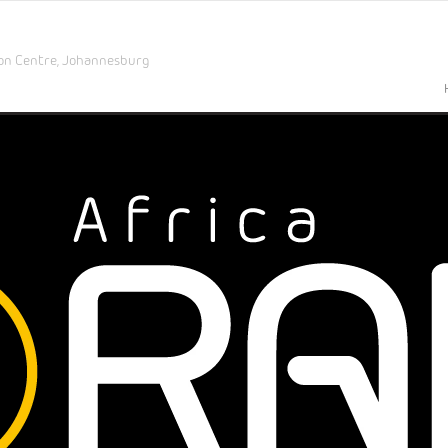
on Centre,
Johannesburg