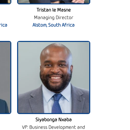
Tristan le Masne
Managing Director
rica
Alstom, South Africa
Siyabonga Nxaba
VP: Business Development and