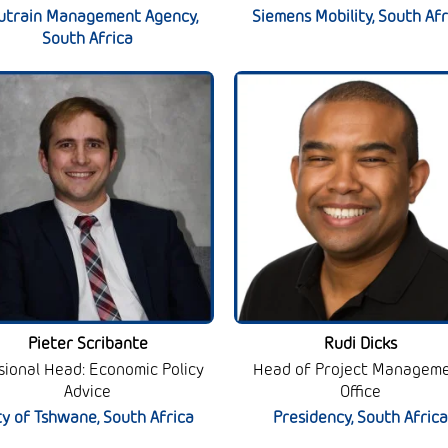
utrain Management Agency,
Siemens Mobility, South Afr
South Africa
Pieter Scribante
Rudi Dicks
isional Head: Economic Policy
Head of Project Managem
Advice
Office
ty of Tshwane, South Africa
Presidency, South Africa