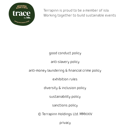
Terrapinn is proud to be a member of isla.
Working together to build sustainable events
good conduct policy
anti-slavery policy
anti-money laundering & financial crime policy
exhibition rules
diversity & inclusion policy
sustainability policy
sanctions policy
© Terrapinn Holdings Ltd. MMXXIV
privacy