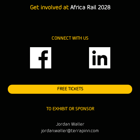
Get involved at
Africa Rail 2028
CONNECT WITH US
FREE TICKETS
TO EXHIBIT OR SPONSOR
Jordan Waller
jordan.waller@terrapinn.com