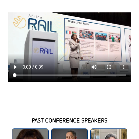
PAST CONFERENCE SPEAKERS