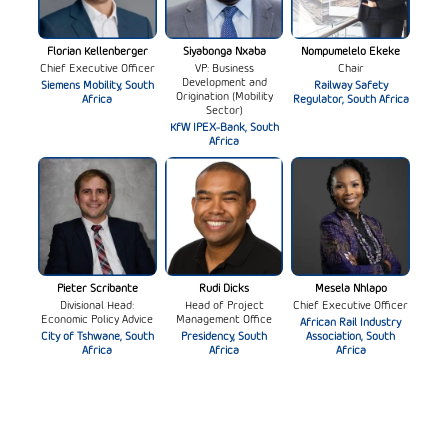
Florian Kellenberger
Siyabonga Nxaba
Nompumelelo Ekeke
Chief Executive Officer
VP: Business
Chair
Development and
Siemens Mobility, South
Railway Safety
Origination (Mobility
Africa
Regulator, South Africa
Sector)
KfW IPEX-Bank, South
Africa
Pieter Scribante
Rudi Dicks
Mesela Nhlapo
Divisional Head:
Head of Project
Chief Executive Officer
Economic Policy Advice
Management Office
African Rail Industry
City of Tshwane, South
Presidency, South
Association, South
Africa
Africa
Africa