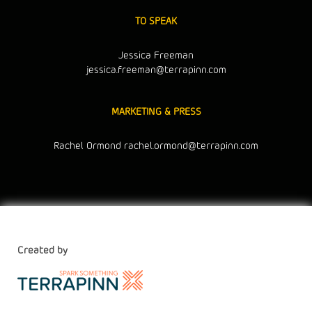
TO SPEAK
Jessica Freeman
jessica.freeman@terrapinn.com
MARKETING & PRESS
Rachel Ormond
rachel.ormond@terrapinn.com
Created by