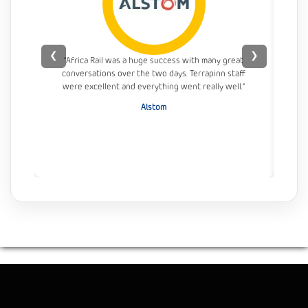
❮
❯
“Africa Rail was a huge success with many great
conversations over the two days. Terrapinn staff
con
were excellent and everything went really well.”
Alstom