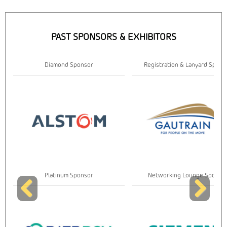
PAST SPONSORS & EXHIBITORS
Diamond Sponsor
Registration & Lanyard Spons
Platinum Sponsor
Networking Lounge Sponso
Previous
Next