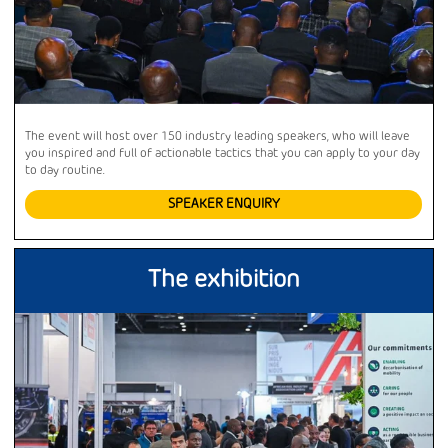
The event will host over 150 industry leading speakers, who will leave
you inspired and full of actionable tactics that you can apply to your day
to day routine.
SPEAKER ENQUIRY
The exhibition