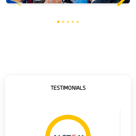
TESTIMONIALS