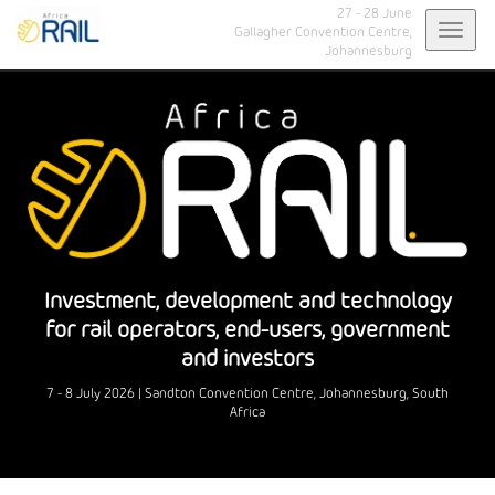
27 - 28 June
Toggl
Gallagher Convention Centre,
Johannesburg
navig
Investment, development and technology
for rail operators, end-users, government
and investors
7 - 8 July 2026 | Sandton Convention Centre, Johannesburg, South
Africa