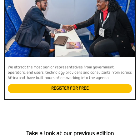
We attract the most senior representatives from government,
operators, end users, technology providers and consultants from across
Africa and have built hours of networking into the agenda.
REGISTER FOR FREE
Take a look at our previous edition