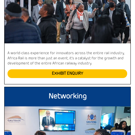
A world-class experience for innovators across the entire rail industry,
Africa Rail is more than just an event, it’s a catalyst for the growth and
development of the entire African railway industry.
EXHIBIT ENQUIRY
Networking