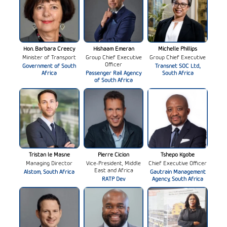
Hon. Barbara Creecy
Hishaam Emeran
Michelle Phillips
Minister of Transport
Group Chief Executive
Group Chief Executive
Officer
Government of South
Transnet SOC Ltd.,
Africa
Passenger Rail Agency
South Africa
of South Africa
Tristan le Masne
Pierre Cicion
Tshepo Kgobe
Managing Director
Vice-President, Middle
Chief Executive Officer
East and Africa
Alstom, South Africa
Gautrain Management
RATP Dev
Agency, South Africa