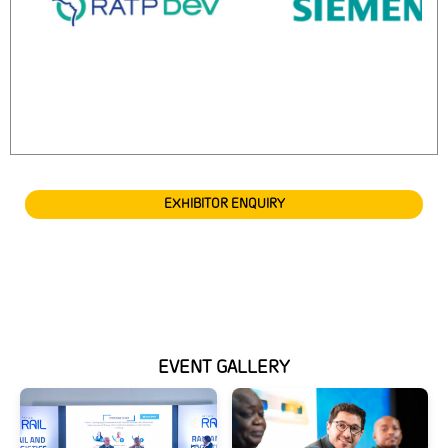
EXHIBITOR ENQUIRY
EVENT GALLERY