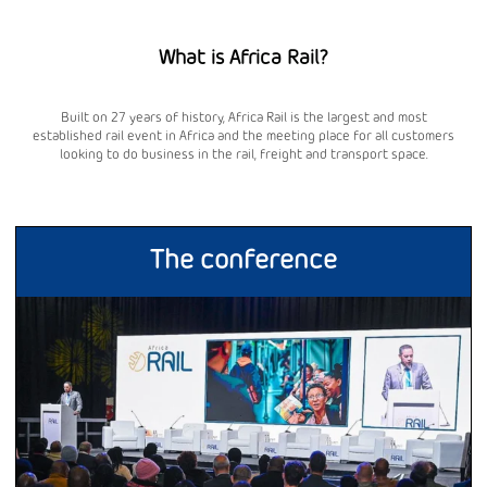
What is Africa Rail?
Built on 27 years of history, Africa Rail is the largest and most
established rail event in Africa and the meeting place for all customers
looking to do business in the rail, freight and transport space.
The conference