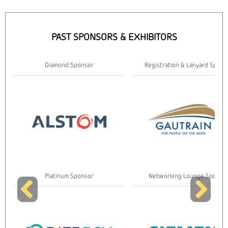
PAST SPONSORS & EXHIBITORS
Diamond Sponsor
Registration & Lanyard Spons
Platinum Sponsor
Networking Lounge Sponso
Previous
Next