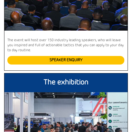
The event will host over 150 industry leading speakers, who will leave
you inspired and full of actionable tactics that you can apply to your day
to day routine.
SPEAKER ENQUIRY
The exhibition