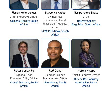
Florian Kellenberger
Siyabonga Nxaba
Nompumelelo Ekeke
Chief Executive Officer
VP: Business
Chair
Development and
Siemens Mobility, South
Railway Safety
Origination (Mobility
Africa
Regulator, South Africa
Sector)
KfW IPEX-Bank, South
Africa
Pieter Scribante
Rudi Dicks
Mesela Nhlapo
Divisional Head:
Head of Project
Chief Executive Officer
Economic Policy Advice
Management Office
African Rail Industry
City of Tshwane, South
Presidency, South
Association, South
Africa
Africa
Africa