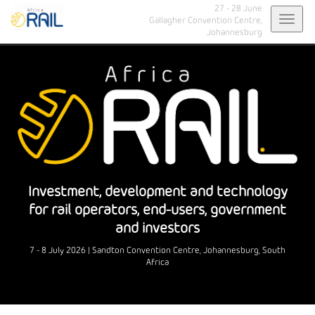
27 - 28 June
Toggl
Gallagher Convention Centre,
Johannesburg
navig
Investment, development and technology
for rail operators, end-users, government
and investors
7 - 8 July 2026 | Sandton Convention Centre, Johannesburg, South
Africa