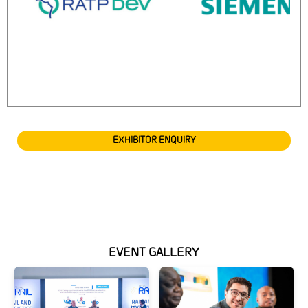
EXHIBITOR ENQUIRY
EVENT GALLERY