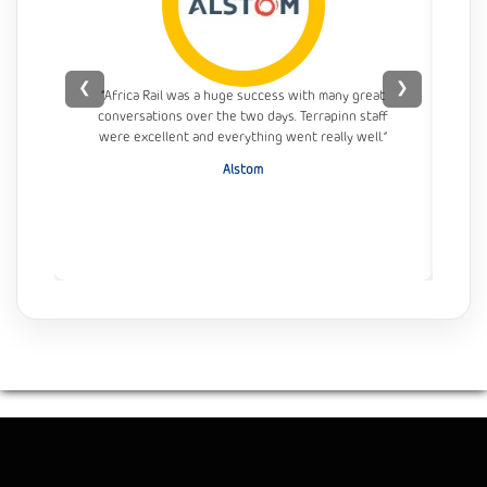
❮
❯
“Africa Rail was a huge success with many great
conversations over the two days. Terrapinn staff
con
were excellent and everything went really well.”
Alstom