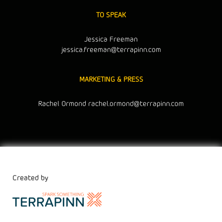
TO SPEAK
Jessica Freeman
jessica.freeman@terrapinn.com
MARKETING & PRESS
Rachel Ormond
rachel.ormond@terrapinn.com
Created by