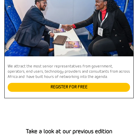
We attract the most senior representatives from government,
operators, end users, technology providers and consultants from across
Africa and have built hours of networking into the agenda.
REGISTER FOR FREE
Take a look at our previous edition