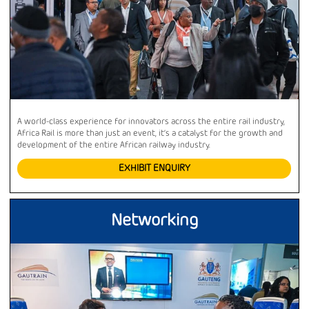
A world-class experience for innovators across the entire rail industry,
Africa Rail is more than just an event, it’s a catalyst for the growth and
development of the entire African railway industry.
EXHIBIT ENQUIRY
Networking