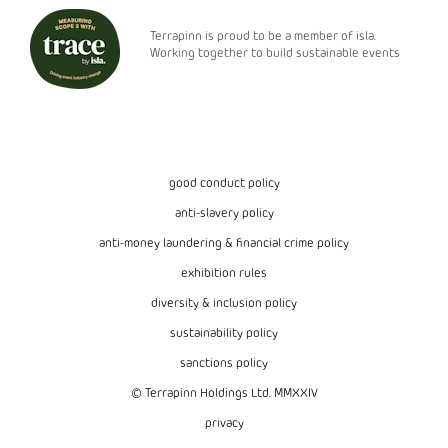
Terrapinn is proud to be a member of isla.
Working together to build sustainable events
good conduct policy
anti-slavery policy
anti-money laundering & financial crime policy
exhibition rules
diversity & inclusion policy
sustainability policy
sanctions policy
© Terrapinn Holdings Ltd. MMXXIV
privacy