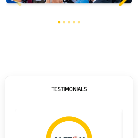
TESTIMONIALS