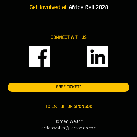
Get involved at
Africa Rail 2028
CONNECT WITH US
FREE TICKETS
TO EXHIBIT OR SPONSOR
Jordan Waller
jordan.waller@terrapinn.com