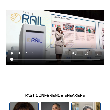
PAST CONFERENCE SPEAKERS