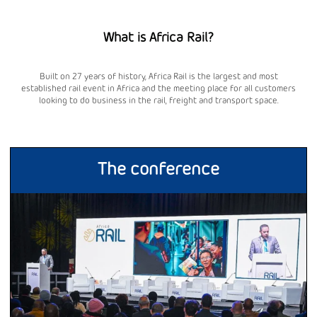
What is Africa Rail?
Built on 27 years of history, Africa Rail is the largest and most
established rail event in Africa and the meeting place for all customers
looking to do business in the rail, freight and transport space.
The conference