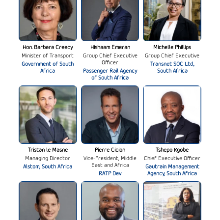
Hon. Barbara Creecy
Hishaam Emeran
Michelle Phillips
Minister of Transport
Group Chief Executive
Group Chief Executive
Officer
Government of South
Transnet SOC Ltd.,
Africa
Passenger Rail Agency
South Africa
of South Africa
Tristan le Masne
Pierre Cicion
Tshepo Kgobe
Managing Director
Vice-President, Middle
Chief Executive Officer
East and Africa
Alstom, South Africa
Gautrain Management
RATP Dev
Agency, South Africa