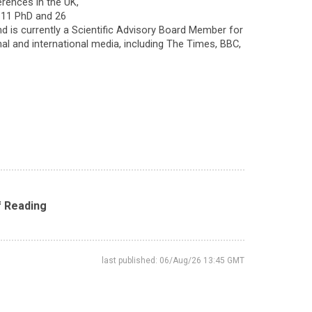
erences in the UK,
d 11 PhD and 26
d is currently a Scientific Advisory Board Member for
l and international media, including The Times, BBC,
f Reading
last published: 06/Aug/26 13:45 GMT