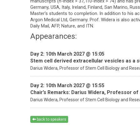
manuscripts (h-index > 37, i10-index > 74) and has pr
Germany, USA, Italy, Ireland, Finland, San Marino, Rus
Master’s students to completion. In addition to his 
Argon Medical Ltd, Germany. Prof. Widera is also act
Daily Mail, AFP, Nature, and ITN.
Appearances:
Day 2: 10th March 2027 @ 15:05
Stem cell derived extracellular vesicles as a s
Darius Widera,
Professor of Stem Cell Biology and Resea
Day 2: 10th March 2027 @ 15:55
Chair’s Remarks: Darius Widera, Professor of
Darius Widera,
Professor of Stem Cell Biology and Resea
back to speakers