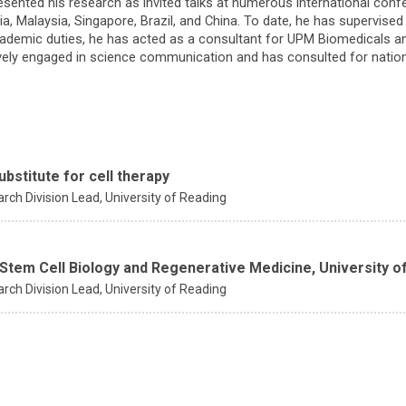
esented his research as invited talks at numerous international conf
sia, Malaysia, Singapore, Brazil, and China. To date, he has supervise
academic duties, he has acted as a consultant for UPM Biomedicals an
ively engaged in science communication and has consulted for nationa
ubstitute for cell therapy
rch Division Lead,
University of Reading
 Stem Cell Biology and Regenerative Medicine, University o
rch Division Lead,
University of Reading