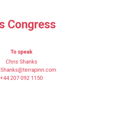
es Congress
To speak
Chris Shanks
.Shanks@terrapinn.com
+44 207 092 1150