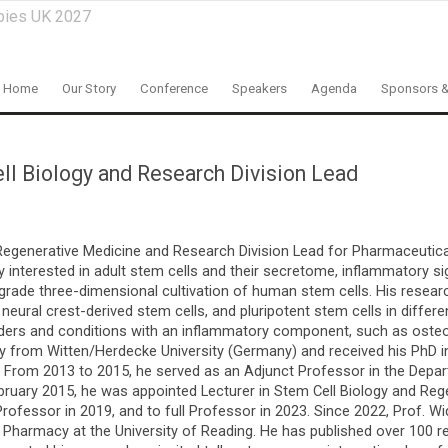
pies UK 2027
Home
Our Story
Conference
Speakers
Agenda
Sponsors &
ll Biology and Research Division Lead
 Regenerative Medicine and Research Division Lead for Pharmaceutic
ly interested in adult stem cells and their secretome, inflammatory s
l-grade three-dimensional cultivation of human stem cells. His resea
eural crest-derived stem cells, and pluripotent stem cells in differ
isorders and conditions with an inflammatory component, such as oste
ry from Witten/Herdecke University (Germany) and received his PhD i
 From 2013 to 2015, he served as an Adjunct Professor in the Depar
February 2015, he was appointed Lecturer in Stem Cell Biology and Re
rofessor in 2019, and to full Professor in 2023. Since 2022, Prof. W
 Pharmacy at the University of Reading. He has published over 100 r