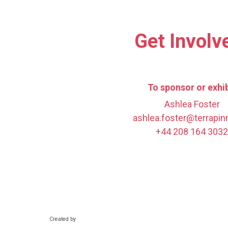
Get Involv
To sponsor or exhib
Ashlea Foster
ashlea.foster@terrapi
+44 208 164 3032
Created by