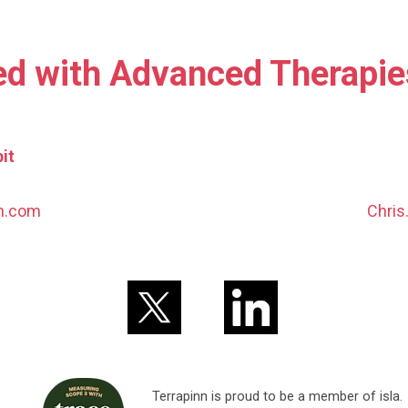
ed with Advanced Therapi
it
nn.com
Chris
Terrapinn is proud to be a member of isla.