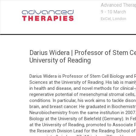
Advanced Thera
9 - 10 March
ExCel,
London
Darius Widera
|
Professor of Stem Ce
University of Reading
Darius Widera is Professor of Stem Cell Biology and
Sciences at the University of Reading. His lab is main
in health and disease, and novel methods for clinica
regenerative potential of mesenchymal stromal cells, n
conditions. In particular, his work aims to tackle d
brain, and breast cancer. He graduated in Biochemist
Neurobiochemistry from the same institution in 2007.
Biology at the University of Bielefeld (Germany). In 
at the University of Reading, promoted to Associate P
the Research Division Lead for the Reading School of