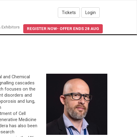
Tickets
Login
 Exhibitors
REGISTER NOW- OFFER ENDS 28 AUG
al and Chemical
ignalling cascades
rch focuses on the
ent disorders and
oporosis and lung,
n
tment of Cell
generative Medicine
idera has also been
esearch