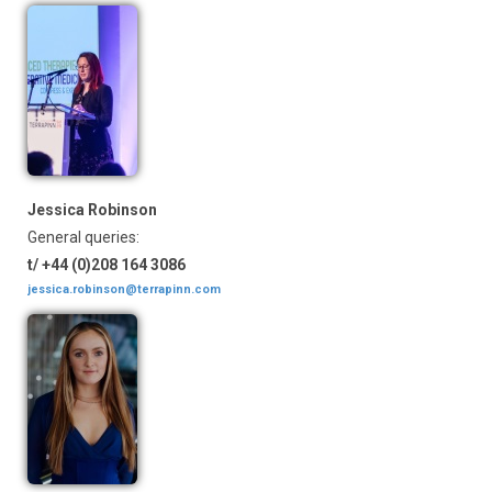
Jessica Robinson
General queries:
t/ +44 (0)208 164 3086
jessica.robinson@terrapinn.com