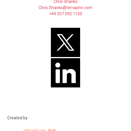
Chris Shanks
Chris.Shanks@terrapinn.com
+44 207 092 1150
Created by