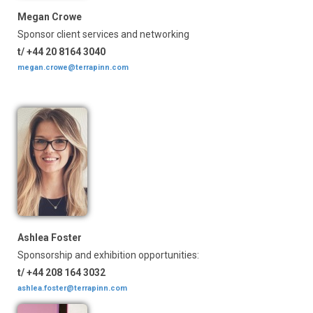
Megan Crowe
Sponsor client services and networking
t/ +44 20 8164 3040
megan.crowe@terrapinn.com
Ashlea Foster
Sponsorship and exhibition opportunities:
t/ +44 208 164 3032
ashlea.foster@terrapinn.com