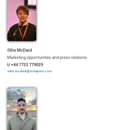
Ollie McDaid
Marketing opportunities and press relations:
t/ +44 7732 779029
ollie.mcdaid@terrapinn.com