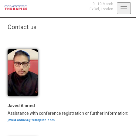
9 - 10 March
Toggl
ExCel,
London
navig
Contact us
Javed Ahmed
Assistance with conference registration or further information:
javed.ahmed@terrapinn.com