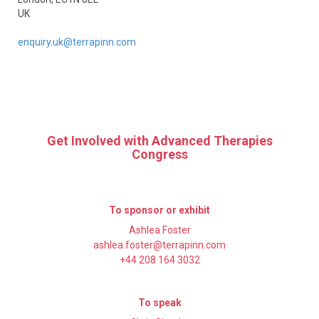
UK
enquiry.uk@terrapinn.com
Get Involved with Advanced Therapies
Congress
To sponsor or exhibit
Ashlea Foster
ashlea.foster@terrapinn.com
+44 208 164 3032
To speak