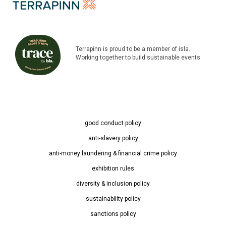
Terrapinn is proud to be a member of isla.
Working together to build sustainable events
good conduct policy
anti-slavery policy
anti-money laundering & financial crime policy
exhibition rules
diversity & inclusion policy
sustainability policy
sanctions policy