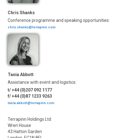
Chris Shanks
Conference programme and speaking opportunities:
chris.shanks@terrapinn.com
Tania Abbott
Assistance with event and logistics:
t/ +44 (0)207 092 1177
f/ +44 (0)87 1233 9263
tania.abbott@terrapinn.com
Terrapinn Holdings Ltd
Wren House
43 Hatton Garden
London, EC1N 8EL