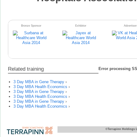
Bronze Sponsor
Exhibitor
Advertiser
Related training
Error processing SSI
3 Day MBA in Gene Therapy
›
3 Day MBA Health Economics
›
3 Day MBA in Gene Therapy
›
3 Day MBA Health Economics
›
3 Day MBA in Gene Therapy
›
3 Day MBA Health Economics
›
©Terrapinn Holdings 