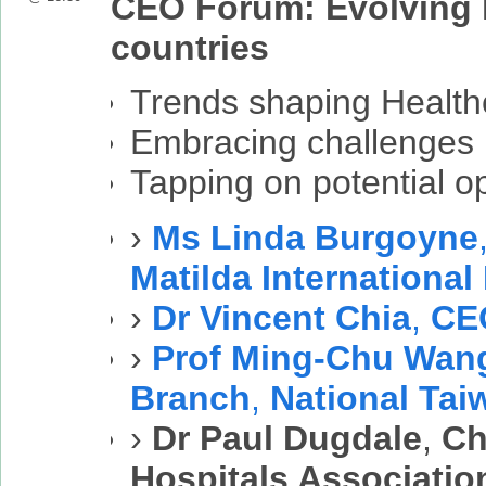
CEO Forum: Evolving h
countries
Trends shaping Health
Embracing challenges
Tapping on potential op
›
Ms Linda Burgoyne
Matilda International
›
Dr Vincent Chia
,
CE
›
Prof Ming-Chu Wan
Branch
,
National Tai
›
Dr Paul Dugdale
,
Ch
Hospitals Associatio