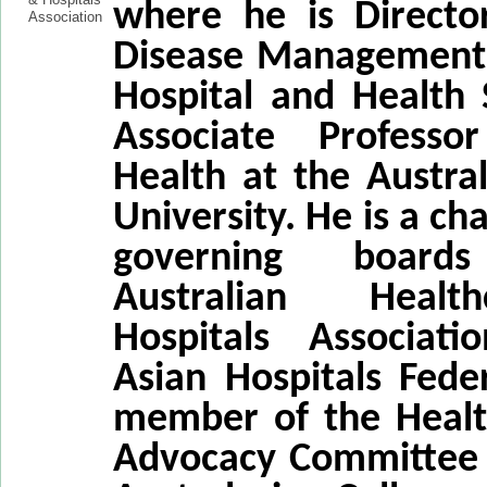
where he is Directo
Disease Management 
Hospital and Health 
Associate Professo
Health at the Austra
University. He is a ch
governing boar
Australian Heal
Hospitals Associat
Asian Hospitals Fede
member of the Healt
Advocacy Committee 