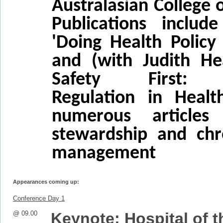
Australasian College o
Publications includ
'Doing Health Policy 
and (with Judith Hea
Safety First: R
Regulation in Healt
numerous articles
stewardship and chr
management
Appearances coming up:
Conference Day 1
@ 09.00
Keynote: Hospital of t