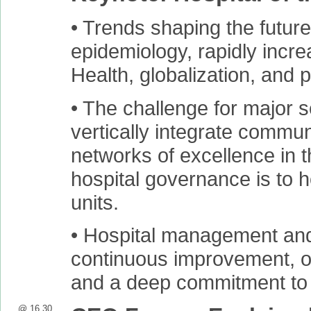
• Trends shaping the future
epidemiology, rapidly incr
Health, globalization, and 
• The challenge for major se
vertically integrate commun
networks of excellence in t
hospital governance is to h
units.
• Hospital management and
continuous improvement, on
and a deep commitment to 
@ 16.30