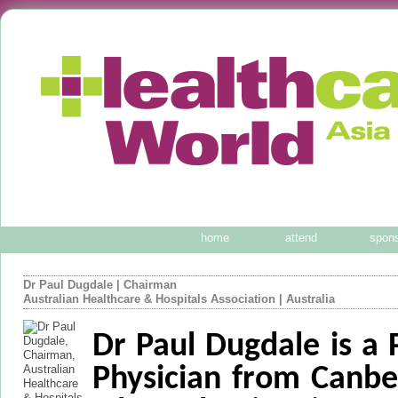
home
attend
spon
Dr Paul Dugdale
|
Chairman
Australian Healthcare & Hospitals Association
| Australia
Dr Paul Dugdale is a 
Physician from Canbe