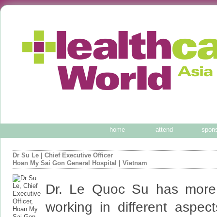
home
attend
spon
Dr Su Le
|
Chief Executive Officer
Hoan My Sai Gon General Hospital
| Vietnam
Dr. Le Quoc Su has more
working in different aspec