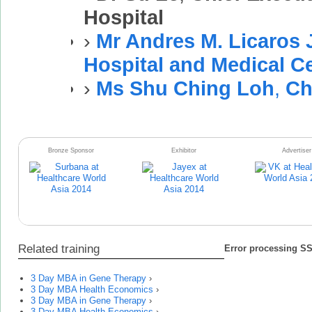
Hospital
›
Mr Andres M. Licaros J
Hospital and Medical C
›
Ms Shu Ching Loh
,
Ch
Bronze Sponsor
Exhibitor
Advertiser
Related training
Error processing SSI
3 Day MBA in Gene Therapy
›
3 Day MBA Health Economics
›
3 Day MBA in Gene Therapy
›
3 Day MBA Health Economics
›