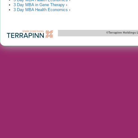
3 Day MBA in Gene Therapy
›
3 Day MBA Health Economics
›
©Terrapinn Holdings 