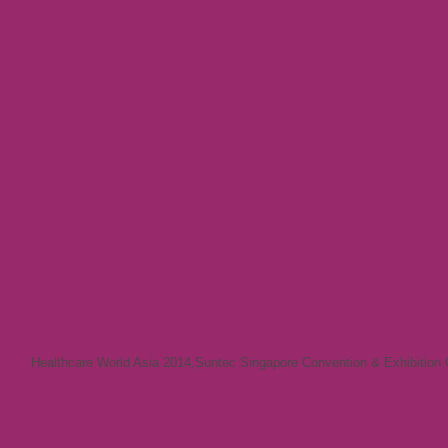
Healthcare World Asia 2014
,
Suntec Singapore Convention & Exhibition 