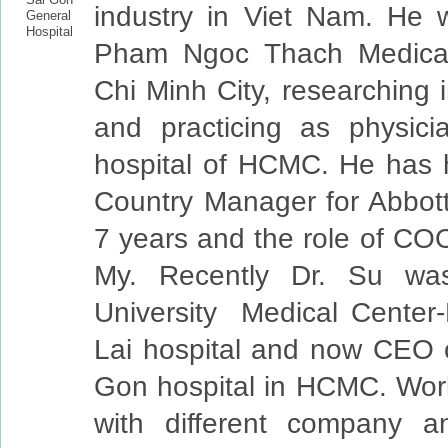
industry in Viet Nam. He 
Pham Ngoc Thach Medical
Chi Minh City, researching 
and practicing as physici
hospital of HCMC. He has h
Country Manager for Abbott
7 years and the role of CO
My. Recently Dr. Su w
University Medical Center
Lai hospital and now CEO 
Gon hospital in HCMC. Wor
with different company an