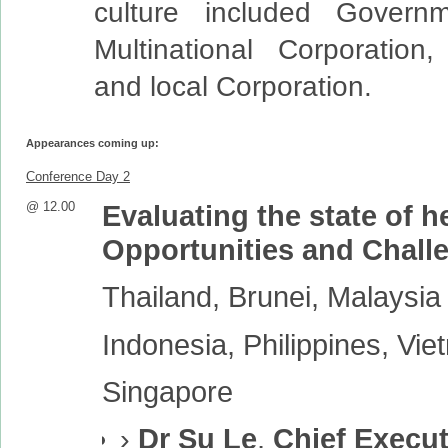
culture included Governme
Multinational Corporation,
and local Corporation.
Appearances coming up:
Conference Day 2
@ 12.00
Evaluating the state of 
Opportunities and Chall
Thailand, Brunei, Malaysia
Indonesia, Philippines, Vi
Singapore
›
Dr Su Le
,
Chief Execut