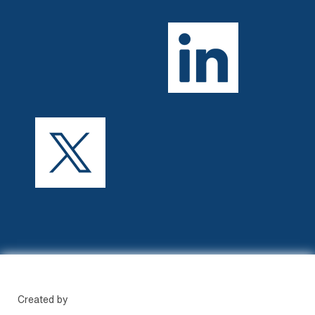
Created by