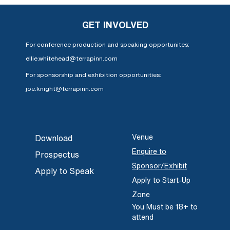
GET INVOLVED
For conference production and speaking opportunites:
ellie.whitehead@terrapinn.com
For sponsorship and exhibition opportunities:
joe.knight@terrapinn.com
Venue
Download
Enquire to
Prospectus
Sponsor/Exhibit
Apply to Speak
Apply to Start-Up
Zone
You Must be 18+ to
attend