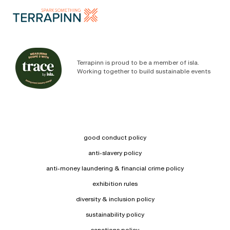
Terrapinn is proud to be a member of isla.
Working together to build sustainable events
good conduct policy
anti-slavery policy
anti-money laundering & financial crime policy
exhibition rules
diversity & inclusion policy
sustainability policy
sanctions policy