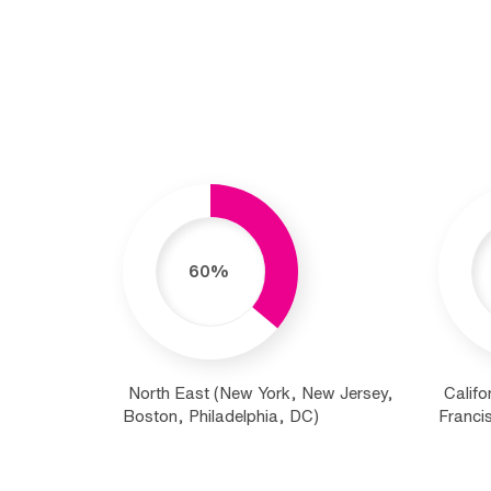
60%
North East (New York, New Jersey,
Califo
Boston, Philadelphia, DC)
Francis