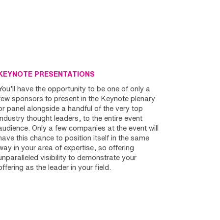
KEYNOTE PRESENTATIONS
You’ll have the opportunity to be one of only a
few sponsors to present in the Keynote plenary
or panel alongside a handful of the very top
industry thought leaders, to the entire event
audience. Only a few companies at the event will
have this chance to position itself in the same
way in your area of expertise, so offering
unparalleled visibility to demonstrate your
offering as the leader in your field.