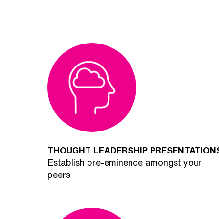
THOUGHT LEADERSHIP PRESENTATION
Establish pre-eminence amongst your
peers