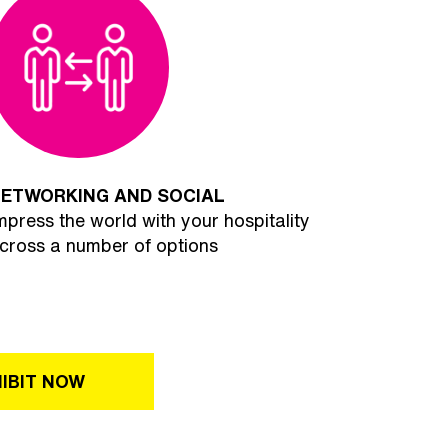
ETWORKING AND SOCIAL
mpress the world with your hospitality
cross a number of options
IBIT NOW