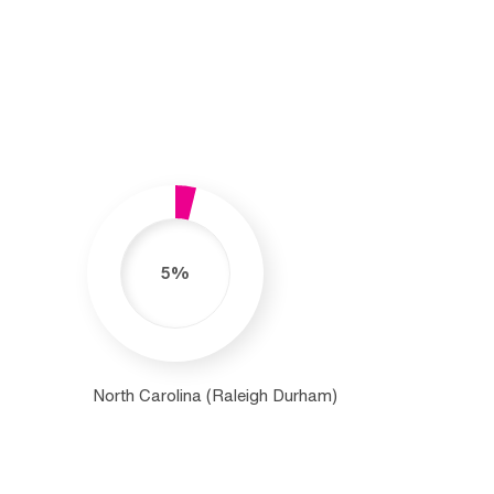
5%
North Carolina (Raleigh Durham)