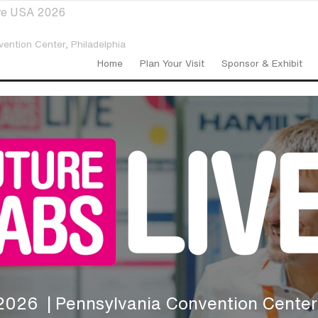
ive USA 2026
vention Center,
Philadelphia
Home
Plan Your Visit
Sponsor & Exhibit
 2026
| Pennsylvania Convention Center,