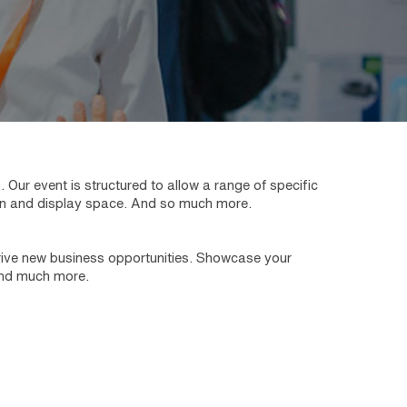
ur event is structured to allow a range of specific
tion and display space. And so much more.
 drive new business opportunities. Showcase your
 and much more.