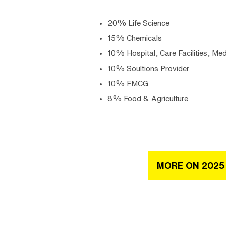
20% Life Science
15% Chemicals
10% Hospital, Care Facilities, Med
10% Soultions Provider
10% FMCG
8% Food & Agriculture
MORE ON 2025