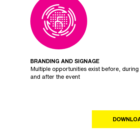
BRANDING AND SIGNAGE
Multiple opportunities exist before, during
and after the event
DOWNLOA