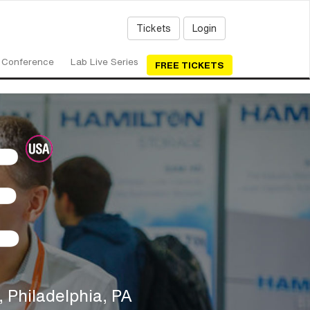
Tickets
Login
Conference
Lab Live Series
FREE TICKETS
 Philadelphia, PA