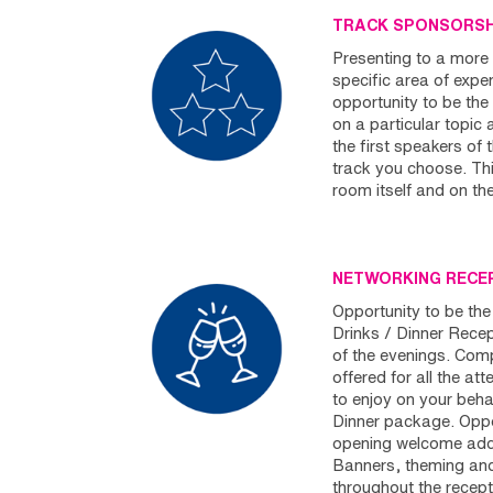
TRACK SPONSORS
Presenting to a more 
specific area of expert
opportunity to be th
on a particular topic 
the first speakers of 
track you choose. Thi
room itself and on th
NETWORKING RECE
Opportunity to be the
Drinks / Dinner Rece
of the evenings. Comp
offered for all the at
to enjoy on your behalf
Dinner package. Oppo
opening welcome addr
Banners, theming and 
throughout the recept