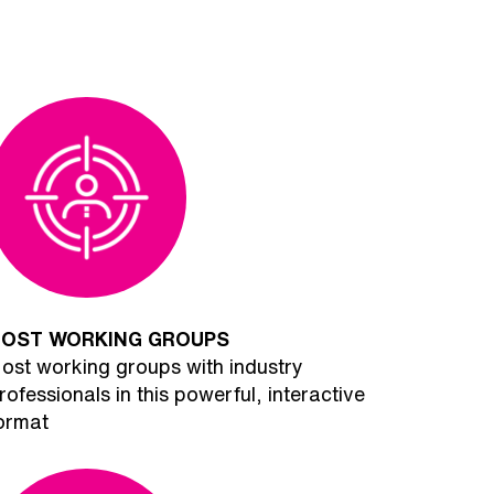
OST WORKING GROUPS
ost working groups with industry
rofessionals in this powerful, interactive
ormat