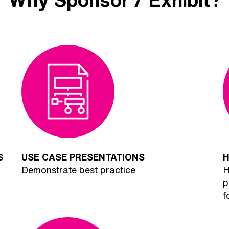
S
USE CASE PRESENTATIONS
H
Demonstrate best practice
H
p
f