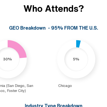
Who Attends?
GEO Breakdown - 95% FROM THE U.S.
30%
5%
rnia (San Diego, San
Chicago
co, Foster City)
Industry Type Breakdown