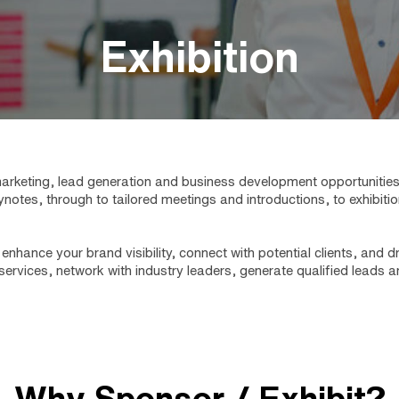
Exhibition
rketing, lead generation and business development opportunities. O
ynotes, through to tailored meetings and introductions, to exhibi
enhance your brand visibility, connect with potential clients, and
ervices, network with industry leaders, generate qualified leads
Why Sponsor / Exhibit?