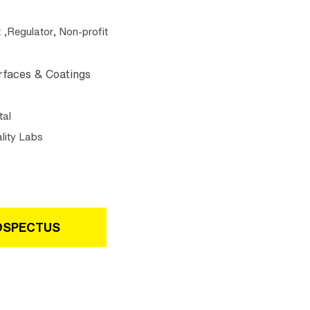
Regulator, Non-profit
rfaces & Coatings
tal
lity Labs
OSPECTUS