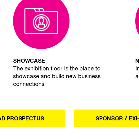
SHOWCASE
N
The exhibition floor is the place to
I
showcase and build new business
a
connections
D PROSPECTUS
SPONSOR / EXH