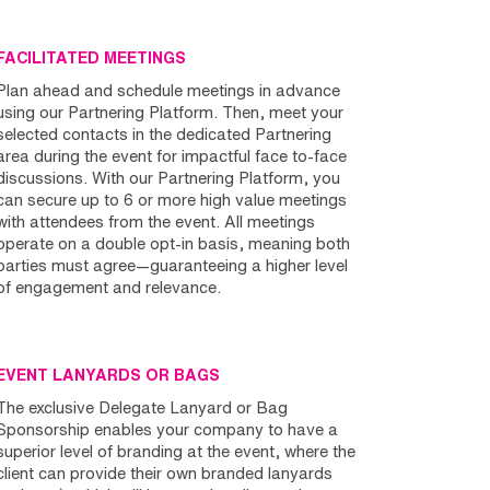
FACILITATED MEETINGS
Plan ahead and schedule meetings in advance
using our Partnering Platform. Then, meet your
selected contacts in the dedicated Partnering
area during the event for impactful face to-face
discussions. With our Partnering Platform, you
can secure up to 6 or more high value meetings
with attendees from the event. All meetings
operate on a double opt-in basis, meaning both
parties must agree—guaranteeing a higher level
of engagement and relevance.
EVENT LANYARDS OR BAGS
The exclusive Delegate Lanyard or Bag
Sponsorship enables your company to have a
superior level of branding at the event, where the
client can provide their own branded lanyards