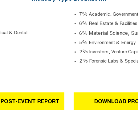
7% Academic, Government ,
6% Real Estate & Facilities
ical & Dental
Material Science, Su
6%
5% Environment & Energy
2% Investors, Venture Capi
2% Forensic Labs & Specia
 POST-EVENT REPORT
DOWNLOAD PR