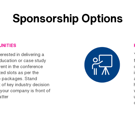
Sponsorship Options
NITIES
erested in delivering a
education or case study
vent in the conference
ed slots as per the
p packages. Stand
 of key industry decision
your company is front of
tter