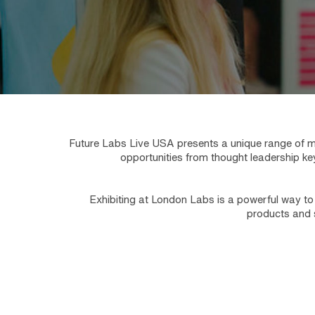
Future Labs Live USA presents a unique range of ma
opportunities from thought leadership ke
Exhibiting at London Labs is a powerful way to 
products and s