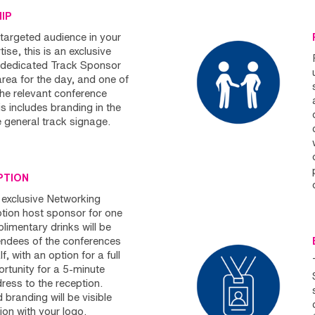
HIP
targeted audience in your
ise, this is an exclusive
e dedicated Track Sponsor
area for the day, and one of
the relevant conference
s includes branding in the
e general track signage.
PTION
 exclusive Networking
ption host sponsor for one
limentary drinks will be
tendees of the conferences
, with an option for a full
rtunity for a 5-minute
ess to the reception.
branding will be visible
ion with your logo.