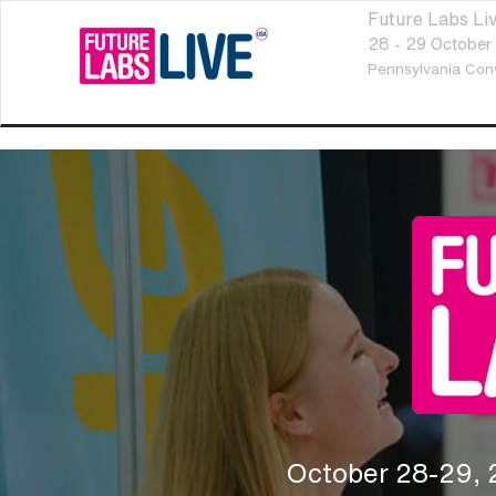
Future Labs L
28 - 29 October
Pennsylvania Con
October 28-29,