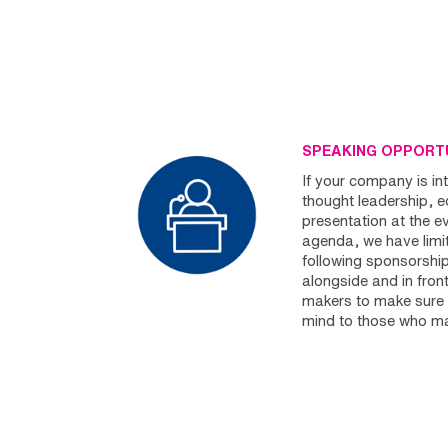
SPEAKING OPPORTU
If your company is int
thought leadership, 
presentation at the e
agenda, we have limit
following sponsorshi
alongside and in front
makers to make sure 
mind to those who ma