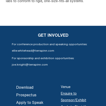
labs to conform to rigid, one-size-fits-all systems.
GET INVOLVED
For conference production and speaking opportunites:
ellie.whitehead@terrapinn.com
For sponsorship and exhibition opportunities:
joe.knight@terrapinn.com
Venue
Download
Enquire to
Prospectus
Sponsor/Exhibit
Apply to Speak