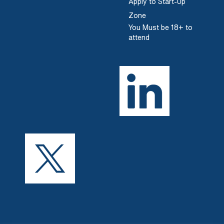
Apply to Start-Up
Zone
You Must be 18+ to
attend