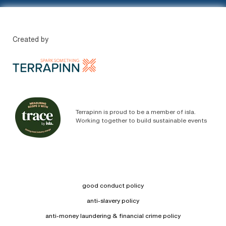
Created by
Terrapinn is proud to be a member of isla.
Working together to build sustainable events
good conduct policy
anti-slavery policy
anti-money laundering & financial crime policy