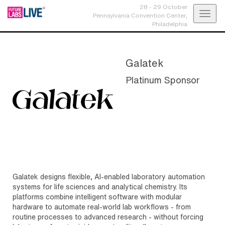
28 - 29 October
Toggl
Pennsylvania Convention Center,
Philadelphia
navig
Galatek
Platinum Sponsor
Galatek designs flexible, AI-enabled laboratory automation
systems for life sciences and analytical chemistry. Its
platforms combine intelligent software with modular
hardware to automate real-world lab workflows - from
routine processes to advanced research - without forcing