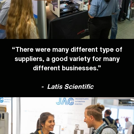
“There were many different type of
suppliers, a good variety for many
different businesses.”
- Latis Scientific