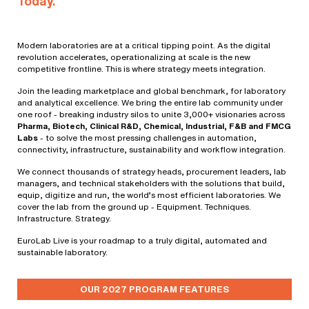
Today.
Modern laboratories are at a critical tipping point. As the digital
revolution accelerates, operationalizing at scale is the new
competitive frontline. This is where strategy meets integration.
Join the leading marketplace and global benchmark, for laboratory
and analytical excellence. We bring the entire lab community under
one roof - breaking industry silos to unite 3,000+ visionaries across
Pharma, Biotech, Clinical R&D, Chemical, Industrial, F&B and FMCG
Labs
- to solve the most pressing challenges in automation,
connectivity, infrastructure, sustainability and workflow integration.
We connect thousands of strategy heads, procurement leaders, lab
managers, and technical stakeholders with the solutions that build,
equip, digitize and run, the world’s most efficient laboratories. We
cover the lab from the ground up - Equipment. Techniques.
Infrastructure. Strategy.
EuroLab Live is your roadmap to a truly digital, automated and
sustainable laboratory.
OUR 2027 PROGRAM FEATURES