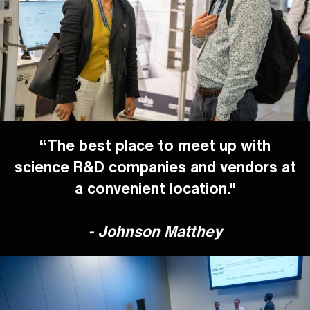
“The best place to meet up with
science R&D companies and vendors at
a convenient location."
-
Johnson Matthey