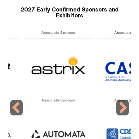
2027 Early Confirmed Sponsors and
Exhibitors
Associate Sponsor
Associate Sponsor
Associate Sponsor
Associate Sponsor
Previous
Next