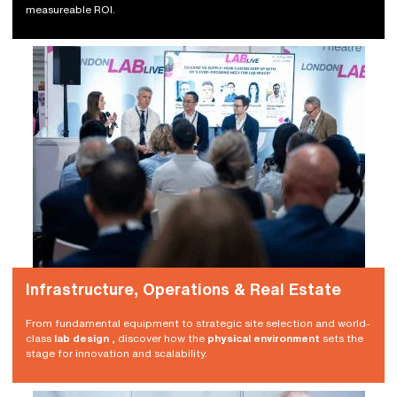
measureable ROI.
Infrastructure, Operations & Real Estate
From fundamental equipment to strategic site selection and world-
class
lab design
, discover how the
physical environment
sets the
stage for innovation and scalability.