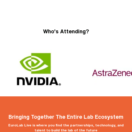
Who's Attending?
Bringing Together The Entire Lab Ecosystem
EuroLab Live is where you find the partnerships, technology, and
talent to build the lab of the future