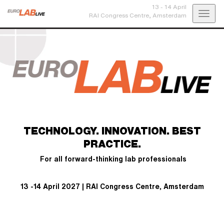
13 - 14 April
Toggl
RAI Congress Centre,
Amsterdam
navig
TECHNOLOGY. INNOVATION. BEST
PRACTICE.
For all forward-thinking lab professionals
13 -14 April 2027 | RAI Congress Centre, Amsterdam