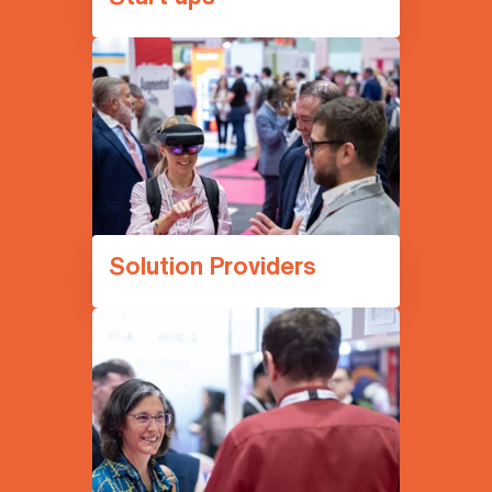
Solution Providers