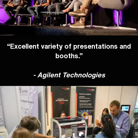
“Excellent variety of presentations and
booths.”
- Agilent Technologies