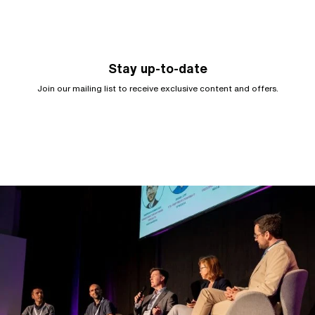
Stay up-to-date
Join our mailing list to receive exclusive content and offers.