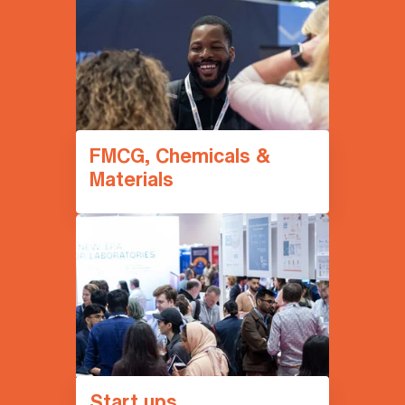
FMCG, Chemicals &
Materials
Start ups