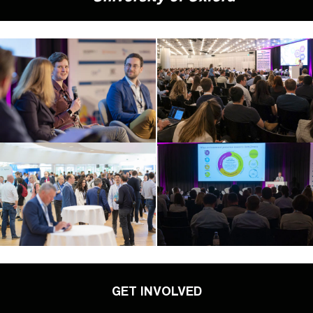
GET INVOLVED