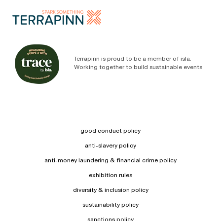
Terrapinn is proud to be a member of isla.
Working together to build sustainable events
good conduct policy
anti-slavery policy
anti-money laundering & financial crime policy
exhibition rules
diversity & inclusion policy
sustainability policy
sanctions policy