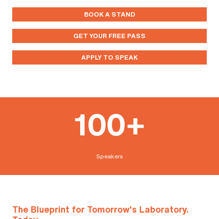
BOOK A STAND
GET YOUR FREE PASS
APPLY TO SPEAK
100+
Speakers
The Blueprint for Tomorrow's Laboratory.