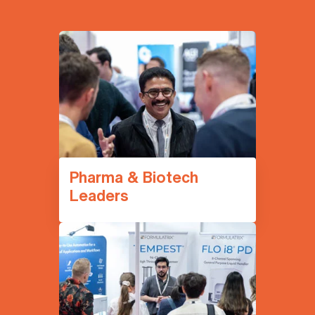
Pharma & Biotech
Leaders