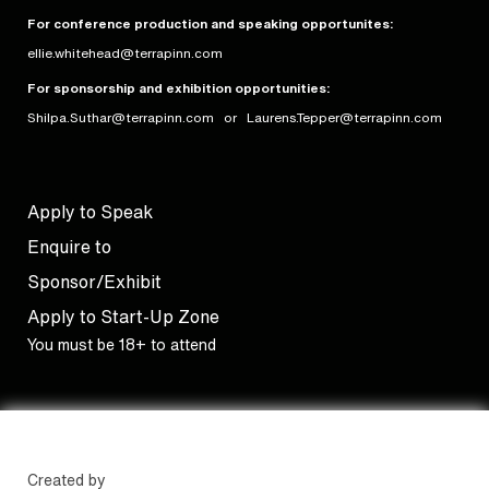
For conference production and speaking opportunites:
ellie.whitehead@terrapinn.com
For sponsorship and exhibition opportunities:
Shilpa.Suthar@terrapinn.com
or
Laurens.Tepper@terrapinn.com
Apply to Speak
Enquire to
Sponsor/Exhibit
Apply to Start-Up Zone
You must be 18+ to attend
Created by