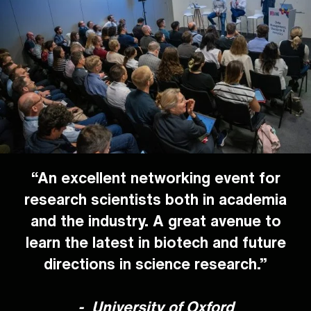
“An excellent networking event for
research scientists both in academia
and the industry. A great avenue to
learn the latest in biotech and future
directions in science research.”
-
University of Oxford