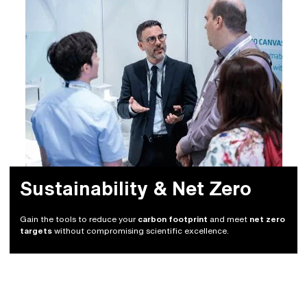
Sustainability & Net Zero
Gain the tools to reduce your
carbon footprint
and meet
net zero
targets
without compromising scientific excellence.