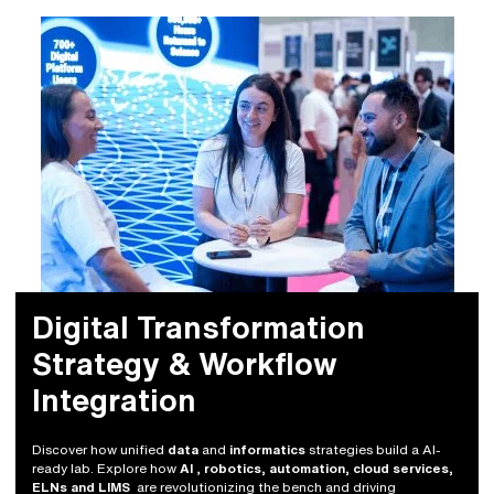
Digital Transformation
Strategy & Workflow
Integration
Discover how unified
data
and
informatics
strategies build a AI-
ready lab. Explore how
AI
,
robotics, automation, cloud services,
ELNs and LIMS
are revolutionizing the bench and driving