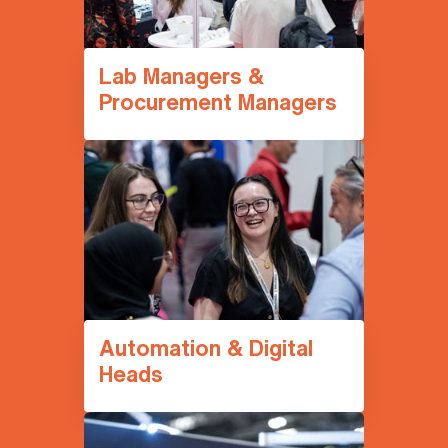
Lab Managers &
Procurement Managers
Automation & Digital
Heads