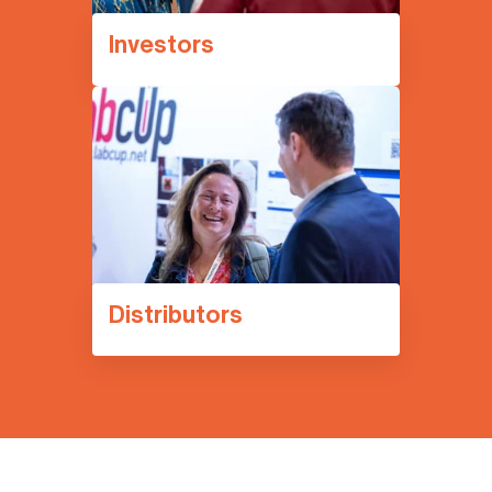
Investors
Distributors