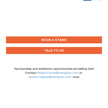
BOOK A STAND
TALK TO US
Sponsorship and exhibition opportunities are selling fast!
Contact
Shilpa.Suthar@terrapinn.com
or
laurens.tepper@terrapinn.com
now!