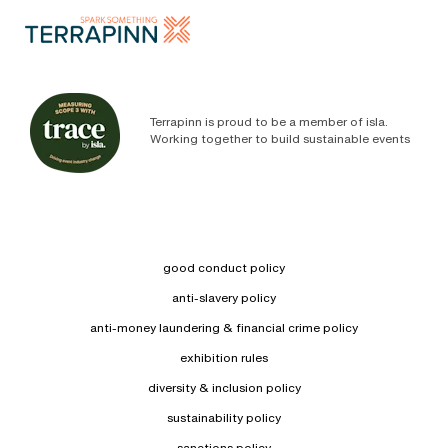
Terrapinn is proud to be a member of isla.
Working together to build sustainable events
good conduct policy
anti-slavery policy
anti-money laundering & financial crime policy
exhibition rules
diversity & inclusion policy
sustainability policy
sanctions policy