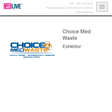
28 - 29 October
Toggl
Pennsylvania Convention Center,
Philadelphia
navig
Choice Med
Waste
Exhibitor