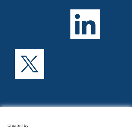
Created by