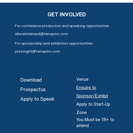
GET INVOLVED
For conference production and speaking opportunites:
ellie.whitehead@terrapinn.com
For sponsorship and exhibition opportunities:
joe.knight@terrapinn.com
Venue
Download
Enquire to
Prospectus
Sponsor/Exhibit
Apply to Speak
Apply to Start-Up
Zone
You Must be 18+ to
attend