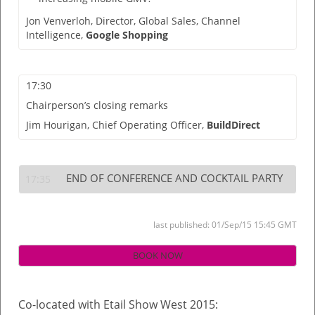
Jon Venverloh,
Director, Global Sales, Channel
Intelligence,
Google Shopping
17:30
Chairperson’s closing remarks
Jim Hourigan,
Chief Operating Officer,
BuildDirect
END OF CONFERENCE AND COCKTAIL PARTY
17:35
last published: 01/Sep/15 15:45 GMT
BOOK NOW
Co-located with Etail Show West 2015: