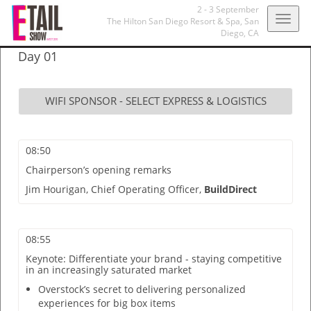
2 - 3 September
Togg
The Hilton San Diego Resort & Spa,
San
Diego, CA
navig
Day 01
WIFI SPONSOR - SELECT EXPRESS & LOGISTICS
08:50
Chairperson’s opening remarks
Jim Hourigan,
Chief Operating Officer,
BuildDirect
08:55
Keynote: Differentiate your brand - staying competitive
in an increasingly saturated market
Overstock’s secret to delivering personalized
experiences for big box items