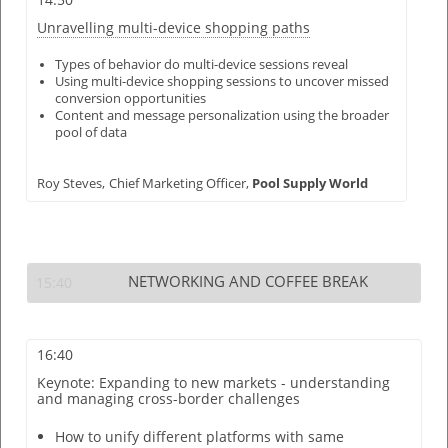
Unravelling multi-device shopping paths
Types of behavior do multi-device sessions reveal
Using multi-device shopping sessions to uncover missed
conversion opportunities
Content and message personalization using the broader
pool of data
Roy Steves,
Chief Marketing Officer,
Pool Supply World
NETWORKING AND COFFEE BREAK
15:40
16:40
Keynote: Expanding to new markets - understanding
and managing cross-border challenges
How to unify different platforms with same