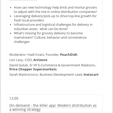
How can new technology help brick and mortar grocers
to adjust with the rise in online distribution companies?
Leveraging delivery/pick-up to drive top-line growth for
fresh local providers
Infrastructure and logistical challenges for delivery in
suburban areas - what can be done?
What’s missing for grocery delivery to become
mainstream? Culture, behavior and convenience
challenges
Moderator:
Hadi Irvani,
Founder,
PeachDish
Lior Lavy,
COO,
Artizone
David Golub,
Sr VP E-Commerce & Government Relations,
Price Chopper Supermarkets
Sarah Mastrorocco,
Business Development Lead,
Instacart
12:05
On-demand - the killer app: Modern distribution as
a winning strategy