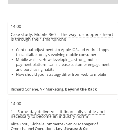
14:00
Case study: Mobile 360° - the way to shopper's heart
is through their smartphone
Continual adjustments to Apple iOS and Android apps
to capitalize today’s evolving mobile consumer
Mobile wallets: How developing a strong mobile
payment platform can increase customer engagement
and purchasing habits
How should your strategy differ from web to mobile
Richard Cohene,
VP Marketing,
Beyond the Rack
14:00
1 – Same-day delivery: Is it financially viable and
necessary to become an industry norm?
Alice Zhou,
Global eCommerce - Senior Manager of
Omnichannel Operations,
Levi Strauss & Co