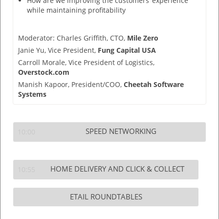
How are we improving the customers’ experience
while maintaining profitability
Moderator:
Charles Griffith,
CTO,
Mile Zero
Janie Yu,
Vice President,
Fung Capital USA
Carroll Morale,
Vice President of Logistics,
Overstock.com
Manish Kapoor,
President/COO,
Cheetah Software
Systems
SPEED NETWORKING
10:00
HOME DELIVERY AND CLICK & COLLECT
10:55
ETAIL ROUNDTABLES