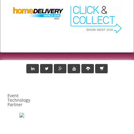
Event
Technology
Partner