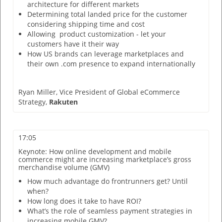
architecture for different markets
Determining total landed price for the customer
considering shipping time and cost
Allowing product customization - let your
customers have it their way
How US brands can leverage marketplaces and
their own .com presence to expand internationally
Ryan Miller,
Vice President of Global eCommerce
Strategy,
Rakuten
17:05
Keynote: How online development and mobile
commerce might are increasing marketplace’s gross
merchandise volume (GMV)
How much advantage do frontrunners get? Until
when?
How long does it take to have ROI?
What’s the role of seamless payment strategies in
increasing mobile GMV?