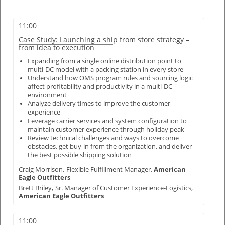
11:00
Case Study: Launching a ship from store strategy –
from idea to execution
Expanding from a single online distribution point to
multi-DC model with a packing station in every store
Understand how OMS program rules and sourcing logic
affect profitability and productivity in a multi-DC
environment
Analyze delivery times to improve the customer
experience
Leverage carrier services and system configuration to
maintain customer experience through holiday peak
Review technical challenges and ways to overcome
obstacles, get buy-in from the organization, and deliver
the best possible shipping solution
Craig Morrison,
Flexible Fulfillment Manager,
American
Eagle Outfitters
Brett Briley,
Sr. Manager of Customer Experience-Logistics,
American Eagle Outfitters
11:00