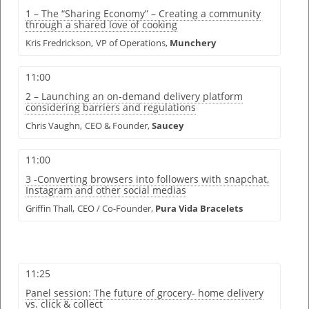
1 – The “Sharing Economy” – Creating a community
through a shared love of cooking
Kris Fredrickson,
VP of Operations,
Munchery
11:00
2 – Launching an on-demand delivery platform
considering barriers and regulations
Chris Vaughn,
CEO & Founder,
Saucey
11:00
3 -Converting browsers into followers with snapchat,
Instagram and other social medias
Griffin Thall,
CEO / Co-Founder,
Pura Vida Bracelets
11:25
Panel session: The future of grocery- home delivery
vs. click & collect