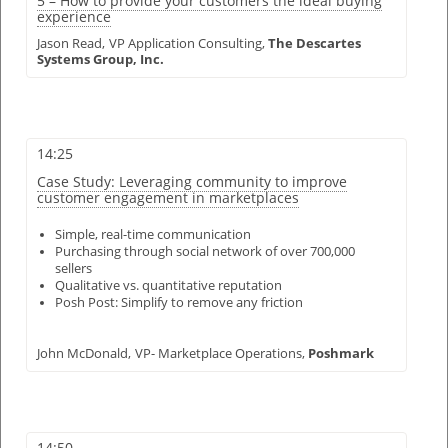
5 – How to provide your customers the ideal buying
experience
Jason Read,
VP Application Consulting,
The Descartes
Systems Group, Inc.
14:25
Case Study: Leveraging community to improve
customer engagement in marketplaces
Simple, real-time communication
Purchasing through social network of over 700,000
sellers
Qualitative vs. quantitative reputation
Posh Post: Simplify to remove any friction
John McDonald,
VP- Marketplace Operations,
Poshmark
14:50