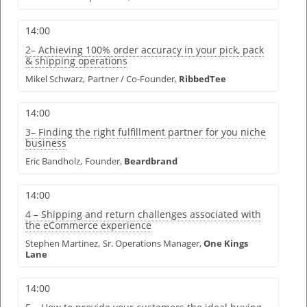
14:00
2– Achieving 100% order accuracy in your pick, pack
& shipping operations
Mikel Schwarz,
Partner / Co-Founder,
RibbedTee
14:00
3– Finding the right fulfillment partner for you niche
business
Eric Bandholz,
Founder,
Beardbrand
14:00
4 – Shipping and return challenges associated with
the eCommerce experience
Stephen Martinez,
Sr. Operations Manager,
One Kings
Lane
14:00