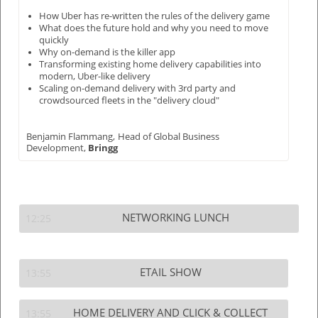
How Uber has re-written the rules of the delivery game
What does the future hold and why you need to move
quickly
Why on-demand is the killer app
Transforming existing home delivery capabilities into
modern, Uber-like delivery
Scaling on-demand delivery with 3rd party and
crowdsourced fleets in the "delivery cloud"
Benjamin Flammang,
Head of Global Business
Development,
Bringg
NETWORKING LUNCH
12:25
ETAIL SHOW
13:55
HOME DELIVERY AND CLICK & COLLECT
13:55