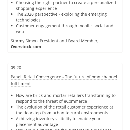
Choosing the right partner to create a personalized
shopping experience
The 2020 perspective - exploring the emerging
technologies
Customer engagement through mobile, social and
web
Stormy Simon,
President and Board Member,
Overstock.com
09:20
Panel: Retail Convergence - The future of omnichannel
fulfillment
How are brick-and-mortar retailers transforming to
respond to the threat of eCommerce
The evolution of the retail customer experience at
the doorstep from urban to rural environments
Achieving inventory visibility to enable your
placement advantage