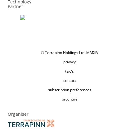
Technology
Partner
© Terrapinn Holdings Ltd. MMXIV
privacy
t&c's
contact
subscription preferences
brochure
Organiser