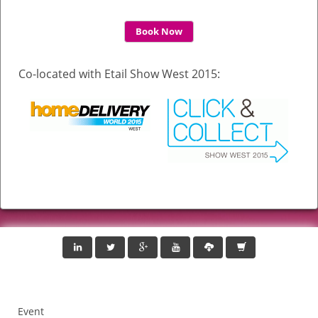
Book Now
Co-located with Etail Show West 2015:
Event