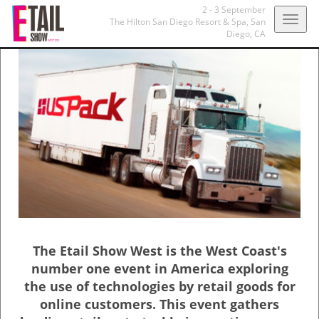
2 - 3 September
Togg
The Hilton San Diego Resort & Spa,
San
Diego, CA
navig
The Etail Show West is the West Coast's
number one event in America exploring
the use of technologies by retail goods for
online customers. This event gathers