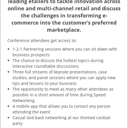
leading etailers to tackle innovation across
online and multi-channel retail and discuss
the challenges in transforming e-
commerce into the customer’s preferred
marketplace.
Conference attendees get access to:
1-2-1 Partnering sessions where you can sit down with
business prospects
The chance to discuss the hottest topics during
interactive roundtable discussions
Three full streams of keynote presentations, case
studies, and panel sessions where you can apply new
tips and lessons to your business
The opportunity to meet as many other attendees as
possible in a short amount of time during Speed
Networking
A mobile app that allows you to contact any person
attending the event
Casual laid-back networking at our themed cocktail
party