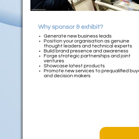
Why sponsor & exhibit?
Generate new business leads
Position your organisation as genuine
thought leaders and technical experts
Build brand presence and awareness
Forge strategic partnerships and joint
ventures
Showcase latest products
Promote new services to prequalified buy
and decision makers