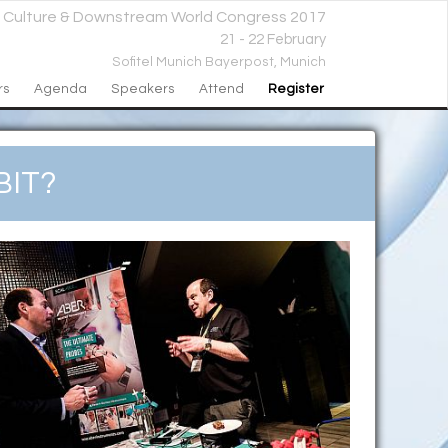
l Culture & Downstream World Congress 2017
21 - 22 February
Sofitel Munich Bayerpost,
Munich
rs
Agenda
Speakers
Attend
Register
IT?