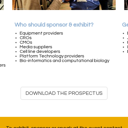
Who should sponsor & exhibit?
Ge
Equipment providers
CROs
CMOs
Media suppliers
Cell line developers
Platform Technology providers
Bio-informatics and computational biology
ers
DOWNLOAD THE PROSPECTUS