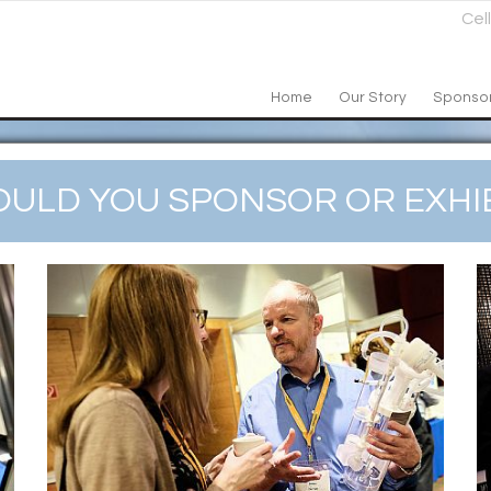
Cel
Home
Our Story
Sponso
ULD YOU SPONSOR OR EXHIB