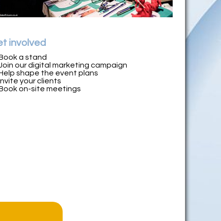
t involved
Book a stand
Join our digital marketing campaign
Help shape the event plans
Invite your clients
Book on-site meetings