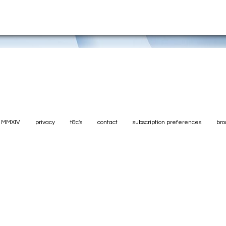
. MMXIV
privacy
t&c's
contact
subscription preferences
bro