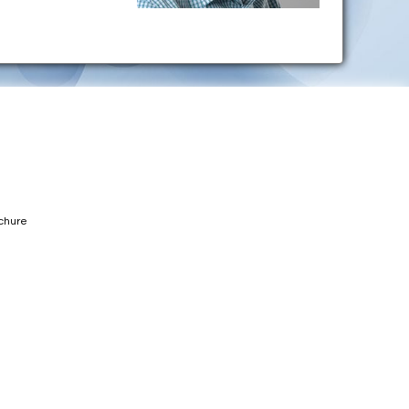
chure