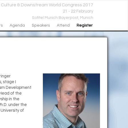
l Culture & Downstream World Congress 2017
21 - 22 February
Sofitel Munich Bayerpost,
Munich
rs
Agenda
Speakers
Attend
Register
ringer
, stage I
steam Development
 Head of the
ship in the
h.D. under the
University of