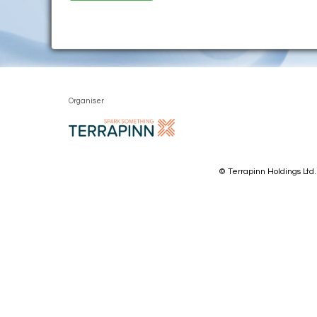
Organiser
© Terrapinn Holdings Ltd