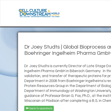
Dr Joey Studts
|
Global Bioprocess
Boehringer Ingelheim Pharma GmbH
Dr. Joey Studts is currently Director of Late Stage
Ingelheim Pharma GmbH in Biberach Germany. In this r
validation, and transfer of therapeutic proteins for 
Department in 2008 from Boehringer Ingelheims's rese
Protein Resources Group in the Department of Biologi
Department of Immunology at Washington University i
guidance of Professor Brian G. Fox, Ph.D., at the Ins
Wisconsin at Madison after completing a B.S. in Chem
back to speakers