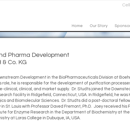
Cel
Home
Our Story
Sponso
 and Pharma Development
 & Co. KG
 Downstream Development in the BioPharmaceuticals Division at Boeh
ole, he is responsible for the development of purification processes
pre-clinical, clinical, and market supply. Dr. Studts joined the Down
arch facility in Ridgefield, Connecticut, USA. In Ridgefield, he was
cs and Biomolecular Sciences. Dr. Studts did a post-doctoral fellow
n St. Louis with Professor Daved Fremont, Ph.D. Joey received his P
titute for Enzyme Research in the Department of Biochemistry at the 
istry at Loras College in Dubuque, IA, USA.