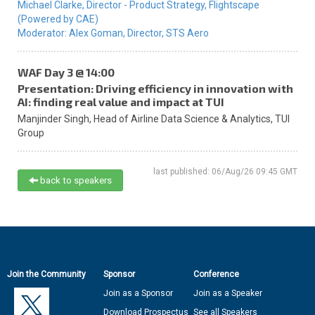
Michael Clarke,
Director - Product Strategy,
Flightscape
(Powered by CAE)
Moderator:
Alex Goman,
Director,
STS Aero
WAF Day 3 @ 14:00
Presentation: Driving efficiency in innovation with
AI: finding real value and impact at TUI
Manjinder Singh,
Head of Airline Data Science & Analytics,
TUI
Group
last published: 06/Aug/26 09:45 GMT
back to speakers
Join the Community
Sponsor
Conference
Join as a Sponsor
Join as a Speaker
Download Prospectus
See all Speakers