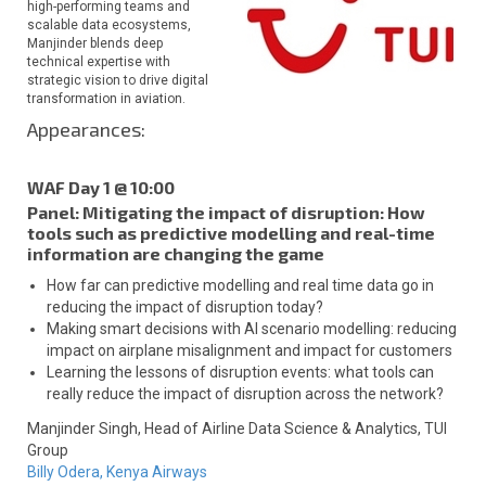
high-performing teams and
scalable data ecosystems,
Manjinder blends deep
technical expertise with
strategic vision to drive digital
transformation in aviation.
Appearances:
WAF Day 1 @ 10:00
Panel: Mitigating the impact of disruption: How
tools such as predictive modelling and real-time
information are changing the game
How far can predictive modelling and real time data go in
reducing the impact of disruption today?
Making smart decisions with AI scenario modelling: reducing
impact on airplane misalignment and impact for customers
Learning the lessons of disruption events: what tools can
really reduce the impact of disruption across the network?
Manjinder Singh,
Head of Airline Data Science & Analytics,
TUI
Group
Billy Odera,
Kenya Airways