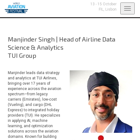
13 - 15 October
Toggl
FIL,
Lisbon
navig
Manjinder Singh
|
Head of Airline Data
Science & Analytics
TUI Group
Manjinder leads data strategy
and analytics at TUI Airlines,
bringing over 17 years of
experience across the aviation
spectrum—from legacy
carriers (Emirates), low-cost
(Vueling), and cargo (DHL
Express) to integrated holiday
providers (TUI). He specializes
in applying AI, machine
learning, and optimization
solutions across the aviation
domains. Known for building