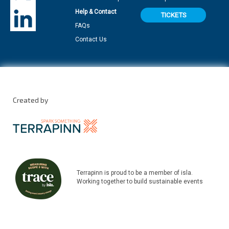
Help & Contact
TICKETS
FAQs
Contact Us
Created by
Terrapinn is proud to be a member of isla.
Working together to build sustainable events