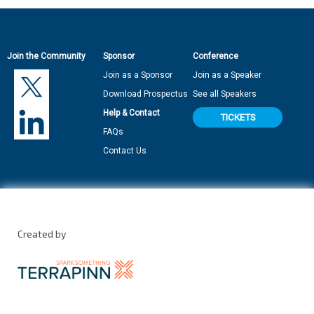
Join the Community
Sponsor
Conference
Join as a Sponsor
Join as a Speaker
Download Prospectus
See all Speakers
Help & Contact
TICKETS
FAQs
Contact Us
Created by