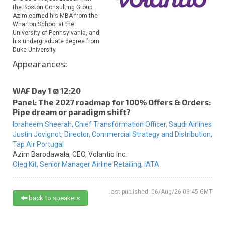
the Boston Consulting Group.
Azim earned his MBA from the
Wharton School at the
University of Pennsylvania, and
his undergraduate degree from
Duke University.
Appearances:
WAF Day 1 @ 12:20
Panel: The 2027 roadmap for 100% Offers & Orders:
Pipe dream or paradigm shift?
Ibraheem Sheerah,
Chief Transformation Officer,
Saudi Airlines
Justin Jovignot,
Director, Commercial Strategy and Distribution,
Tap Air Portugal
Azim Barodawala,
CEO,
Volantio Inc.
Oleg Kit,
Senior Manager Airline Retailing,
IATA
last published: 06/Aug/26 09:45 GMT
back to speakers