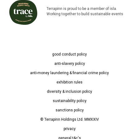
Terrapinn is proud to be a member of isla.
Working together to build sustainable events
good conduct policy
anti-slavery policy
anti-money laundering & financial crime policy
exhibition rules
diversity & inclusion policy
sustainability policy
sanctions policy
© Terrapinn Holdings Ltd. MMXXIV
privacy
general t&c's