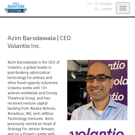
13 - 15 October
Toggl
FIL,
Lisbon
navig
Azim Barodawala
|
CEO
Volantio Inc.
Azim Barodawala is the CEO of
Volantio, a global leader in
post-booking optimization
technology for airlines and
other fixed-capacity industries.
Volantio works with 10+
airlines worldwide and Disney
Theatrical Group, and has
received venture capital
backing from Alaska Airlines,
Amadeus, IAG, and JetBlue
Technology Ventures. Azim
previously served as Head of
Strategy for Jetstar Airways,
and as a Project Leader with