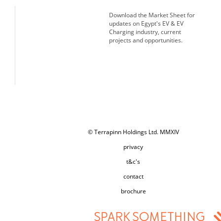
Download the Market Sheet for
updates on Egypt's EV & EV
Charging industry, current
projects and opportunities.
© Terrapinn Holdings Ltd. MMXIV
privacy
t&c's
contact
brochure