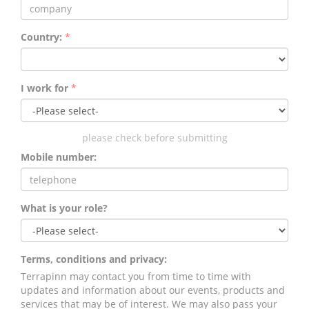
Country:
*
I work for
*
please check before submitting
Mobile number:
What is your role?
Terms, conditions and privacy:
Terrapinn may contact you from time to time with
updates and information about our events, products and
services that may be of interest. We may also pass your