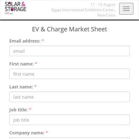
11 - 12 August
Toggl
Egypt International Exhibition Center,
New Cairo
navig
EV & Charge Market Sheet
Email address:
*
First name:
*
Last name:
*
Job title:
*
Company name:
*