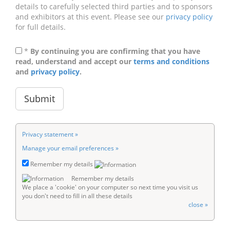
details to carefully selected third parties and to sponsors
and exhibitors at this event. Please see our
privacy policy
for full details.
*
By continuing you are confirming that you have
read, understand and accept our
terms and conditions
and
privacy policy
.
Privacy statement »
Manage your email preferences »
Remember my details
Remember my details
We place a 'cookie' on your computer so next time you visit us
you don't need to fill in all these details
close »