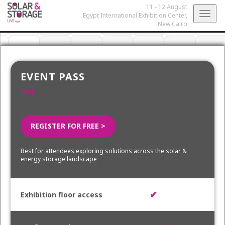
11 - 12 August
Togg
Egypt International Exhibition Center,
New Cairo
navig
EVENT PASS
FREE
REGISTER FOR FREE >
Best for attendees exploring solutions across the solar &
energy storage landscape
✔