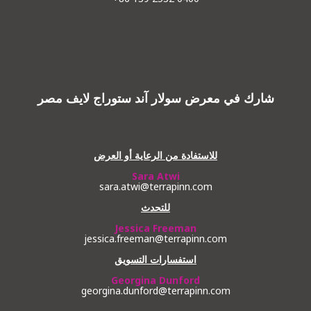
شارك في معرض سولار آند ستوراج لايف مصر
للاستفادة من الرعاية أو العرض
Sara Atwi
sara.atwi@terrapinn.com
للتحدث
Jessica Freeman
jessica.freeman@terrapinn.com
استفسارات التسويق
Georgina Dunford
georgina.dunford@terrapinn.com