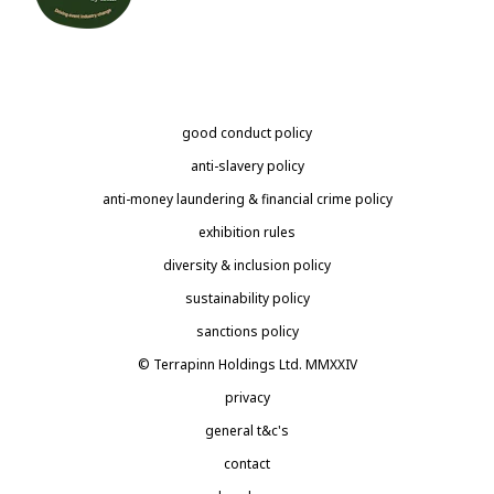
good conduct policy
anti-slavery policy
anti-money laundering & financial crime policy
exhibition rules
diversity & inclusion policy
sustainability policy
sanctions policy
© Terrapinn Holdings Ltd. MMXXIV
privacy
general t&c's
contact