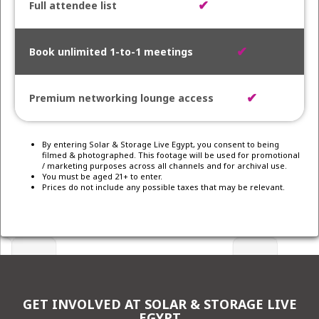
✔
✔
✔
By entering Solar & Storage Live Egypt, you consent to being
filmed & photographed. This footage will be used for promotional
/ marketing purposes across all channels and for archival use.
You must be aged 21+ to enter.
Prices do not include any possible taxes that may be relevant.
GET INVOLVED AT SOLAR & STORAGE LIVE
EGYPT