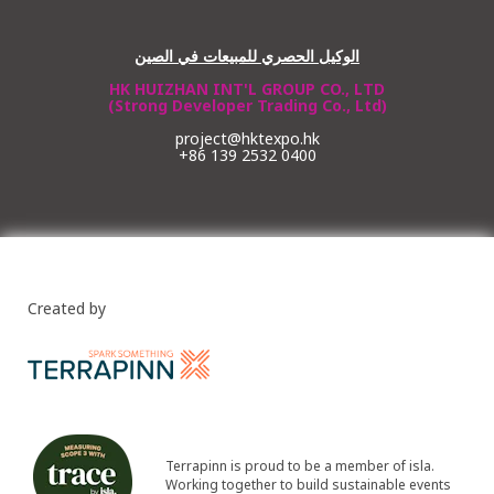
الوكيل الحصري للمبيعات في الصين
HK HUIZHAN INT'L GROUP CO., LTD
(Strong Developer Trading Co., Ltd)
project@hktexpo.hk
+86 139 2532 0400
Created by
Terrapinn is proud to be a member of isla.
Working together to build sustainable events