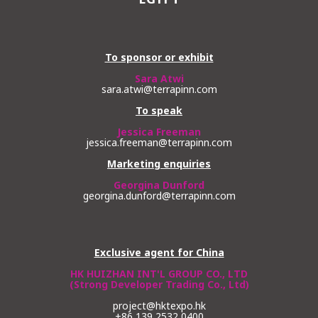
To sponsor or exhibit
Sara Atwi
sara.atwi@terrapinn.com
To speak
Jessica Freeman
jessica.freeman@terrapinn.com
Marketing enquiries
Georgina Dunford
georgina.dunford@terrapinn.com
Exclusive agent for China
HK HUIZHAN INT'L GROUP CO., LTD
(Strong Developer Trading Co., Ltd)
project@hktexpo.hk
+86 139 2532 0400