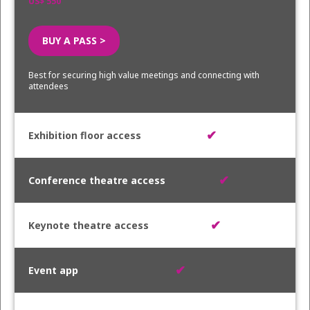
US$ 550
BUY A PASS >
Best for securing high value meetings and connecting with
attendees
✔
✔
✔
✔