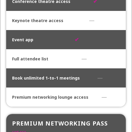
✔
—
✔
—
—
—
PREMIUM NETWORKING PASS