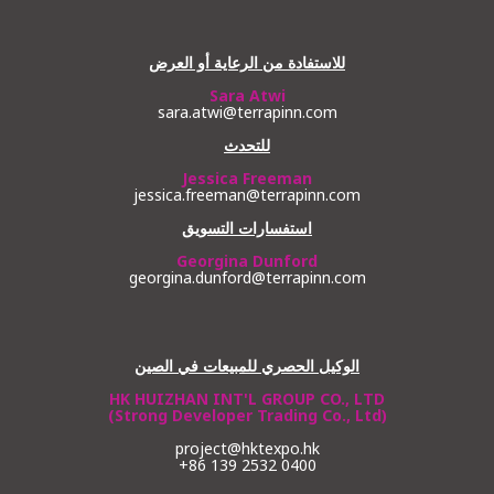
للاستفادة من الرعاية أو العرض
Sara Atwi
sara.atwi@terrapinn.com
للتحدث
Jessica Freeman
jessica.freeman@terrapinn.com
استفسارات التسويق
Georgina Dunford
georgina.dunford@terrapinn.com
الوكيل الحصري للمبيعات في الصين
HK HUIZHAN INT'L GROUP CO., LTD
(Strong Developer Trading Co., Ltd)
project@hktexpo.hk
+86 139 2532 0400