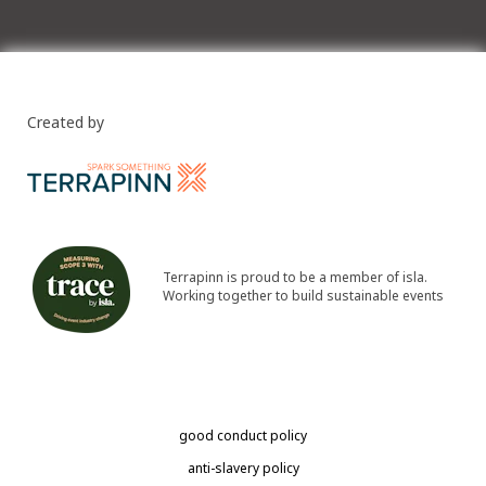
Created by
Terrapinn is proud to be a member of isla.
Working together to build sustainable events
good conduct policy
anti-slavery policy