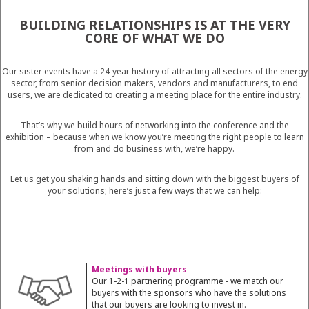
BUILDING RELATIONSHIPS IS AT THE VERY
CORE OF WHAT WE DO
Our sister events have a 24-year history of attracting all sectors of the energy
sector, from senior decision makers, vendors and manufacturers, to end
users, we are dedicated to creating a meeting place for the entire industry.
That’s why we build hours of networking into the conference and the
exhibition – because when we know you’re meeting the right people to learn
from and do business with, we’re happy.
Let us get you shaking hands and sitting down with the biggest buyers of
your solutions; here’s just a few ways that we can help:
Meetings with buyers
Our 1-2-1 partnering programme - we match our
buyers with the sponsors who have the solutions
that our buyers are looking to invest in.