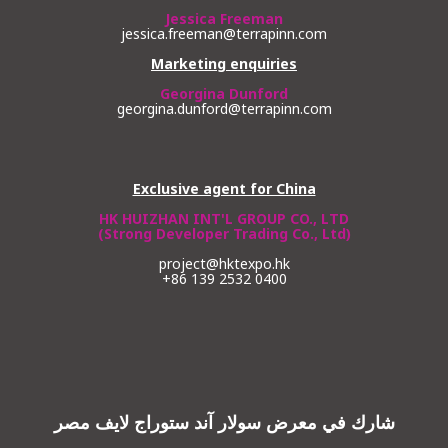
Jessica Freeman
jessica.freeman@terrapinn.com
Marketing enquiries
Georgina Dunford
georgina.dunford@terrapinn.com
Exclusive agent for China
HK HUIZHAN INT'L GROUP CO., LTD
(Strong Developer Trading Co., Ltd)
project@hktexpo.hk
+86 139 2532 0400
شارك في معرض سولار آند ستوراج لايف مصر