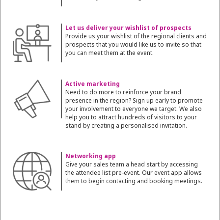
Let us deliver your wishlist of prospects
Provide us your wishlist of the regional clients and
prospects that you would like us to invite so that
you can meet them at the event.
Active marketing
Need to do more to reinforce your brand
presence in the region? Sign up early to promote
your involvement to everyone we target. We also
help you to attract hundreds of visitors to your
stand by creating a personalised invitation.
Networking app
Give your sales team a head start by accessing
the attendee list pre-event. Our event app allows
them to begin contacting and booking meetings.