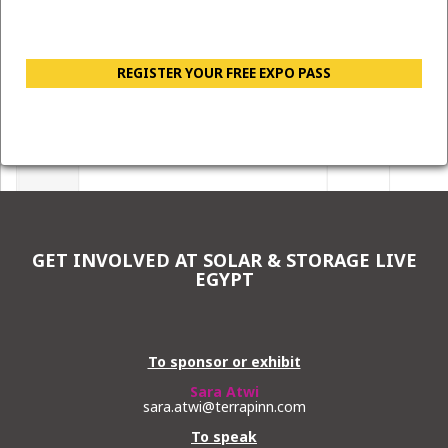
REGISTER YOUR FREE EXPO PASS
GET INVOLVED AT SOLAR & STORAGE LIVE
EGYPT
To sponsor or exhibit
Sara Atwi
sara.atwi@terrapinn.com
To speak