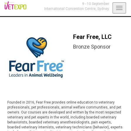
9 - 10 September
Toggl
International Convention Centre,
Sydney
navig
Fear Free, LLC
Bronze Sponsor
Founded in 2016, Fear Free provides online education to veterinary
professionals, pet professionals, animal welfare communities, and pet
owners. Our courses are developed and written by the most respected
veterinary and pet experts in the world, including boarded veterinary
behaviorists, boarded veterinary anesthesiologists, pain experts,
boarded veterinary internists, veterinary technicians (behavior), experts