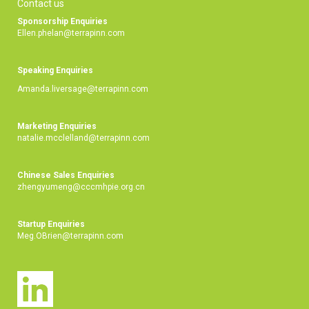
Contact us
Sponsorship Enquiries
Ellen.phelan@terrapinn.com
Speaking Enquiries
Amanda.liversage@terrapinn.com
Marketing Enquiries
natalie.mcclelland@terrapinn.com
Chinese Sales Enquiries
zhengyumeng@cccmhpie.org.cn
Startup Enquiries
Meg.OBrien@terrapinn.com