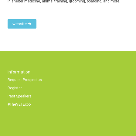
in shelter medicine, animal training, grooming, boarding, and more.
website
Information
Request Prospectus
Register
Past Speakers
#TheVETExpo