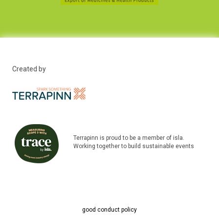
Created by
Terrapinn is proud to be a member of isla.
Working together to build sustainable events
good conduct policy