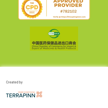
Created by