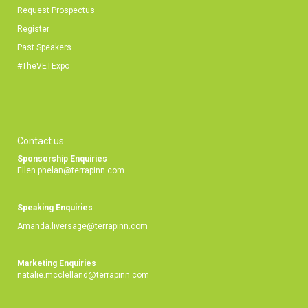
Request Prospectus
Register
Past Speakers
#TheVETExpo
Contact us
Sponsorship Enquiries
Ellen.phelan@terrapinn.com
Speaking Enquiries
Amanda.liversage@terrapinn.com
Marketing Enquiries
natalie.mcclelland@terrapinn.com