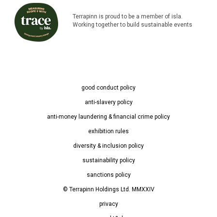
Terrapinn is proud to be a member of isla.
Working together to build sustainable events
good conduct policy
anti-slavery policy
anti-money laundering & financial crime policy
exhibition rules
diversity & inclusion policy
sustainability policy
sanctions policy
© Terrapinn Holdings Ltd. MMXXIV
privacy