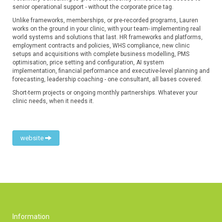
senior operational support - without the corporate price tag.
Unlike frameworks, memberships, or pre-recorded programs, Lauren
works on the ground in your clinic, with your team- implementing real
world systems and solutions that last. HR frameworks and platforms,
employment contracts and policies, WHS compliance, new clinic
setups and acquisitions with complete business modelling, PMS
optimisation, price setting and configuration, AI system
implementation, financial performance and executive-level planning and
forecasting, leadership coaching - one consultant, all bases covered.
Short-term projects or ongoing monthly partnerships. Whatever your
clinic needs, when it needs it.
website
Information