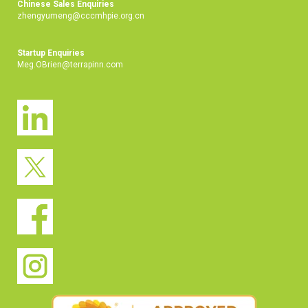
Chinese Sales Enquiries
zhengyumeng@cccmhpie.org.cn
Startup Enquiries
Meg.OBrien@terrapinn.com