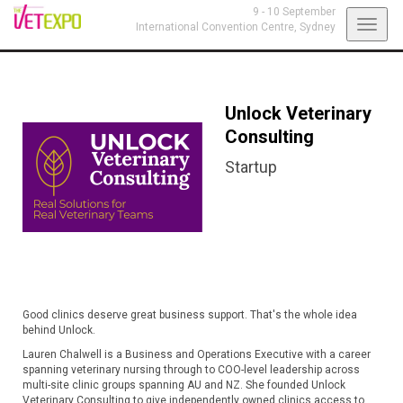
9 - 10 September
Toggl
International Convention Centre,
Sydney
navig
Unlock Veterinary
Consulting
Startup
Good clinics deserve great business support. That's the whole idea
behind Unlock.
Lauren Chalwell is a Business and Operations Executive with a career
spanning veterinary nursing through to COO-level leadership across
multi-site clinic groups spanning AU and NZ. She founded Unlock
Veterinary Consulting to give independently owned clinics access to