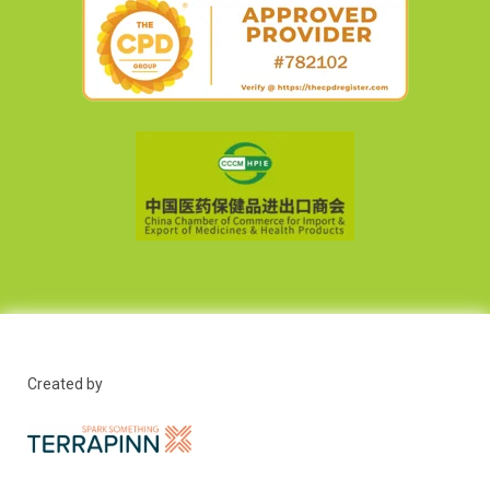
Created by