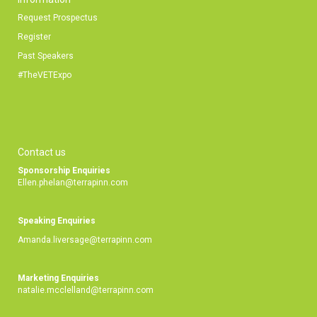
Request Prospectus
Register
Past Speakers
#TheVETExpo
Contact us
Sponsorship Enquiries
Ellen.phelan@terrapinn.com
Speaking Enquiries
Amanda.liversage@terrapinn.com
Marketing Enquiries
natalie.mcclelland@terrapinn.com