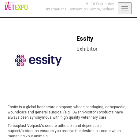
9 - 10 September
Toggl
International Convention Centre,
Sydney
navig
Essity
Exhibitor
Essity is a global healthcare company, whose bandaging, orthopaedic,
woundcare and general surgical (e.g., Swann-Morton) products have
always been synonymous with high quality veterinary care.
Tensoplast Vetpack's secure adhesion and dependable
support/protection ensures you receive the desired outcome when
managing your animals.