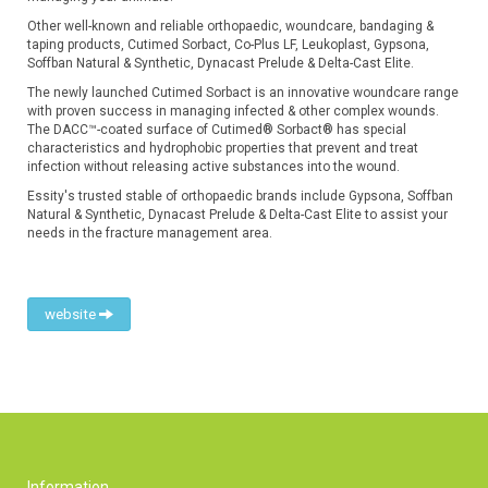
Other well-known and reliable orthopaedic, woundcare, bandaging &
taping products, Cutimed Sorbact, Co-Plus LF, Leukoplast, Gypsona,
Soffban Natural & Synthetic, Dynacast Prelude & Delta-Cast Elite.
The newly launched Cutimed Sorbact is an innovative woundcare range
with proven success in managing infected & other complex wounds.
The DACC™-coated surface of Cutimed® Sorbact® has special
characteristics and hydrophobic properties that prevent and treat
infection without releasing active substances into the wound.
Essity's trusted stable of orthopaedic brands include Gypsona, Soffban
Natural & Synthetic, Dynacast Prelude & Delta-Cast Elite to assist your
needs in the fracture management area.
website
Information