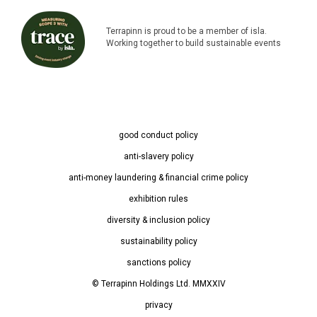
Terrapinn is proud to be a member of isla.
Working together to build sustainable events
good conduct policy
anti-slavery policy
anti-money laundering & financial crime policy
exhibition rules
diversity & inclusion policy
sustainability policy
sanctions policy
© Terrapinn Holdings Ltd. MMXXIV
privacy