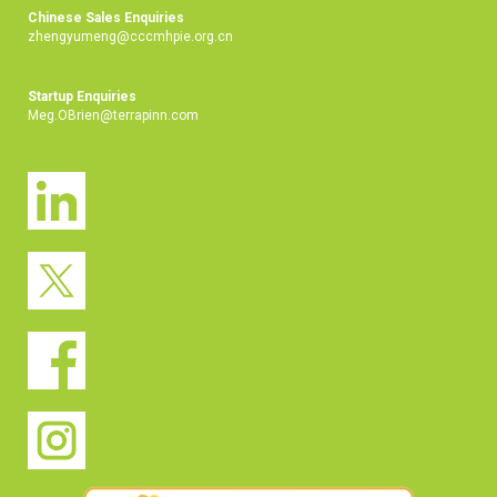
Chinese Sales Enquiries
zhengyumeng@cccmhpie.org.cn
Startup Enquiries
Meg.OBrien@terrapinn.com