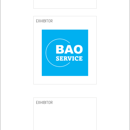
EXHIBITOR
EXHIBITOR