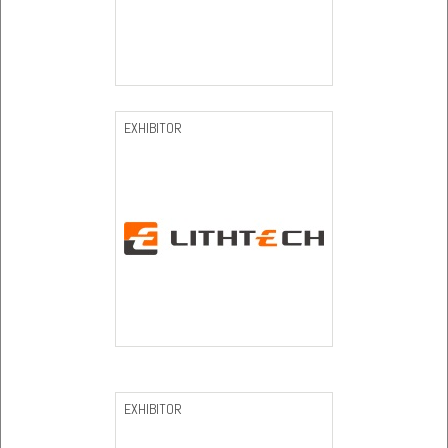
EXHIBITOR
EXHIBITOR