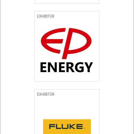
EXHIBITOR
EXHIBITOR