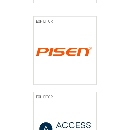
EXHIBITOR
EXHIBITOR