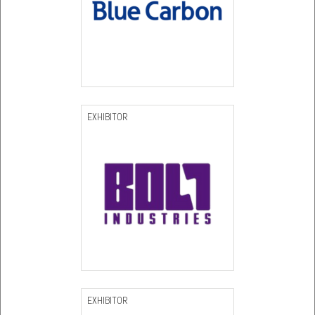
EXHIBITOR
EXHIBITOR