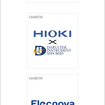
EXHIBITOR
EXHIBITOR