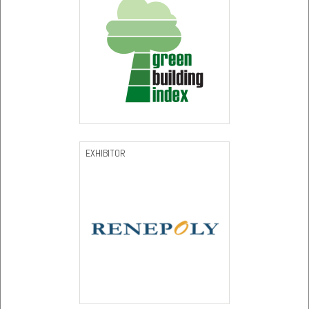
EXHIBITOR