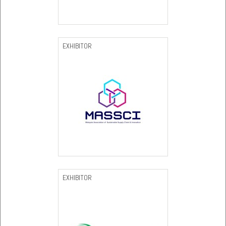
EXHIBITOR
EXHIBITOR