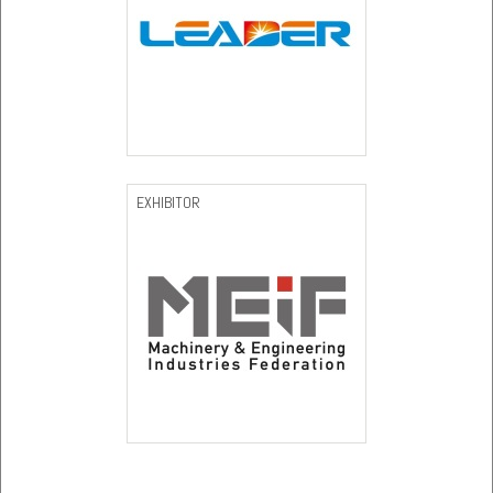
EXHIBITOR