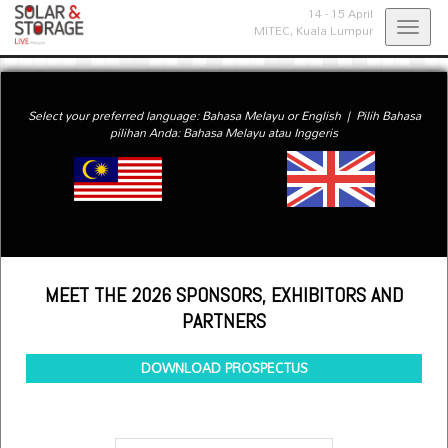
14 - 15 April
Toggl
MITEC,
Kuala Lumpur
navig
Select your preferred language: Bahasa Melayu or English | Pilih Bahasa
pilihan Anda: Bahasa Melayu atau Inggeris
MEET THE 2026 SPONSORS, EXHIBITORS AND
PARTNERS
DOWNLOAD PROSPECTUS