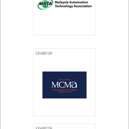
EXHIBITOR
EXHIBITOR