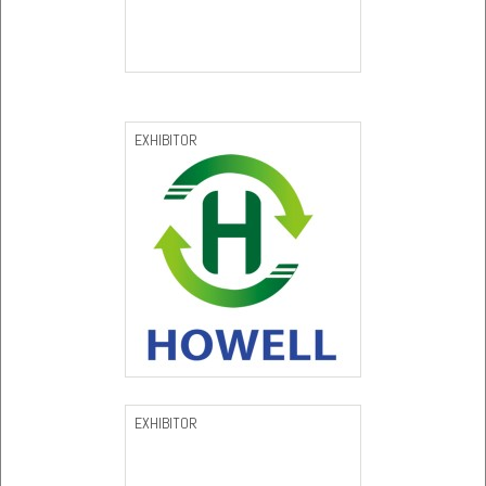
EXHIBITOR
EXHIBITOR