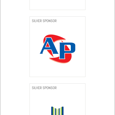
SILVER SPONSOR
SILVER SPONSOR