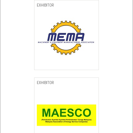
EXHIBITOR
EXHIBITOR