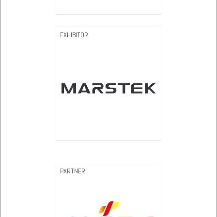
EXHIBITOR
PARTNER