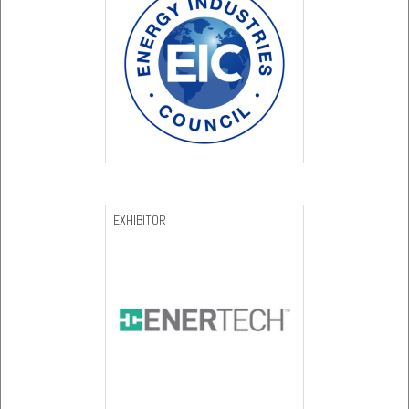
EXHIBITOR