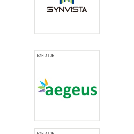
EXHIBITOR
EXHIBITOR