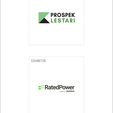
EXHIBITOR