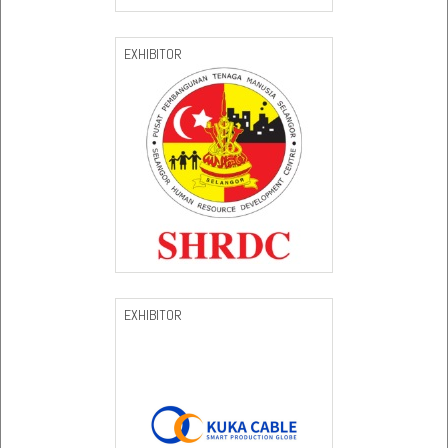
EXHIBITOR
EXHIBITOR