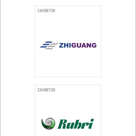
EXHIBITOR
EXHIBITOR