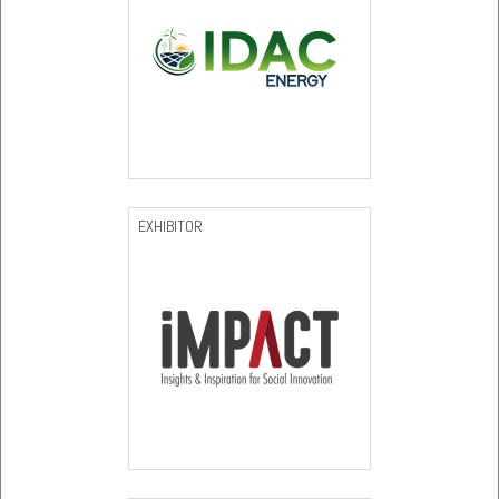
EXHIBITOR