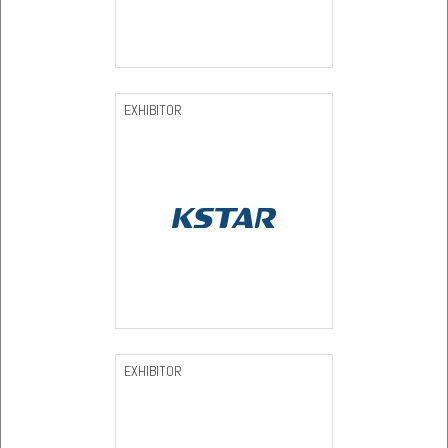
EXHIBITOR
EXHIBITOR