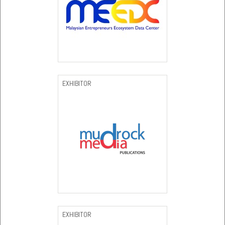
EXHIBITOR
EXHIBITOR