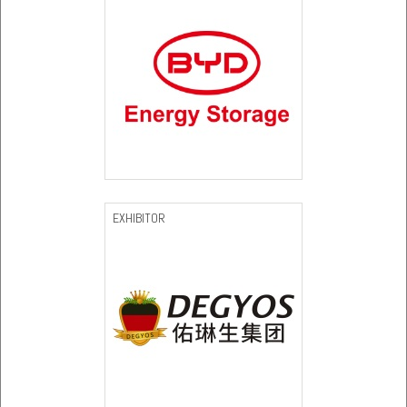
EXHIBITOR