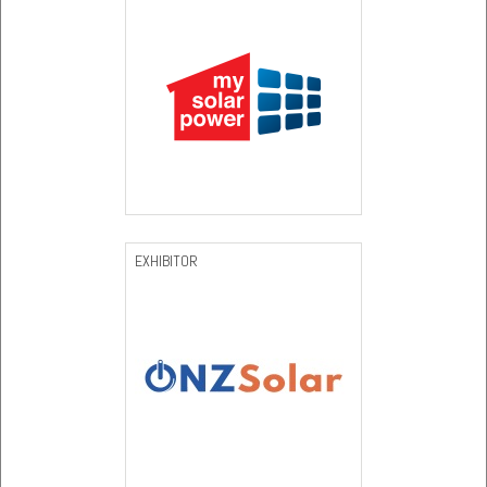
EXHIBITOR