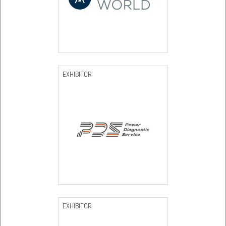
EXHIBITOR
EXHIBITOR