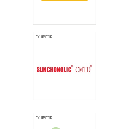
EXHIBITOR
EXHIBITOR