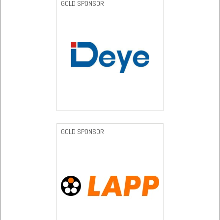
GOLD SPONSOR
GOLD SPONSOR