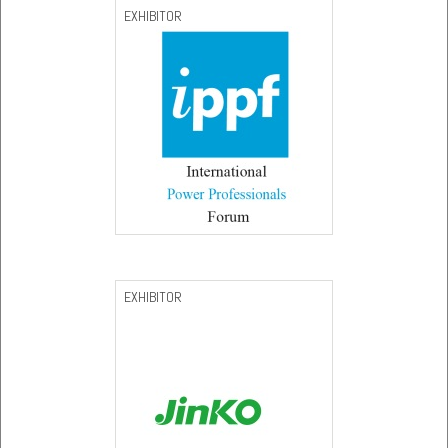
EXHIBITOR
EXHIBITOR