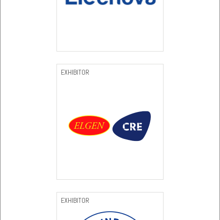
EXHIBITOR
EXHIBITOR