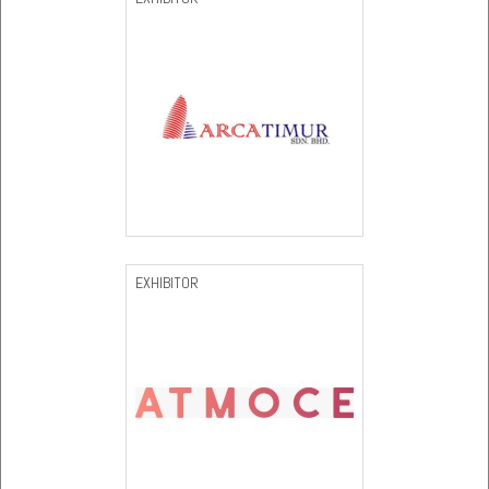
EXHIBITOR