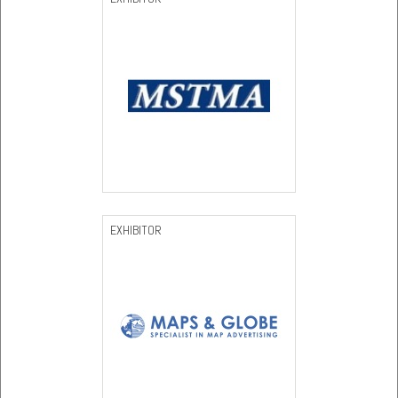
EXHIBITOR