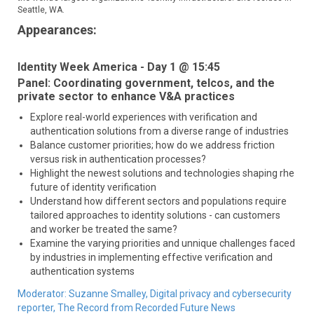
Seattle, WA.
Appearances:
Identity Week America - Day 1 @ 15:45
Panel: Coordinating government, telcos, and the
private sector to enhance V&A practices
Explore real-world experiences with verification and
authentication solutions from a diverse range of industries
Balance customer priorities; how do we address friction
versus risk in authentication processes?
Highlight the newest solutions and technologies shaping rhe
future of identity verification
Understand how different sectors and populations require
tailored approaches to identity solutions - can customers
and worker be treated the same?
Examine the varying priorities and unnique challenges faced
by industries in implementing effective verification and
authentication systems
Moderator:
Suzanne Smalley,
Digital privacy and cybersecurity
reporter,
The Record from Recorded Future News