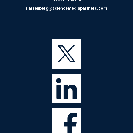
r.arrenberg@sciencemediapartners.com