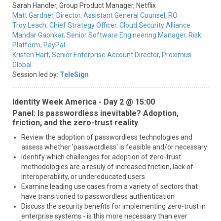
Sarah Handler,
Group Product Manager,
Netflix
Matt Gardner,
Director, Assistant General Counsel,
RO
Troy Leach,
Chief Strategy Officer,
Cloud Security Alliance
Mandar Gaonkar,
Senior Software Engineering Manager, Risk
Platform,
PayPal
Kristen Hart,
Senior Enterprise Account Director,
Proximus
Global
Session led by:
TeleSign
Identity Week America - Day 2 @ 15:00
Panel: Is passwordless inevitable? Adoption,
friction, and the zero-trust reality
Review the adoption of passwordless technologies and
assess whether 'passwordless' is feasible and/or necessary
Identify which challenges for adoption of zero-trust
methodologies are a resuly of increased friction, lack of
interoperability, or undereducated users
Examine leading use cases from a variety of sectors that
have transitioned to passwordless authentication
Discuss the security benefits for implementing zero-trust in
enterprise systems - is this more necessary than ever