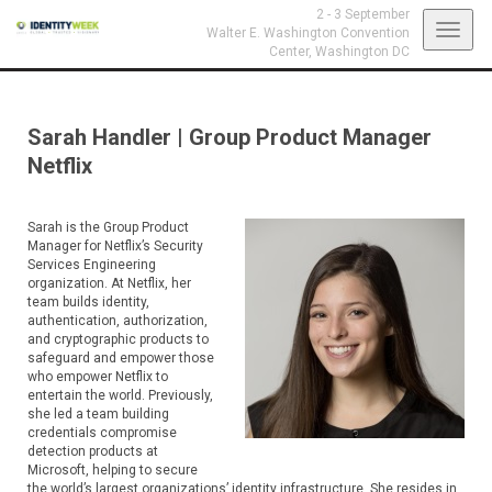
2 - 3 September
Toggl
Walter E. Washington Convention
Center,
Washington DC
navig
Sarah Handler
|
Group Product Manager
Netflix
Sarah is the Group Product
Manager for Netflix’s Security
Services Engineering
organization. At Netflix, her
team builds identity,
authentication, authorization,
and cryptographic products to
safeguard and empower those
who empower Netflix to
entertain the world. Previously,
she led a team building
credentials compromise
detection products at
Microsoft, helping to secure
the world’s largest organizations’ identity infrastructure. She resides in