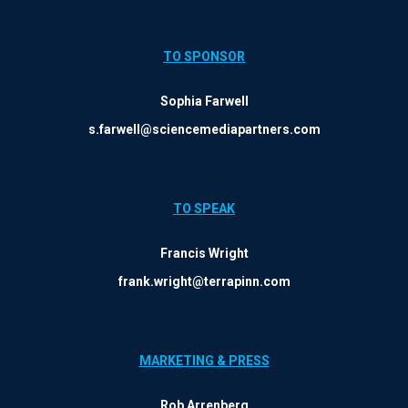
TO SPONSOR
Sophia Farwell
s.farwell@sciencemediapartners.com
TO SPEAK
Francis Wright
frank.wright@terrapinn.com
MARKETING & PRESS
Rob Arrenberg