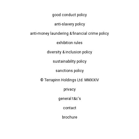
good conduct policy
anti-slavery policy
anti-money laundering & financial crime policy
exhibition rules
diversity & inclusion policy
sustainability policy
sanctions policy
© Terrapinn Holdings Ltd. MMXXIV
privacy
general t&c's
contact
brochure