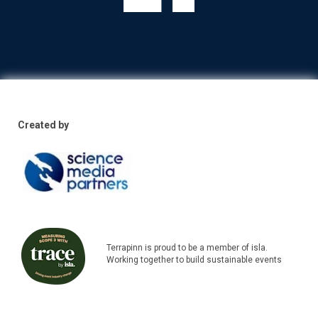
Created by
Terrapinn is proud to be a member of isla.
Working together to build sustainable events