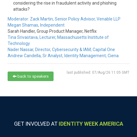
considering the rise in fraudulent activity and phishing
attacks?
Moderator:
Zack Martin,
Senior Policy Advisor,
Venable LLP
Megan Shamas,
Independent
Sarah Handler,
Group Product Manager,
Netflix
Tina Srivastava,
Lecturer,
Massachusetts Institute of
Technology
Nader Nassar,
Director, Cybersecurity & IAM,
Capital One
Andrew Candella,
Sr Analyst, Identity Management,
Ciena
last published: 07/Aug/26 11:05 GMT
back to speakers
GET INVOLVED AT
IDENTITY WEEK AMERICA