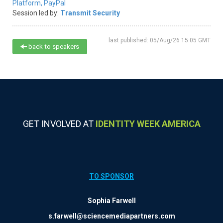
Platform,
PayPal
Session led by:
Transmit Security
last published: 05/Aug/26 15:05 GMT
back to speakers
GET INVOLVED AT
IDENTITY WEEK AMERICA
TO SPONSOR
Sophia Farwell
s.farwell@sciencemediapartners.com