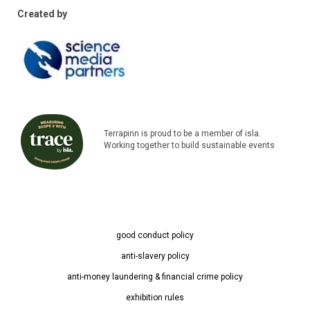
Created by
Terrapinn is proud to be a member of isla.
Working together to build sustainable events
good conduct policy
anti-slavery policy
anti-money laundering & financial crime policy
exhibition rules