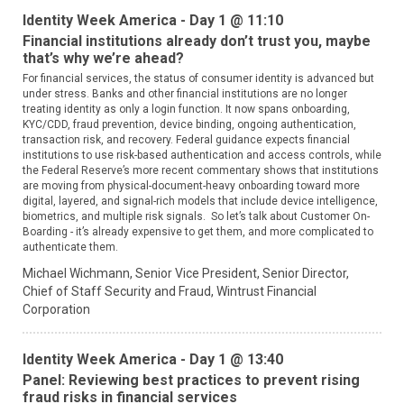
Identity Week America - Day 1 @ 11:10
Financial institutions already don’t trust you, maybe
that’s why we’re ahead?
For financial services, the status of consumer identity is advanced but
under stress. Banks and other financial institutions are no longer
treating identity as only a login function. It now spans onboarding,
KYC/CDD, fraud prevention, device binding, ongoing authentication,
transaction risk, and recovery. Federal guidance expects financial
institutions to use risk-based authentication and access controls, while
the Federal Reserve’s more recent commentary shows that institutions
are moving from physical-document-heavy onboarding toward more
digital, layered, and signal-rich models that include device intelligence,
biometrics, and multiple risk signals. So let’s talk about Customer On-
Boarding - it’s already expensive to get them, and more complicated to
authenticate them.
Michael Wichmann,
Senior Vice President, Senior Director,
Chief of Staff Security and Fraud,
Wintrust Financial
Corporation
Identity Week America - Day 1 @ 13:40
Panel: Reviewing best practices to prevent rising
fraud risks in financial services