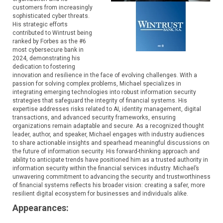
customers from increasingly
sophisticated cyber threats.
His strategic efforts
contributed to Wintrust being
ranked by Forbes as the #6
most cybersecure bank in
2024, demonstrating his
dedication to fostering
innovation and resilience in the face of evolving challenges. With a
passion for solving complex problems, Michael specializes in
integrating emerging technologies into robust information security
strategies that safeguard the integrity of financial systems. His
expertise addresses risks related to AI, identity management, digital
transactions, and advanced security frameworks, ensuring
organizations remain adaptable and secure. As a recognized thought
leader, author, and speaker, Michael engages with industry audiences
to share actionable insights and spearhead meaningful discussions on
the future of information security. His forward-thinking approach and
ability to anticipate trends have positioned him as a trusted authority in
information security within the financial services industry. Michael’s
unwavering commitment to advancing the security and trustworthiness
of financial systems reflects his broader vision: creating a safer, more
resilient digital ecosystem for businesses and individuals alike.
Appearances: