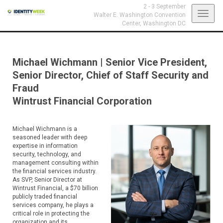
2 - 3 September
Toggl
Walter E. Washington Convention
Center,
Washington DC
navig
Michael Wichmann
|
Senior Vice President,
Senior Director, Chief of Staff Security and
Fraud
Wintrust Financial Corporation
Michael Wichmann is a
seasoned leader with deep
expertise in information
security, technology, and
management consulting within
the financial services industry.
As SVP, Senior Director at
Wintrust Financial, a $70 billion
publicly traded financial
services company, he plays a
critical role in protecting the
organization and its