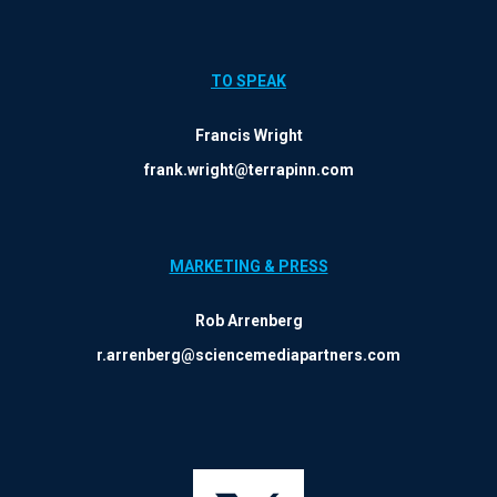
TO SPEAK
Francis Wright
frank.wright@terrapinn.com
MARKETING & PRESS
Rob Arrenberg
r.arrenberg@sciencemediapartners.com