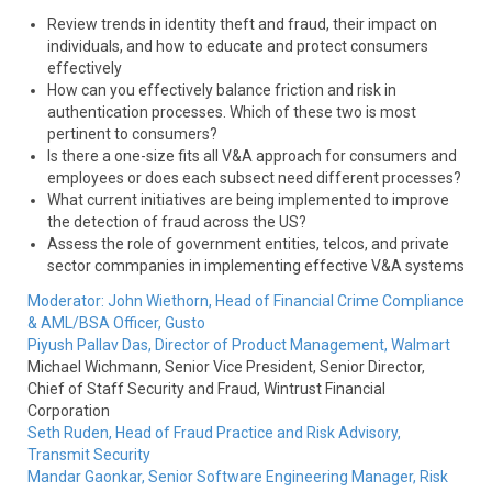
Review trends in identity theft and fraud, their impact on
individuals, and how to educate and protect consumers
effectively
How can you effectively balance friction and risk in
authentication processes. Which of these two is most
pertinent to consumers?
Is there a one-size fits all V&A approach for consumers and
employees or does each subsect need different processes?
What current initiatives are being implemented to improve
the detection of fraud across the US?
Assess the role of government entities, telcos, and private
sector commpanies in implementing effective V&A systems
Moderator:
John Wiethorn,
Head of Financial Crime Compliance
& AML/BSA Officer,
Gusto
Piyush Pallav Das,
Director of Product Management,
Walmart
Michael Wichmann,
Senior Vice President, Senior Director,
Chief of Staff Security and Fraud,
Wintrust Financial
Corporation
Seth Ruden,
Head of Fraud Practice and Risk Advisory,
Transmit Security
Mandar Gaonkar,
Senior Software Engineering Manager, Risk