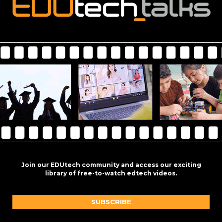
Join our EDUtech community and access our exciting
library of free-to-watch edtech videos.
SUBSCRIBE