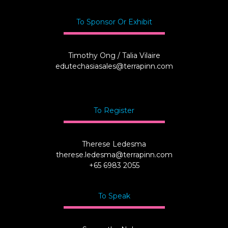
To Sponsor Or Exhibit
Timothy Ong / Talia Vilaire
edutechasiasales@terrapinn.com
To Register
Therese Ledesma
therese.ledesma@terrapinn.com
+65 6983 2055
To Speak