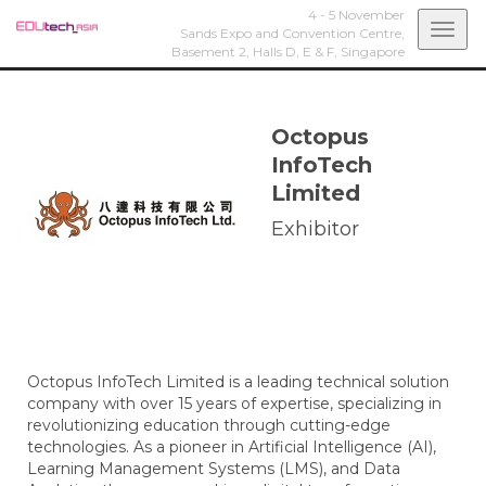
4 - 5 November
Togg
Sands Expo and Convention Centre,
Basement 2, Halls D, E & F,
Singapore
navi
Octopus
InfoTech
Limited
Exhibitor
Octopus InfoTech Limited is a leading technical solution
company with over 15 years of expertise, specializing in
revolutionizing education through cutting-edge
technologies. As a pioneer in Artificial Intelligence (AI),
Learning Management Systems (LMS), and Data