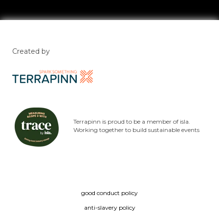
Created by
Terrapinn is proud to be a member of isla.
Working together to build sustainable events
good conduct policy
anti-slavery policy