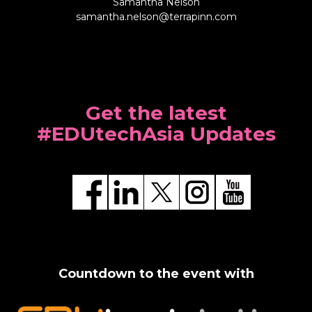
Samantha Nelson
samantha.nelson@terrapinn.com
Get the latest
#EDUtechAsia Updates
Countdown to the event with