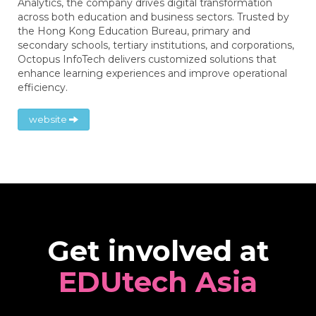
Analytics, the company drives digital transformation
across both education and business sectors. Trusted by
the Hong Kong Education Bureau, primary and
secondary schools, tertiary institutions, and corporations,
Octopus InfoTech delivers customized solutions that
enhance learning experiences and improve operational
efficiency.
website
Get involved at
EDUtech Asia