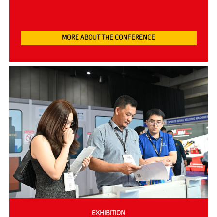
MORE ABOUT THE CONFERENCE
EXHIBITION