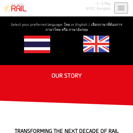
5 - 6 May
Toggl
BITEC,
Bangkok
navig
Select your preferred language: ไทย or English. |
เลือกภาษาที่ต้องการ:
ภาษาไทย หรือ ภาษาอังกฤษ
OUR STORY
TRANSFORMING THE NEXT DECADE OF RAIL