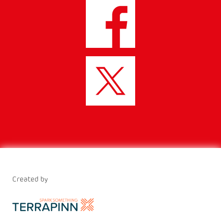
Created by