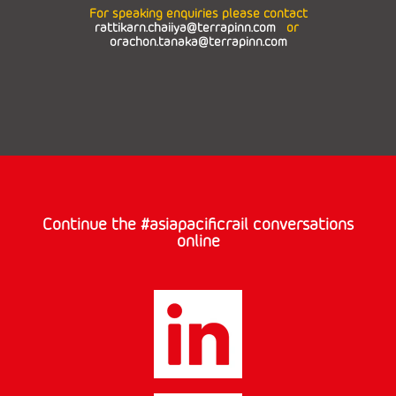
For speaking enquiries please contact
rattikarn.chaiiya@terrapinn.com
or
orachon.tanaka@terrapinn.com
Continue the #asiapacificrail conversations
online