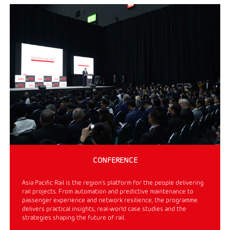
CONFERENCE
Asia Pacific Rail is the region’s platform for the people delivering
rail projects. From automation and predictive maintenance to
passenger experience and network resilience, the programme
delivers practical insights, real-world case studies and the
strategies shaping the future of rail.