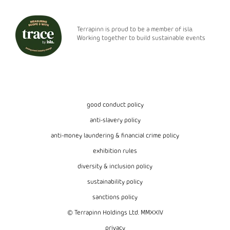
Terrapinn is proud to be a member of isla.
Working together to build sustainable events
good conduct policy
anti-slavery policy
anti-money laundering & financial crime policy
exhibition rules
diversity & inclusion policy
sustainability policy
sanctions policy
© Terrapinn Holdings Ltd. MMXXIV
privacy