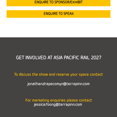
ENQUIRE TO SPONSOR/EXHIBIT
ENQUIRE TO SPEAK
GET INVOLVED AT ASIA PACIFIC RAIL 2027
To discuss the show and reserve your space contact
jonathan.drapecomyn@terrapinn.com
For marketing enquiries please contact
jessica.foong@terrapinn.com