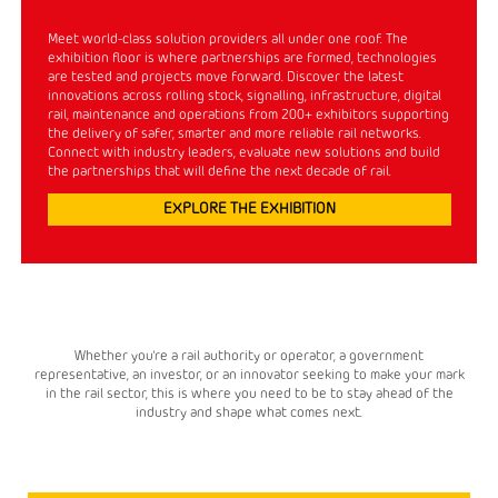
Meet world-class solution providers all under one roof. The
exhibition floor is where partnerships are formed, technologies
are tested and projects move forward. Discover the latest
innovations across rolling stock, signalling, infrastructure, digital
rail, maintenance and operations from 200+ exhibitors supporting
the delivery of safer, smarter and more reliable rail networks.
Connect with industry leaders, evaluate new solutions and build
the partnerships that will define the next decade of rail.
EXPLORE THE EXHIBITION
Whether you're a rail authority or operator, a government
representative, an investor, or an innovator seeking to make your mark
in the rail sector, this is where you need to be to stay ahead of the
industry and shape what comes next.