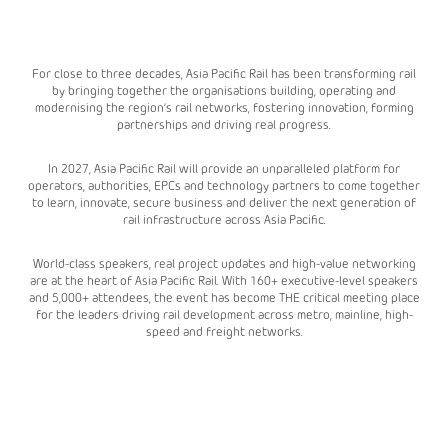
For close to three decades, Asia Pacific Rail has been transforming rail
by bringing together the organisations building, operating and
modernising the region’s rail networks, fostering innovation, forming
partnerships and driving real progress.
In 2027, Asia Pacific Rail will provide an unparalleled platform for
operators, authorities, EPCs and technology partners to come together
to learn, innovate, secure business and deliver the next generation of
rail infrastructure across Asia Pacific.
World-class speakers, real project updates and high-value networking
are at the heart of Asia Pacific Rail. With 160+ executive-level speakers
and 5,000+ attendees, the event has become THE critical meeting place
for the leaders driving rail development across metro, mainline, high-
speed and freight networks.