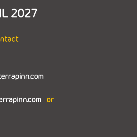
IL 2027
ontact
terrapinn.com
terrapinn.com
or