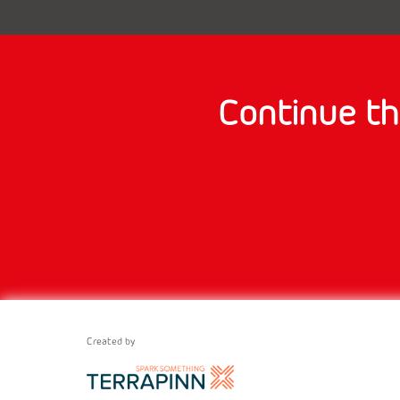
Continue th
Created by