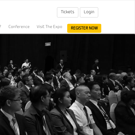
Tickets
Login
?
Conference
Visit The Expo
REGISTER NOW