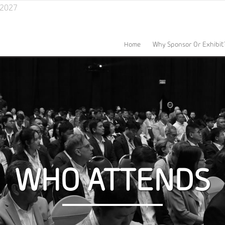
l 2027
Home
Why Sponsor Or Exhibit
WHO ATTENDS