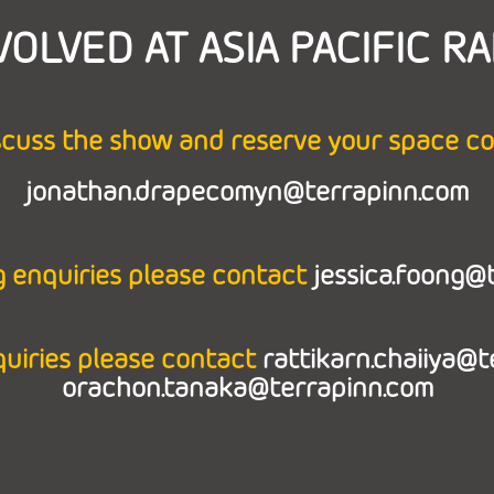
VOLVED AT ASIA PACIFIC RA
scuss the show and reserve your space c
jonathan.drapecomyn@terrapinn.com
 enquiries please contact
jessica.foong@
quiries please contact
rattikarn.chaiiya@
orachon.tanaka@terrapinn.com