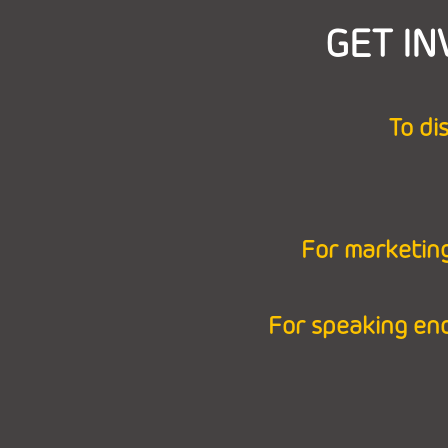
GET IN
To di
For marketing
For speaking en