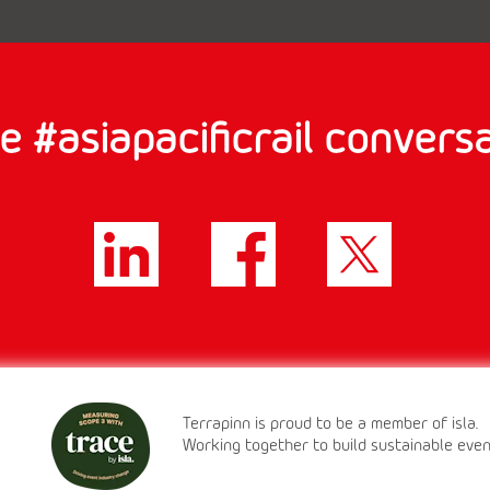
e #asiapacificrail conversa
Terrapinn is proud to be a member of isla.
Working together to build sustainable eve