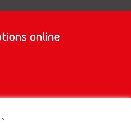
tions online
nts