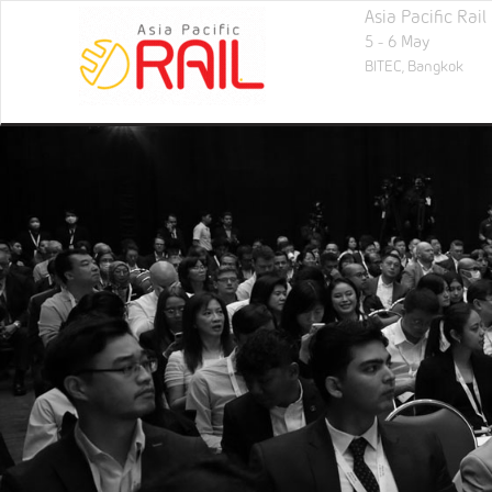
Asia Pacific Rai
5 - 6 May
BITEC,
Bangkok