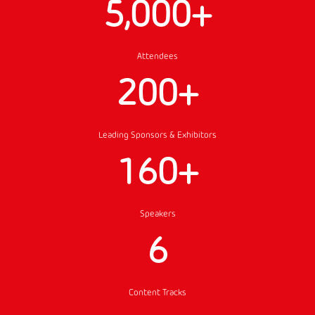
5,000+
Attendees
200+
Leading Sponsors & Exhibitors
160+
Speakers
6
Content Tracks