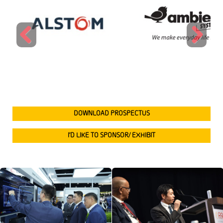
Previous
Next
DOWNLOAD PROSPECTUS
I’D LIKE TO SPONSOR/ EXHIBIT