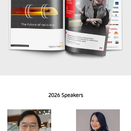
2026 Speakers