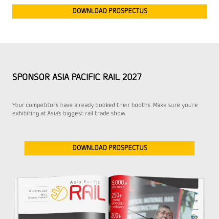
DOWNLOAD PROSPECTUS
SPONSOR ASIA PACIFIC RAIL 2027
Your competitors have already booked their booths. Make sure you're
exhibiting at Asia's biggest rail trade show.
DOWNLOAD PROSPECTUS