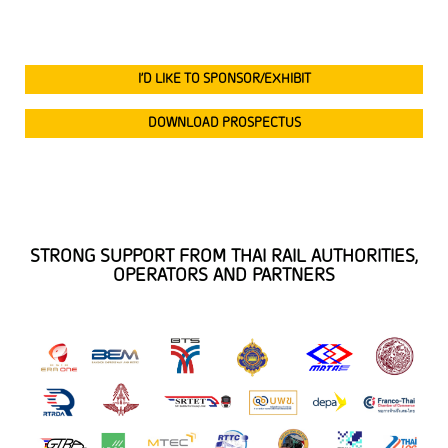
I’D LIKE TO SPONSOR/EXHIBIT
DOWNLOAD PROSPECTUS
STRONG SUPPORT FROM THAI RAIL AUTHORITIES,
OPERATORS AND PARTNERS