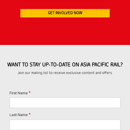
GET INVOLVED NOW
WANT TO STAY UP-TO-DATE ON ASIA PACIFIC RAIL?
Join our mailing list to receive exclusive content and offers.