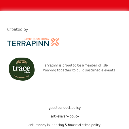
Created by
Terrapinn is proud to be a member of isla.
Working together to build sustainable events
good conduct policy
anti-slavery policy
anti-money laundering & financial crime policy