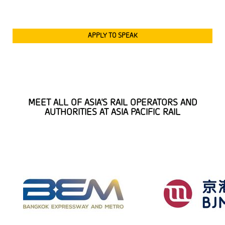
APPLY TO SPEAK
MEET ALL OF ASIA'S RAIL OPERATORS AND
AUTHORITIES AT ASIA PACIFIC RAIL