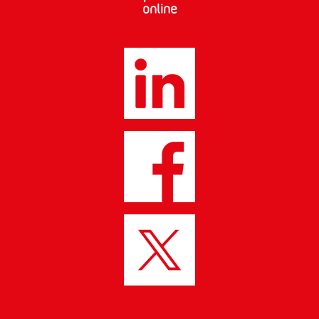
online