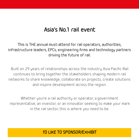
Asia’s No.1 rail event
This is THE annual must-attend for rail operators, authorities,
infrastructure leaders, EPCs, engineering firms and technology partners
driving the future of rail.
Built on 29 years of relationships across the industry, Asia Pacific Rail
continues to bring together the stakeholders shaping modern rail
networks to share knowledge, collaborate on projects, create solutions
and inspire development across the region.
Whether you're a rail authority or operator, a government
representative, an investor, or an innovator seeking to make your mark
in the rail sector, this is where you need to be.
I’D LIKE TO SPONSOR/EXHIBIT