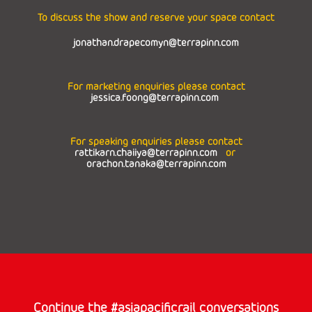
To discuss the show and reserve your space contact
jonathan.drapecomyn@terrapinn.com
For marketing enquiries please contact
jessica.foong@terrapinn.com
For speaking enquiries please contact
rattikarn.chaiiya@terrapinn.com
or
orachon.tanaka@terrapinn.com
Continue the #asiapacificrail conversations