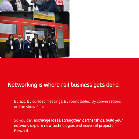
Networking is where rail business gets done.
By app. By curated meetings. By roundtables. By conversations
on the show floor.
So you can:
exchange ideas, strengthen partnerships, build your
network, explore new technologies and move rail projects
forward.