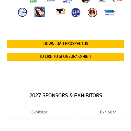
DOWNLOAD PROSPECTUS
I’D LIKE TO SPONSOR/ EXHIBIT
2027 SPONSORS & EXHIBITORS
Exhibitor
Exhibitor