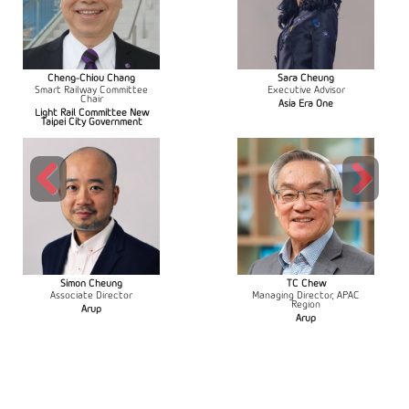
Cheng-Chiou Chang
Sara Cheung
Smart Railway Committee
Executive Advisor
Chair
Asia Era One
Light Rail Committee New
Taipei City Government
Previous
Next
Simon Cheung
TC Chew
Associate Director
Managing Director, APAC
Region
Arup
Arup