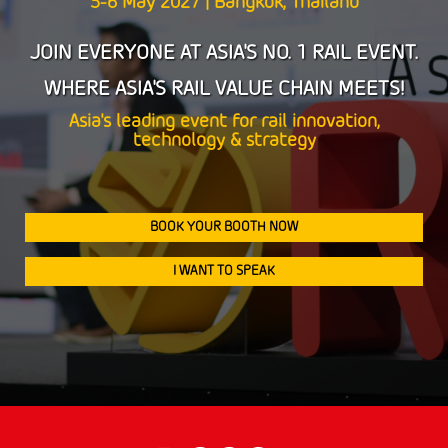
5-6 May 2027 | Bangkok, Thailand
5-6 May 2027 | Bangkok, Thailand
JOIN EVERYONE AT ASIA'S NO. 1 RAIL EVENT.
JOIN EVERYONE AT ASIA'S NO. 1 RAIL EVENT.
WHERE ASIA'S RAIL VALUE CHAIN MEETS!
WHERE ASIA'S RAIL VALUE CHAIN MEETS!
Asia's leading event for rail innovation,
Asia's leading event for rail innovation,
technology & strategy
technology & strategy
BOOK YOUR BOOTH NOW
BOOK YOUR BOOTH NOW
I WANT TO SPEAK
I WANT TO SPEAK