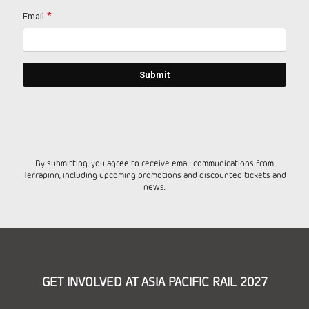
By submitting, you agree to receive email communications from
Terrapinn, including upcoming promotions and discounted tickets and
news.
GET INVOLVED AT ASIA PACIFIC RAIL 2027