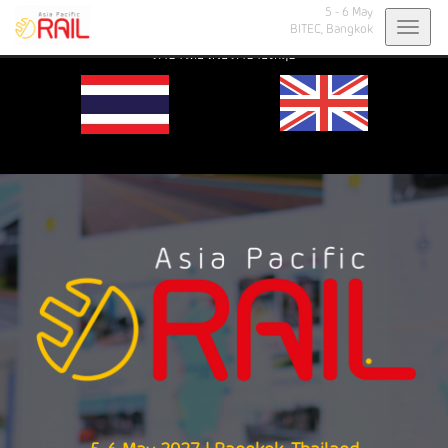
5 - 6 May
Toggl
BITEC,
Bangkok
Select your preferred language: ไทย or English. |
เลือกภาษาที่ต้องการ:
navig
ภาษาไทย หรือ ภาษาอังกฤษ