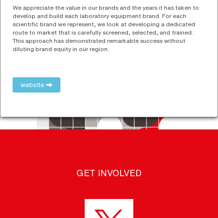
We appreciate the value in our brands and the years it has taken to
develop and build each laboratory equipment brand. For each
scientific brand we represent, we look at developing a dedicated
route to market that is carefully screened, selected, and trained.
This approach has demonstrated remarkable success without
diluting brand equity in our region.
website
GET INVOLVED