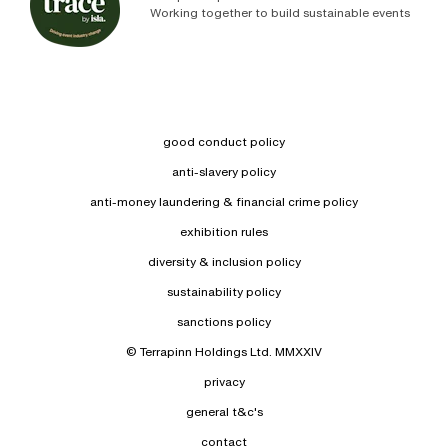
Working together to build sustainable events
good conduct policy
anti-slavery policy
anti-money laundering & financial crime policy
exhibition rules
diversity & inclusion policy
sustainability policy
sanctions policy
© Terrapinn Holdings Ltd. MMXXIV
privacy
general t&c's
contact