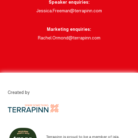
Speaker enquiries:
Jessica.Freeman@terrapinn.com
Marketing enquiries:
Rachel.Ormond@terrapinn.com
Created by
Terrapinn is proud to be a member of isla.