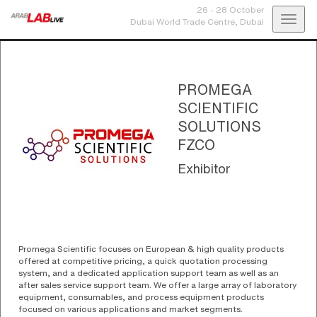
26 - 28 October
Toggl
Dubai World Trade Centre,
Dubai
navig
PROMEGA
SCIENTIFIC
SOLUTIONS
FZCO
Exhibitor
Promega Scientific focuses on European & high quality products
offered at competitive pricing, a quick quotation processing
system, and a dedicated application support team as well as an
after sales service support team. We offer a large array of laboratory
equipment, consumables, and process equipment products
focused on various applications and market segments.