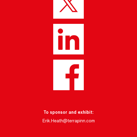
To sponsor and exhibit:
Erik.Heath@terrapinn.com