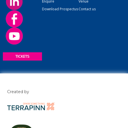
Enquire
Venue
Download Prospectus
Contact us
TICKETS
Created by