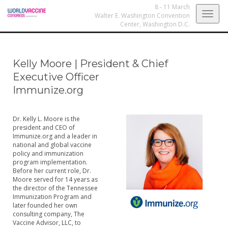
8 - 11 March
Togg
Walter E. Washington Convention
Center,
Washington D.C.
navig
Kelly Moore
|
President & Chief
Executive Officer
Immunize.org
Dr. Kelly L. Moore is the
president and CEO of
Immunize.org and a leader in
national and global vaccine
policy and immunization
program implementation.
Before her current role, Dr.
Moore served for 14 years as
the director of the Tennessee
Immunization Program and
later founded her own
consulting company, The
Vaccine Advisor, LLC, to