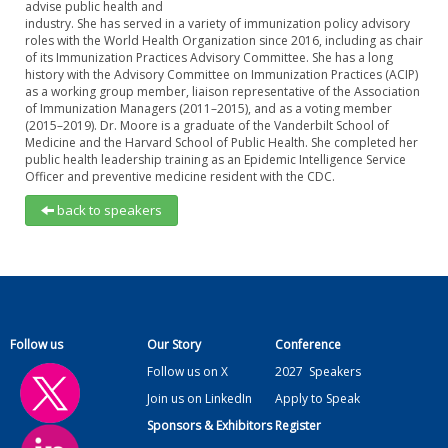
advise public health and
industry. She has served in a variety of immunization policy advisory
roles with the World Health Organization since 2016, including as chair
of its Immunization Practices Advisory Committee. She has a long
history with the Advisory Committee on Immunization Practices (ACIP)
as a working group member, liaison representative of the Association
of Immunization Managers (2011–2015), and as a voting member
(2015–2019). Dr. Moore is a graduate of the Vanderbilt School of
Medicine and the Harvard School of Public Health. She completed her
public health leadership training as an Epidemic Intelligence Service
Officer and preventive medicine resident with the CDC.
back to speakers
Follow us
Our Story
Conference
Follow us on X
2027
Speakers
Join us on LinkedIn
Apply to Speak
Sponsors & Exhibitors
Register