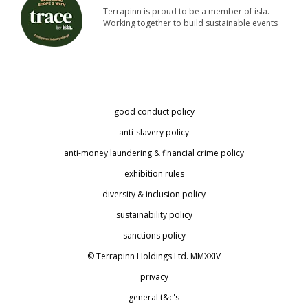
Terrapinn is proud to be a member of isla.
Working together to build sustainable events
good conduct policy
anti-slavery policy
anti-money laundering & financial crime policy
exhibition rules
diversity & inclusion policy
sustainability policy
sanctions policy
© Terrapinn Holdings Ltd. MMXXIV
privacy
general t&c's