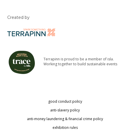
Created by
Terrapinn is proud to be a member of isla.
Working together to build sustainable events
good conduct policy
anti-slavery policy
anti-money laundering & financial crime policy
exhibition rules