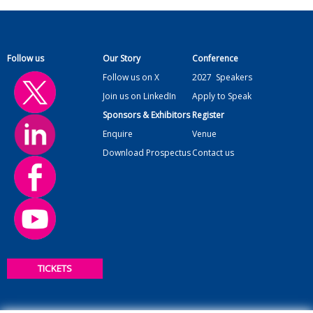
Follow us
Our Story
Conference
Follow us on X
2027
Speakers
Join us on LinkedIn
Apply to Speak
Sponsors & Exhibitors
Register
Enquire
Venue
Download Prospectus
Contact us
TICKETS