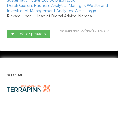
Systematic Active Equity,
BlackRock
Derek Gibson,
Business Analytics Manager, Wealth and
Investment Management Analytics,
Wells Fargo
Rickard Lindell,
Head of Digital Advice,
Nordea
last published: 27/Nov/18 11:35 GMT
back to speakers
Organiser