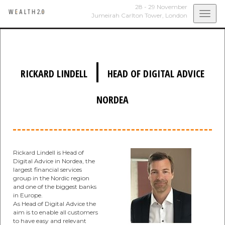
28 - 29 November
Togg
Jumeirah Carlton Tower,
London
navi
|
RICKARD LINDELL
HEAD OF DIGITAL ADVICE
NORDEA
Rickard Lindell is Head of
Digital Advice in Nordea, the
largest financial services
group in the Nordic region
and one of the biggest banks
in Europe.
As Head of Digital Advice the
aim is to enable all customers
to have easy and relevant