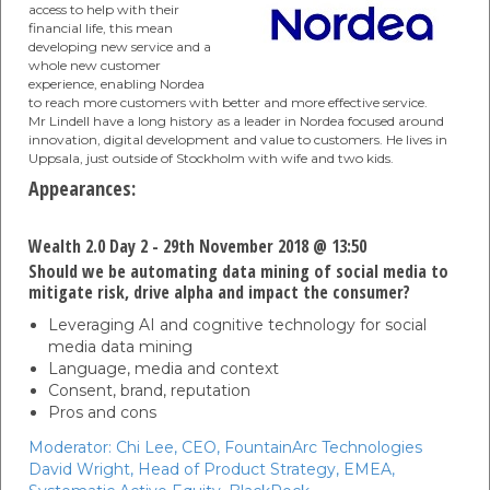
access to help with their
financial life, this mean
developing new service and a
whole new customer
experience, enabling Nordea
to reach more customers with better and more effective service.
Mr Lindell have a long history as a leader in Nordea focused around
innovation, digital development and value to customers. He lives in
Uppsala, just outside of Stockholm with wife and two kids.
Appearances:
Wealth 2.0 Day 2 - 29th November 2018 @ 13:50
Should we be automating data mining of social media to
mitigate risk, drive alpha and impact the consumer?
Leveraging AI and cognitive technology for social
media data mining
Language, media and context
Consent, brand, reputation
Pros and cons
Moderator:
Chi Lee,
CEO,
FountainArc Technologies
David Wright,
Head of Product Strategy, EMEA,