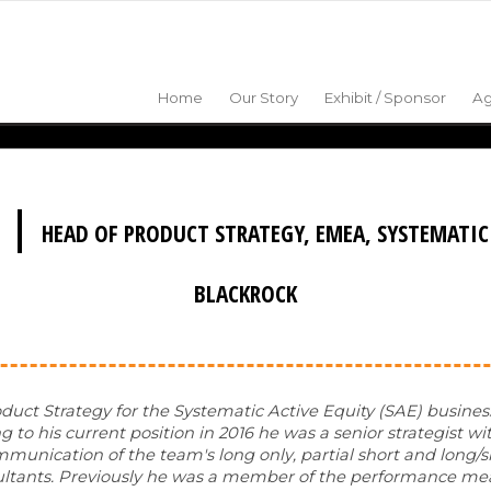
Home
Our Story
Exhibit / Sponsor
A
|
HEAD OF PRODUCT STRATEGY, EMEA, SYSTEMATIC
BLACKROCK
duct Strategy for the Systematic Active Equity (SAE) busines
 to his current position in 2016 he was a senior strategist wi
munication of the team's long only, partial short and long/s
consultants. Previously he was a member of the performance