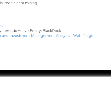
ial media data mining
es
ystematic Active Equity,
BlackRock
th and Investment Management Analytics,
Wells Fargo