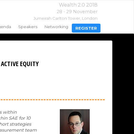
Wealth 2.0 2018
28 - 29 November
Jumeirah Carlton Tower,
London
genda
Speakers
Networking
REGISTER
 ACTIVE EQUITY
s within
thin SAE for 10
hort strategies
 measurement team