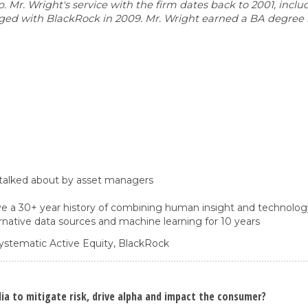
r. Wright's service with the firm dates back to 2001, includ
erged with BlackRock in 2009. Mr. Wright earned a BA degree
 talked about by asset managers
e a 30+ year history of combining human insight and technolog
native data sources and machine learning for 10 years
ystematic Active Equity,
BlackRock
a to mitigate risk, drive alpha and impact the consumer?