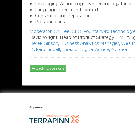
Leveraging AI and cognitive technology for soc
Language, media and context
Consent, brand, reputation
Pros and cons
Moderator:
Chi Lee,
CEO,
FountainArc Technologi
David Wright,
Head of Product Strategy, EMEA, S
Derek Gibson,
Business Analytics Manager, Weal
Rickard Lindell,
Head of Digital Advice,
Nordea
back to speakers
Organiser