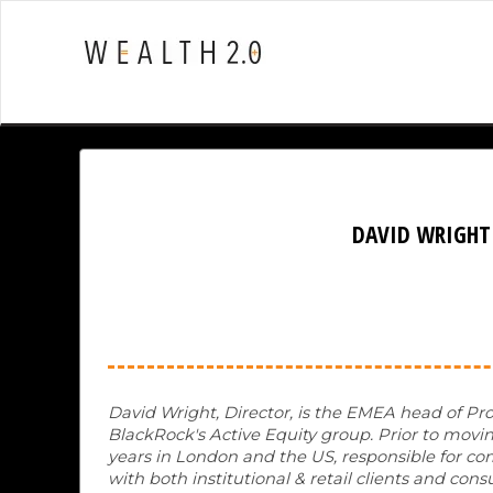
DAVID WRIGHT
David Wright, Director, is the EMEA head of Pro
BlackRock's Active Equity group. Prior to moving
years in London and the US, responsible for com
with both institutional & retail clients and 