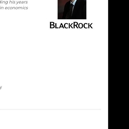
ing his years
 in economics
y