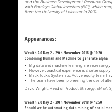
and the Business Development Resource Group. M
with Barclays Global Investors (BGI), which m
from the University of Leicester in 2001.
Appearances:
Wealth 2.0 Day 2 - 29th November 2018 @ 11:20
Combining Human and Machine to generate alpha
Big data and machine learning are increasingly
However, practical experience is shorter supply
BlackRock’s Systematic Active equity team hav
The team have been pioneering the use of alter
David Wright,
Head of Product Strategy, EMEA, S
Wealth 2.0 Day 2 - 29th November 2018 @ 13:50
Should we be automating data mining of social medi