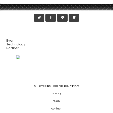
Event
Technology
Partner
© Terrapinn Holdings Ltd. MMXIV
privacy
t&c's
contact