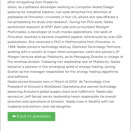
after emigrating from Russia to
Israel, as a software developer working on Computer Aided Design
systems for industrial robotics. Her work attracted the attention of
professors at Princeton University in the US, where she was offered a
full scholarship for study and research. During her PhD work, Nadia
performed research at AT&T Bell Labs and co-founded Starlight
Multimedia, a developer of multi-media applications. Her work at
Princeton resulted in several important papers, referenced by over 200
publications. She received a PhD in Mathematics from Princeton. In
1994 Nadia joined a technology startup, Diamond Technology Partners,
working with a variety of major retail companies. Later she joined a JP
Morgan Venture startup, Mobilocity, as its Managing Director in charge of
the wireless division. Following her leadership role at Mobilocity, Nadia
became a pioneer in the emerging world of energy trading, joining
Exelon as the manager responsible for the energy trading algorithms
and software.
Nadia joined Amazon.com in March of 2004. As Technology Vice
President of Amazon’s Worldwide Operations she owned technology
powering Amazon’s global supply chain and fulfillment. Nadia also
served on Jeff Bezos' senior leadership team responsible for overall
direction and operations of Amazon. Nadia lives in Seattle with her
husband and sixteen year-old daughter.
back to speakers