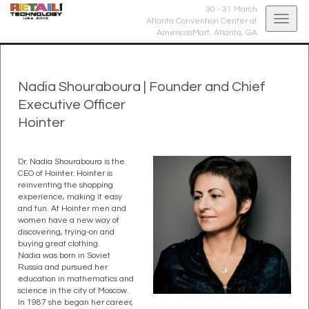
30 - 31 March
Togg
Atlanta Convention Center at
AmericasMart,
Atlanta, GA
navig
Nadia Shouraboura
|
Founder and Chief
Executive Officer
Hointer
Dr. Nadia Shouraboura is the
CEO of Hointer. Hointer is
reinventing the shopping
experience, making it easy
and fun. At Hointer men and
women have a new way of
discovering, trying-on and
buying great clothing.
Nadia was born in Soviet
Russia and pursued her
education in mathematics and
science in the city of Moscow.
In 1987 she began her career,