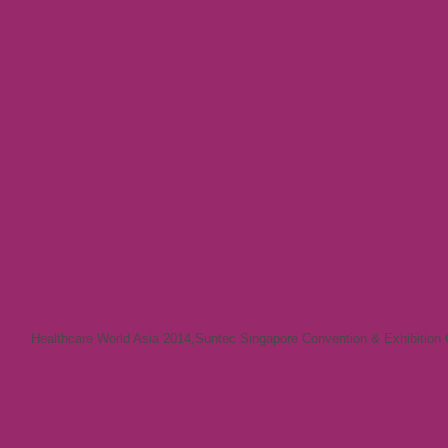
Healthcare World Asia 2014
,
Suntec Singapore Convention & Exhibition 