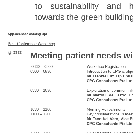
to sustainability and h
towards the green buildin
Appearances coming up:
Post Conference Workshop
@ 09.00
Meeting patient needs wi
0830 – 0900
Workshop Registration
0900 – 0930
Introduction to CPG & obje
Mr Frankie Lim Lip Chuan
CPG Consultants Pte Ltd
0930 – 1030
Exploration of common infr
Mr Martin L.de Castro, C
CPG Consultants Pte Ltd
1030 – 1100
Morning Refreshments
1100 – 1200
Key considerations in meet
Mr Tang Kai Vern, Vice Pr
CPG Consultants Pte Ltd