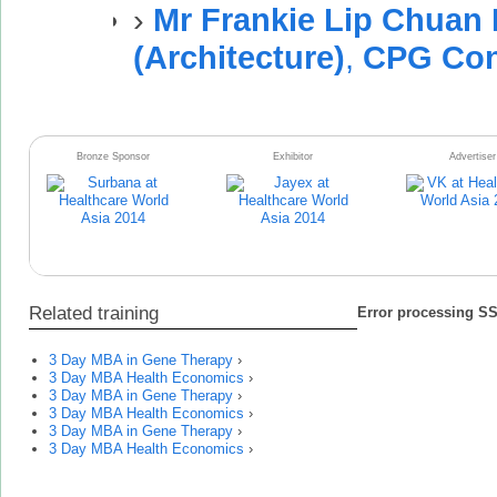
›
Mr Frankie Lip Chuan
(Architecture)
,
CPG Cons
Bronze Sponsor
Exhibitor
Advertiser
Related training
Error processing SSI
3 Day MBA in Gene Therapy
›
3 Day MBA Health Economics
›
3 Day MBA in Gene Therapy
›
3 Day MBA Health Economics
›
3 Day MBA in Gene Therapy
›
3 Day MBA Health Economics
›