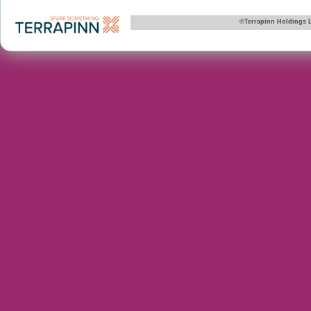
©Terrapinn Holdings 