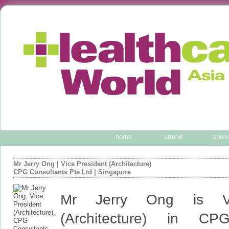
home
attend
spon
Mr Jerry Ong
|
Vice President (Architecture)
CPG Consultants Pte Ltd
| Singapore
Mr Jerry Ong is Vi
(Architecture) in CPG