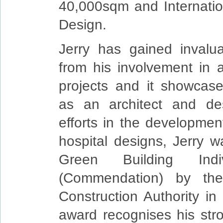
40,000sqm and Internatio
Design.
Jerry has gained invalu
from his involvement in 
projects and it showcases
as an architect and des
efforts in the developmen
hospital designs, Jerry 
Green Building Indi
(Commendation) by the
Construction Authority i
award recognises his st