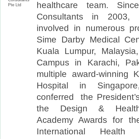
healthcare team. Sinc
Consultants in 2003,
involved in numerous pr
Sime Darby Medical Cent
Kuala Lumpur, Malaysia,
Campus in Karachi, Pak
multiple award-winning 
Hospital in Singapor
conferred the President’
the Design & Health 
Academy Awards for the
International Health