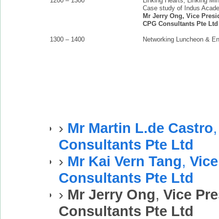
1200 – 1300
Linking Hearts, Linking Mi
Case study of Indus Acad
Mr Jerry Ong, Vice Presid
CPG Consultants Pte Ltd
1300 – 1400
Networking Luncheon & E
›
Mr Martin L.de Castro
Consultants Pte Ltd
›
Mr Kai Vern Tang
,
Vice
Consultants Pte Ltd
›
Mr Jerry Ong
,
Vice Pre
Consultants Pte Ltd