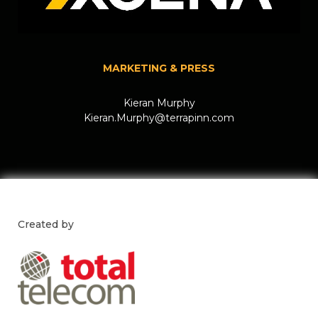
MARKETING & PRESS
Kieran Murphy
Kieran.Murphy@terrapinn.com
Created by