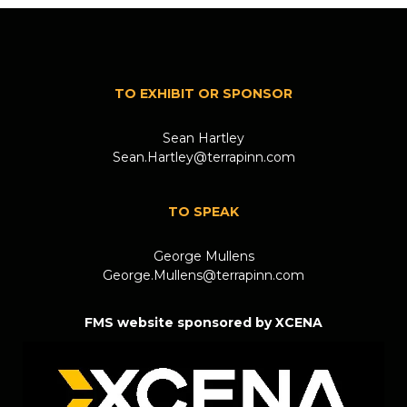
TO EXHIBIT OR SPONSOR
Sean Hartley
Sean.Hartley@terrapinn.com
TO SPEAK
George Mullens
George.Mullens@terrapinn.com
FMS website sponsored by XCENA