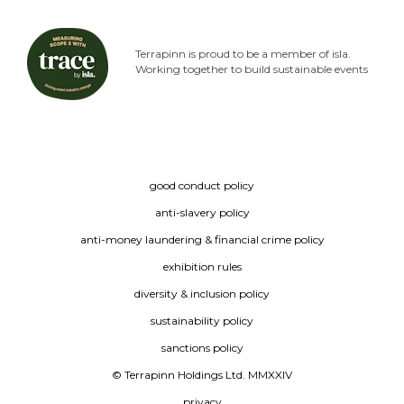
Terrapinn is proud to be a member of isla.
Working together to build sustainable events
good conduct policy
anti-slavery policy
anti-money laundering & financial crime policy
exhibition rules
diversity & inclusion policy
sustainability policy
sanctions policy
© Terrapinn Holdings Ltd. MMXXIV
privacy