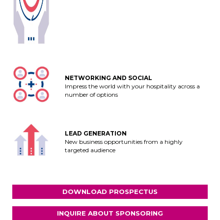
NETWORKING AND SOCIAL
Impress the world with your hospitality across a
number of options
LEAD GENERATION
New business opportunities from a highly
targeted audience
DOWNLOAD PROSPECTUS
INQUIRE ABOUT SPONSORING