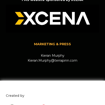
MARKETING & PRESS
Kieran Murphy
Kieran.Murphy@terrapinn.com
Created by