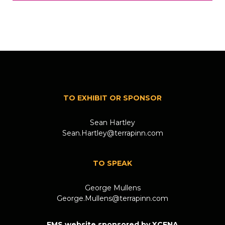
TO EXHIBIT OR SPONSOR
Sean Hartley
Sean.Hartley@terrapinn.com
TO SPEAK
George Mullens
George.Mullens@terrapinn.com
FMS website sponsored by XCENA