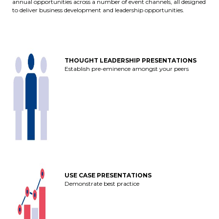
annual opportunities across a number of event channels, all designed
to deliver business development and leadership opportunities.
THOUGHT LEADERSHIP PRESENTATIONS
Establish pre-eminence amongst your peers
USE CASE PRESENTATIONS
Demonstrate best practice