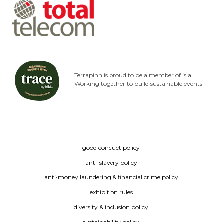
Terrapinn is proud to be a member of isla.
Working together to build sustainable events
good conduct policy
anti-slavery policy
anti-money laundering & financial crime policy
exhibition rules
diversity & inclusion policy
sustainability policy