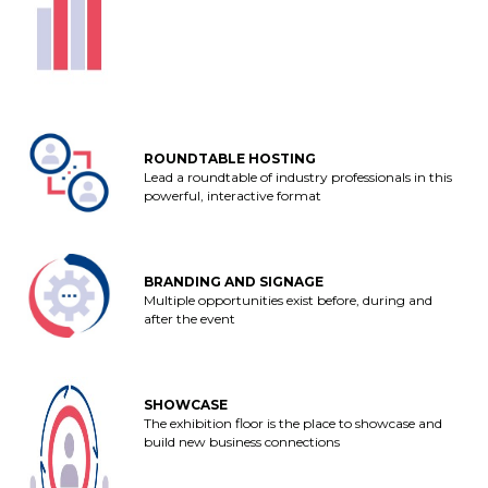
ROUNDTABLE HOSTING
Lead a roundtable of industry professionals in this
powerful, interactive format
BRANDING AND SIGNAGE
Multiple opportunities exist before, during and
after the event
SHOWCASE
The exhibition floor is the place to showcase and
build new business connections