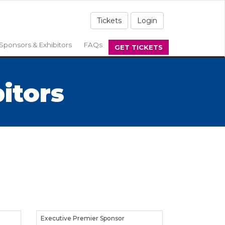
Tickets
Login
Sponsors & Exhibitors
FAQs
GET TICKETS
itors
Executive Premier Sponsor