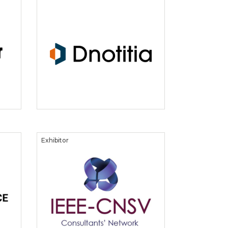
Exhibitor