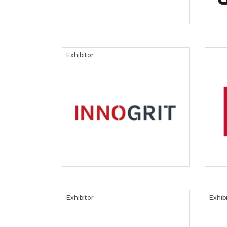
Exhibitor
Exhibitor
Exhib