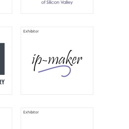
Exhibitor
Exhibitor