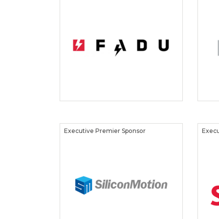
Executive Premier Sponsor
Execu