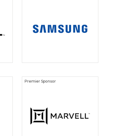
Premier Sponsor