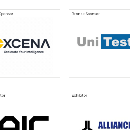
Sponsor
Bronze Sponsor
itor
Exhibitor