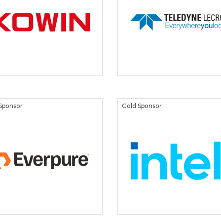
Sponsor
Gold Sponsor