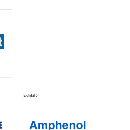
Exhibitor