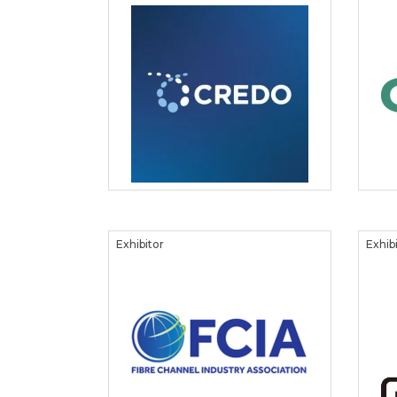
Exhibitor
Exhib