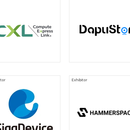
itor
Exhibitor