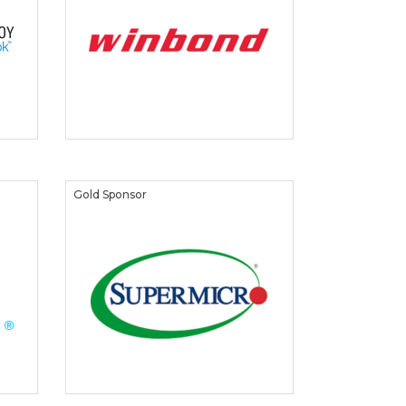
Gold Sponsor