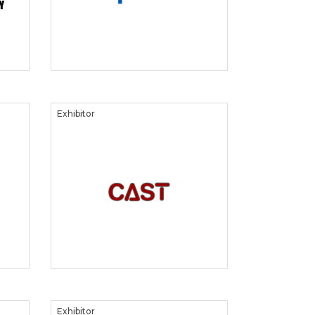
Exhibitor
Exhibitor