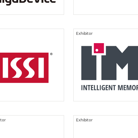
Exhibitor
itor
Exhibitor