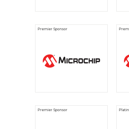
Premier Sponsor
Premi
Premier Sponsor
Plati