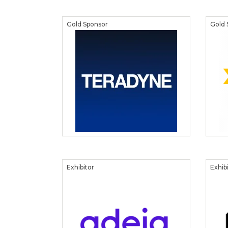
Gold Sponsor
Gold 
Exhibitor
Exhib