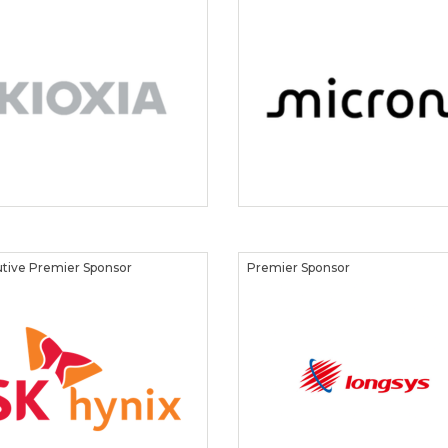
tive Premier Sponsor
Premier Sponsor