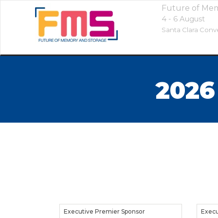
Future of Me
4 - 6 August
Santa Clara Conv
2026
Executive Premier Sponsor
Execu