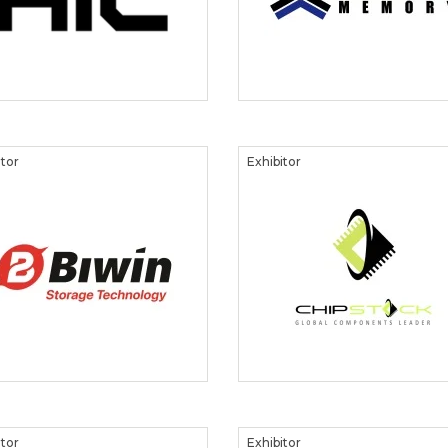
itor
Exhibitor
itor
Exhibitor