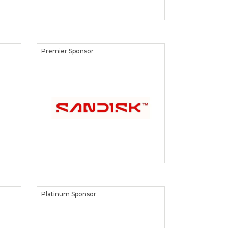
Premier Sponsor
Platinum Sponsor