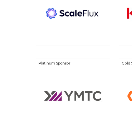
Platinum Sponsor
Gold 