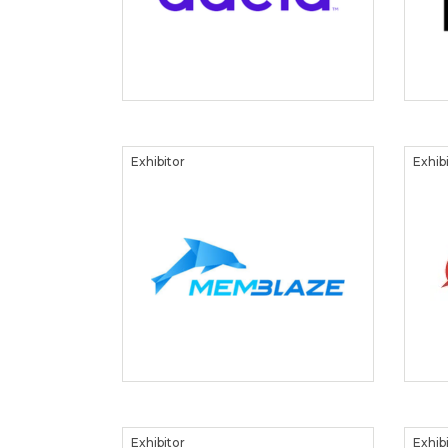
Exhibitor
Exhib
Exhibitor
Exhib