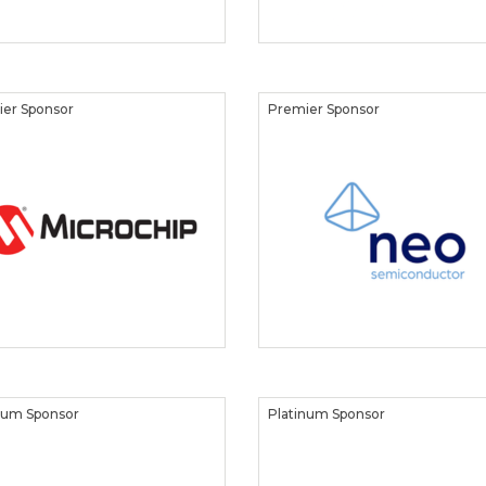
er Sponsor
Premier Sponsor
num Sponsor
Platinum Sponsor