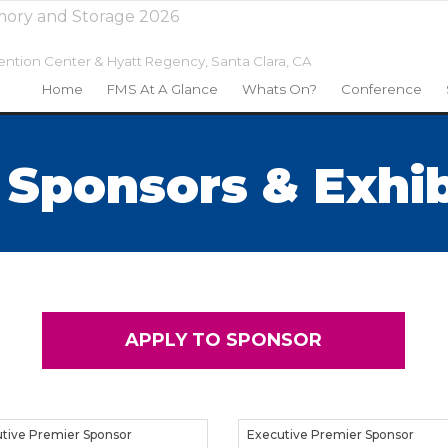
mory and Storage 2026
ention Center & Hyatt Regency,
Santa Clara, CA
Home
FMS At A Glance
Whats On?
Conference
 Sponsors & Exhib
APPLY TO SPONSOR
tive Premier Sponsor
Executive Premier Sponsor