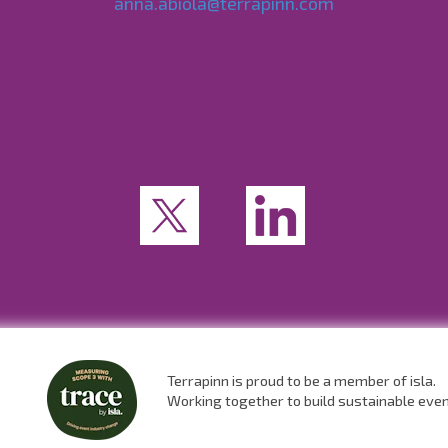
anna.abiola@terrapinn.com
Terrapinn is proud to be a member of isla.
Working together to build sustainable eve