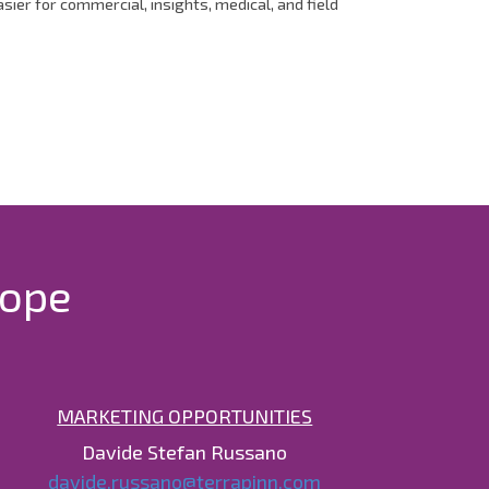
er for commercial, insights, medical, and field
rope
MARKETING OPPORTUNITIES
Davide Stefan Russano
davide.russano@terrapinn.com