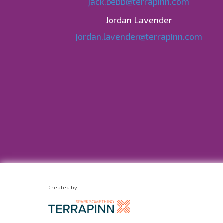
jack.bebb@terrapinn.com
Jordan Lavender
jordan.lavender@terrapinn.com
Created by