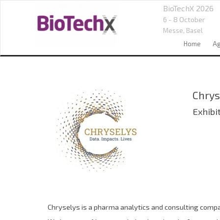
BioTechX 2026
6 - 8 October
Messe,
Basel
Home
A
Chrys
Exhibi
Chryselys is a pharma analytics and consulting compan