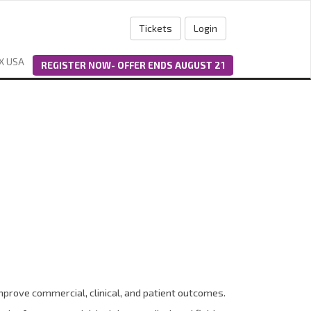
Tickets
Login
X USA
REGISTER NOW- OFFER ENDS AUGUST 21
mprove commercial, clinical, and patient outcomes.