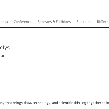
genda
Conference
Sponsors & Exhibitors
Start-Ups
BioTech
elys
tor
y that brings data, technology, and scientific thinking together to i