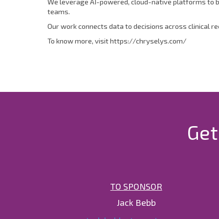
We leverage AI-powered, cloud-native platforms to bu
teams.
Our work connects data to decisions across clinical r
To know more, visit https://chryselys.com/
Get
TO SPONSOR
Jack Bebb