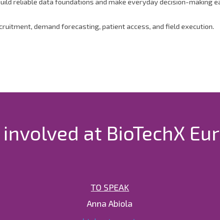
ild reliable data foundations and make everyday decision-making easi
ecruitment, demand forecasting, patient access, and field execution.
 involved at BioTechX Eu
TO SPEAK
Anna Abiola