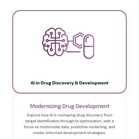
AI in Drug Discovery & Development
Modernizing Drug Development
Explore how AI is reshaping drug discovery from
target identification through to optimisation, with a
focus on multimodal data, predictive modelling, and
model-informed development strategies.