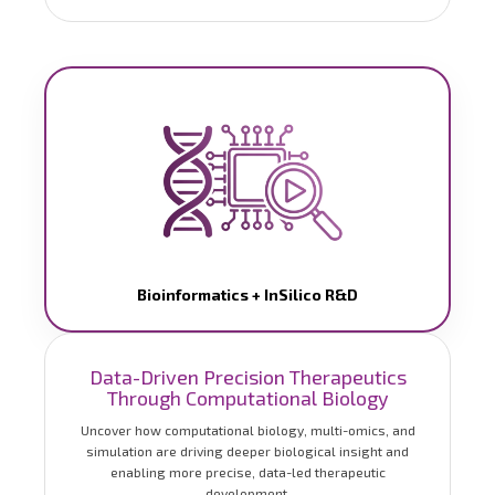
Bioinformatics + InSilico R&D
Data-Driven Precision Therapeutics
Through Computational Biology
Uncover how computational biology, multi-omics, and
simulation are driving deeper biological insight and
enabling more precise, data-led therapeutic
development.