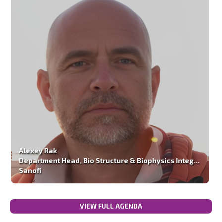
Alexey Rak
Department Head, Bio Structure & Biophysics Integrated Drug Discovery
Sanofi
VIEW FULL AGENDA