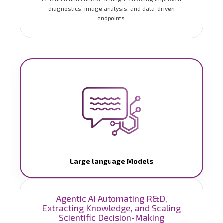
diagnostics, image analysis, and data-driven
endpoints.
Large language Models
Agentic AI Automating R&D,
Extracting Knowledge, and Scaling
Scientific Decision-Making