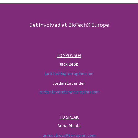
Get involved at BioTechX Europe
TO SPONSOR
Jack Bebb
jack.bebb@terrapinn.com
Jordan Lavender
jordan.lavender@terrapinn.com
TO SPEAK
Anna Abiola
anna.abiola@terrapinn.com