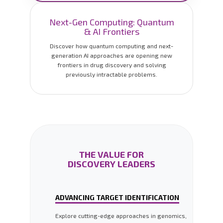
Next-Gen Computing: Quantum
& AI Frontiers
Discover how quantum computing and next-
generation AI approaches are opening new
frontiers in drug discovery and solving
previously intractable problems.
THE VALUE FOR
DISCOVERY LEADERS
ADVANCING TARGET IDENTIFICATION
Explore cutting-edge approaches in genomics,