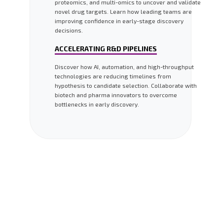
proteomics, and multi-omics to uncover and validate
novel drug targets. Learn how leading teams are
improving confidence in early-stage discovery
decisions.
ACCELERATING R&D PIPELINES
Discover how AI, automation, and high-throughput
technologies are reducing timelines from
hypothesis to candidate selection. Collaborate with
biotech and pharma innovators to overcome
bottlenecks in early discovery.