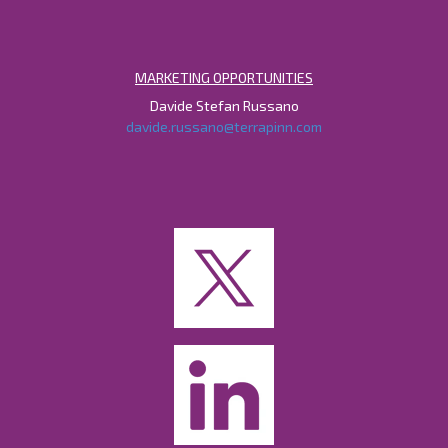
MARKETING OPPORTUNITIES
Davide Stefan Russano
davide.russano@terrapinn.com