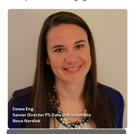
Emma Eng
Senior Director PS Data & AI solutions
Novo Nordisk