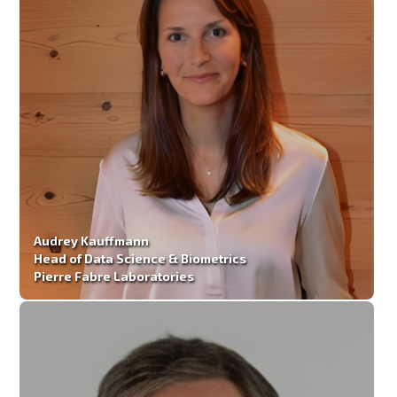
Audrey Kauffmann
Head of Data Science & Biometrics
Pierre Fabre Laboratories