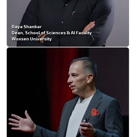
Daya Shankar
Dean, School of Sciences & AI Faculty
Woxsen University