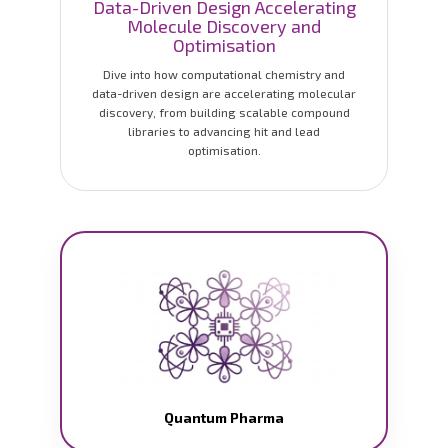
Data-Driven Design Accelerating
Molecule Discovery and
Optimisation
Dive into how computational chemistry and
data-driven design are accelerating molecular
discovery, from building scalable compound
libraries to advancing hit and lead
optimisation.
Quantum Pharma