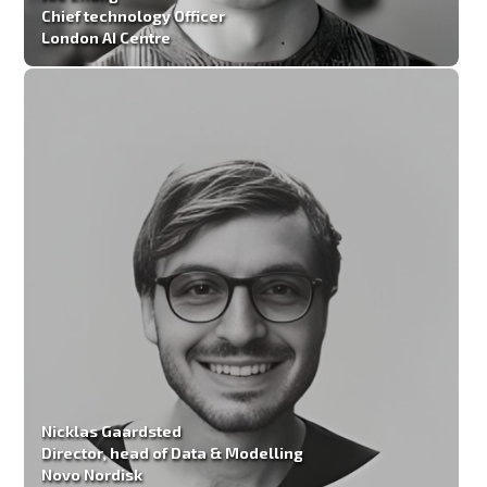
Chief technology Officer
London AI Centre
Nicklas Gaardsted
Director, head of Data & Modelling
Novo Nordisk