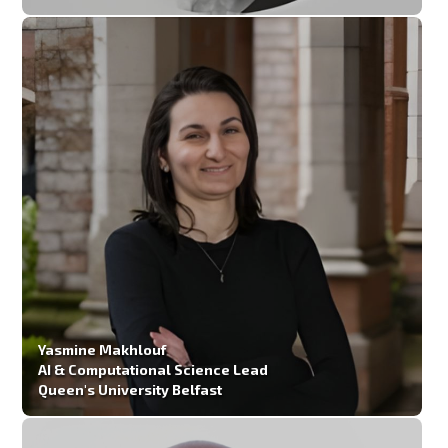
Yasmine Makhlouf
AI & Computational Science Lead
Queen's University Belfast