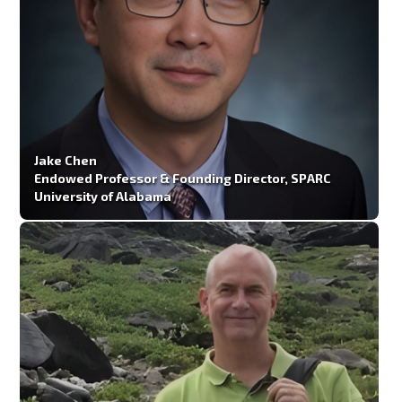
Jake Chen
Endowed Professor & Founding Director, SPARC
University of Alabama