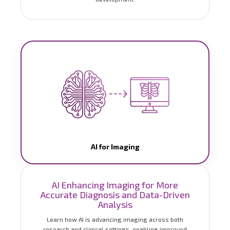
AI for Imaging
AI Enhancing Imaging for More
Accurate Diagnosis and Data-Driven
Analysis
Learn how AI is advancing imaging across both
research and clinical settings, enabling improved