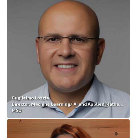
Guglielmo Lozzia
Director, Machine Learning/ AI and Applied Mathematics
MSD