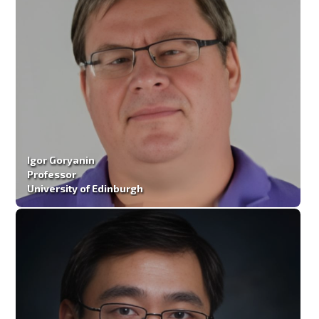
Igor Goryanin
Professor
University of Edinburgh