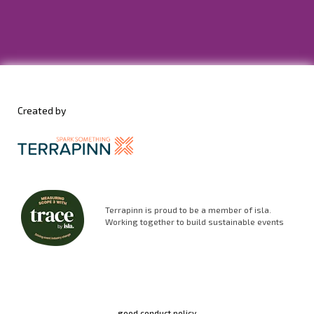
Created by
Terrapinn is proud to be a member of isla.
Working together to build sustainable events
good conduct policy