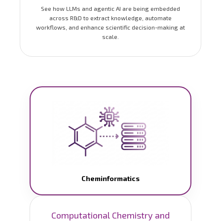
See how LLMs and agentic AI are being embedded
across R&D to extract knowledge, automate
workflows, and enhance scientific decision-making at
scale.
Cheminformatics
Computational Chemistry and