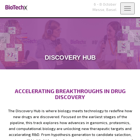
6 - 8 October
Toggl
Messe,
Basel
navig
DISCOVERY HUB
ACCELERATING BREAKTHROUGHS IN DRUG
DISCOVERY
The Discovery Hub is where biology meets technology to redefine how
new drugs are discovered. Focused on the earliest stages of the
pipeline, this track explores how advances in genomics, proteomics,
and computational biology are unlocking new therapeutic targets and
accelerating R&D. From hypothesis generation to candidate selection,