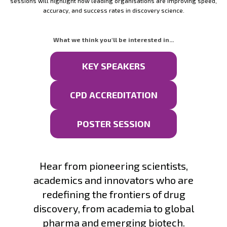
sessions will highlight how leading organisations are improving speed,
accuracy, and success rates in discovery science.
What we think you'll be interested in...
KEY SPEAKERS
CPD ACCREDITATION
POSTER SESSION
Hear from pioneering scientists,
academics and innovators who are
redefining the frontiers of drug
discovery, from academia to global
pharma and emerging biotech.