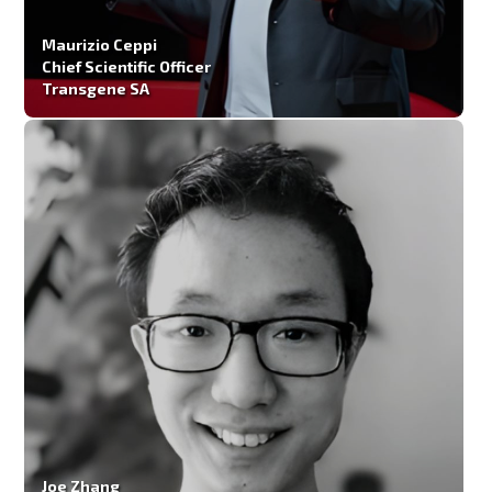
Maurizio Ceppi
Chief Scientific Officer
Transgene SA
Joe Zhang