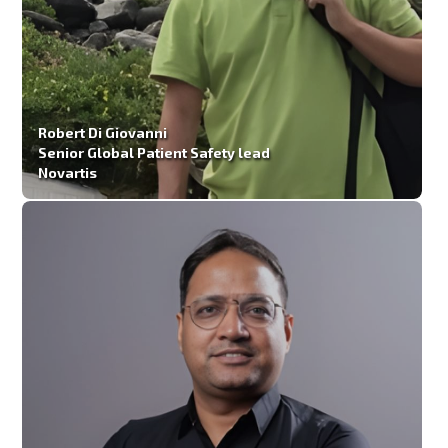
Robert Di Giovanni
Senior Global Patient Safety lead
Novartis