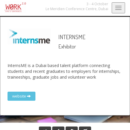
3 - 4 October
Togg
Le Meridien Conference Centre,
Dubai
navig
INTERNSME
Exhibitor
InternsME is a Dubai based talent platform connecting
students and recent graduates to employers for internships,
traineeships, graduate jobs and volunteer work
website