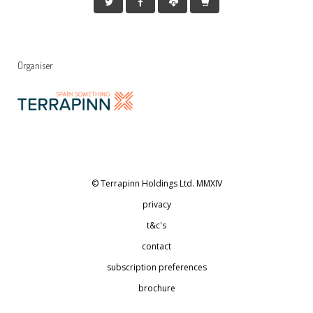
Organiser
© Terrapinn Holdings Ltd. MMXIV
privacy
t&c's
contact
subscription preferences
brochure