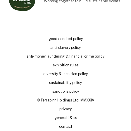
Working together to build sustainable events
good conduct policy
anti-slavery policy
anti-money laundering & financial crime policy
exhibition rules
diversity & inclusion policy
sustainability policy
sanctions policy
© Terrapinn Holdings Ltd. MMXXIV
privacy
general t&c's
contact