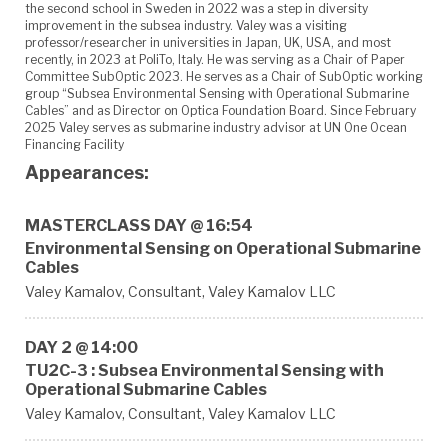
the second school in Sweden in 2022 was a step in diversity
improvement in the subsea industry. Valey was a visiting
professor/researcher in universities in Japan, UK, USA, and most
recently, in 2023 at PoliTo, Italy. He was serving as a Chair of Paper
Committee SubOptic 2023. He serves as a Chair of SubOptic working
group “Subsea Environmental Sensing with Operational Submarine
Cables” and as Director on Optica Foundation Board. Since February
2025 Valey serves as submarine industry advisor at UN One Ocean
Financing Facility
Appearances:
MASTERCLASS DAY @ 16:54
Environmental Sensing on Operational Submarine
Cables
Valey Kamalov,
Consultant,
Valey Kamalov LLC
DAY 2 @ 14:00
TU2C-3 : Subsea Environmental Sensing with
Operational Submarine Cables
Valey Kamalov,
Consultant,
Valey Kamalov LLC