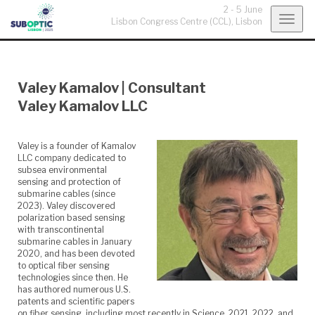
2 - 5 June
Togg
Lisbon Congress Centre (CCL),
Lisbon
navig
Valey Kamalov
|
Consultant
Valey Kamalov LLC
Valey is a founder of Kamalov
LLC company dedicated to
subsea environmental
sensing and protection of
submarine cables (since
2023). Valey discovered
polarization based sensing
with transcontinental
submarine cables in January
2020, and has been devoted
to optical fiber sensing
technologies since then. He
has authored numerous U.S.
patents and scientific papers
on fiber sensing, including most recently in Science, 2021, 2022, and