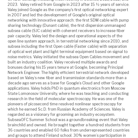
2023. Valey retired from Google in 2023 after 15 ½ years of service.
Valey joined Google as the company's first optical networking expert
in 2007 and led the development of Google's original optical
networking with innovative approach: the first SDM cable with pump
sharing technology (Dunant cable), the first dispersion unmanaged
subsea cable (SJC cable) with coherent receivers to increase fiber
pair capacity. Valey led the design and operational aspects of the
open line system approach, in terrestrial networking since 2010, and
subsea including the first Open cable (Faster cable) with separation
of optical wet plant and light terminal equipment based on signal to
noise metrics. Valey initiated the subsea Open Cables movement and
built an industry coalition. Valey received multiple awards and
bonuses during his 15 years tenure at Google, becoming Principal
Network Engineer. The highly efficient terrestrial network developed
based on Valey’s new fiber and transmission standards more than a
decade ago serves as a base for Google’s Cloud and other Google
applications. Valey holds PhD in quantum electronics from Moscow
State Lomonosov University, where he was teaching and conducting
research in the field of molecular spectroscopy. He was one of the
pioneers of picosecond time resolved nonlinear spectroscopy for
which he earned Sc.D. from Russian Academy of Sciences. Valey is
regarded as a visionary for grooming an industry ecosystem.
SubseaOFC Summer School was a groundbreaking event that Valey
brainchild and owned. He brought together a hundred students from
36 countries and enabled 60 folks from underrepresented countries
and groups to attend Finland school. 30% women’s participation in