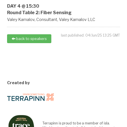
DAY 4 @ 15:30
Round Table 2: Fiber Sensing
Valey Kamalov,
Consultant,
Valey Kamalov LLC
last published: 04/Jun/25 13:25 GMT
back to speakers
Created by
Terrapinn is proud to be a member of isla.