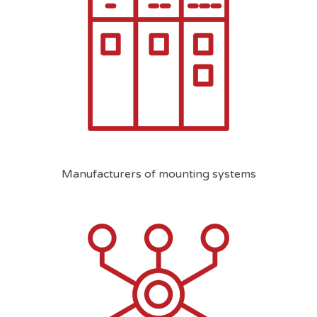
Manufacturers of mounting systems