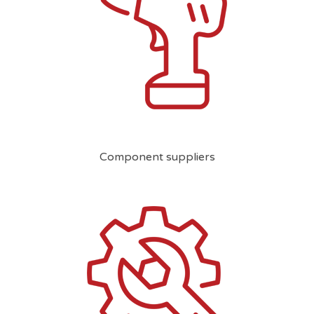
Component suppliers