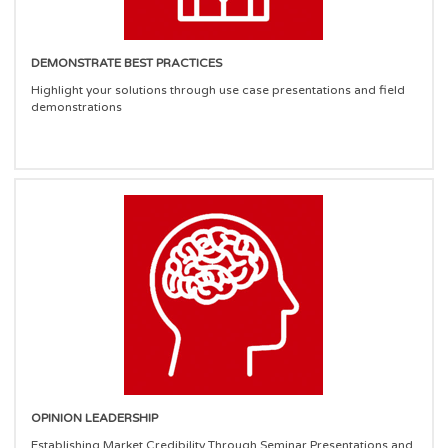
DEMONSTRATE BEST PRACTICES
Highlight your solutions through use case presentations and field
demonstrations
OPINION LEADERSHIP
Establishing Market Credibility Through Seminar Presentations and