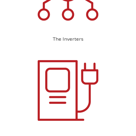
The Inverters