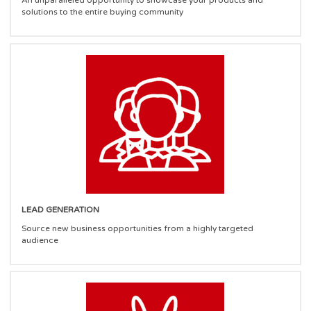
An unparalleled opportunity to showcase your products and
solutions to the entire buying community
LEAD GENERATION
Source new business opportunities from a highly targeted
audience