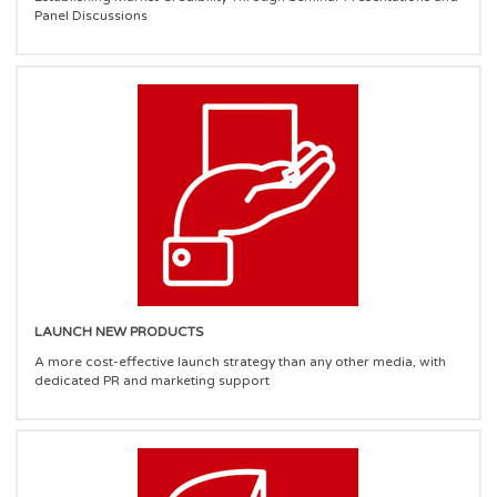
Panel Discussions
LAUNCH NEW PRODUCTS
A more cost-effective launch strategy than any other media, with
dedicated PR and marketing support