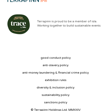
Terrapinn is proud to be a member of isla.
Working together to build sustainable events
good conduct policy
anti-slavery policy
anti-money laundering & financial crime policy
exhibition rules
diversity & inclusion policy
sustainability policy
sanctions policy
© Terrapinn Holdings Ltd. MMXXIV