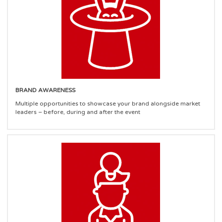
BRAND AWARENESS
Multiple opportunities to showcase your brand alongside market
leaders – before, during and after the event