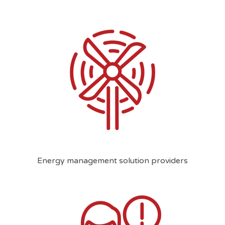
Energy management solution providers