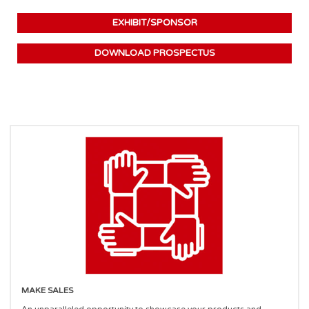
EXHIBIT/SPONSOR
DOWNLOAD PROSPECTUS
MAKE SALES