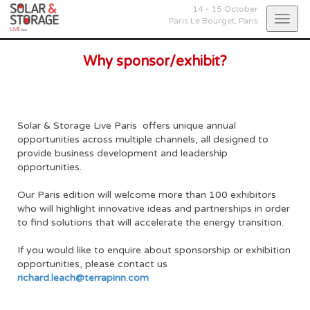
14 - 15 October
Togg
Paris Le Bourget,
Paris
navig
Why sponsor/exhibit?
Solar & Storage Live Paris offers unique annual
opportunities across multiple channels, all designed to
provide business development and leadership
opportunities.
Our Paris edition will welcome more than 100 exhibitors
who will highlight innovative ideas and partnerships in order
to find solutions that will accelerate the energy transition.
If you would like to enquire about sponsorship or exhibition
opportunities, please contact us
richard.leach@terrapinn.com