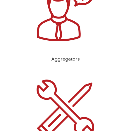
Aggregators