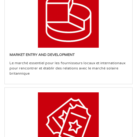
MARKET ENTRY AND DEVELOPMENT
Le marché essentiel pour les fournisseurs locaux et internationaux
pour rencontrer et établir des relations avec le marché solaire
britannique