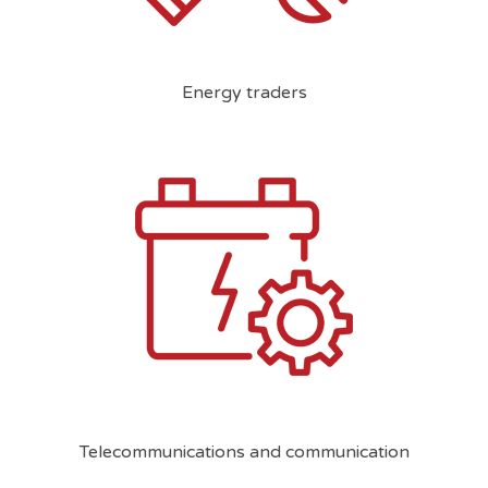
Energy traders
Telecommunications and communication