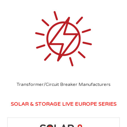
Transformer/Circuit Breaker Manufacturers
SOLAR & STORAGE LIVE EUROPE SERIES