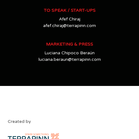
TO SPEAK / START-UPS
Afef Chiraj
afef.chiraj@terrapinn.com
MARKETING & PRESS
Luciana Chipoco Beraún
luciana.beraun@terrapinn.com
Created by