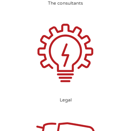
The consultants
Legal