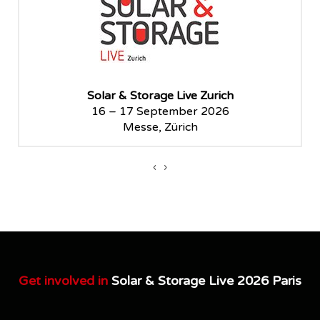
Solar & Storage Live Zurich
16 – 17 September 2026
Messe, Zürich
‹
›
Get involved in
Solar & Storage Live 2026 Paris