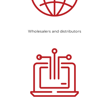
Wholesalers and distributors