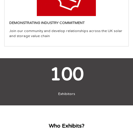
DEMONSTRATING INDUSTRY COMMITMENT
Join our community and develop relationships across the UK solar
and storage value chain
100
Exhibitors
Who Exhibits?