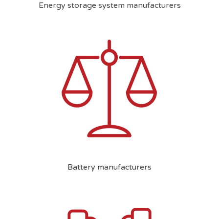
Energy storage system manufacturers
Battery manufacturers