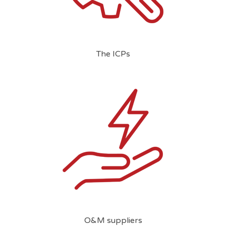
The ICPs
O&M suppliers