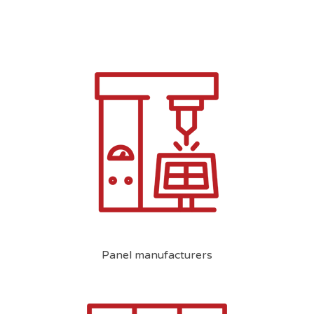
Panel manufacturers