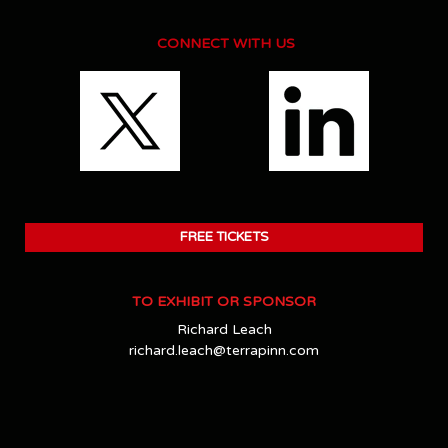
CONNECT WITH US
FREE TICKETS
TO EXHIBIT OR SPONSOR
Richard Leach
richard.leach@terrapinn.com