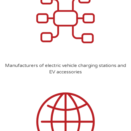
Manufacturers of electric vehicle charging stations and
EV accessories