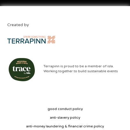
Created by
Terrapinn is proud to be a member of isla.
Working together to build sustainable events
good conduct policy
anti-slavery policy
anti-money laundering & financial crime policy