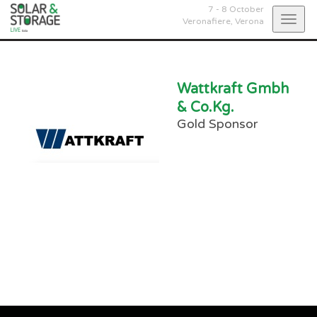
7 - 8 October
Togg
Veronafiere,
Verona
navig
Wattkraft Gmbh
& Co.Kg.
Gold Sponsor