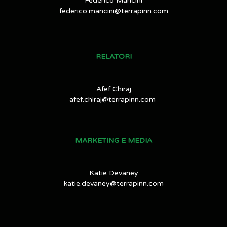
Federico Mancini
federico.mancini@terrapinn.com
RELATORI
Afef Chiraj
afef.chiraj@terrapinn.com
MARKETING E MEDIA
Katie Devaney
katie.devaney@terrapinn.com