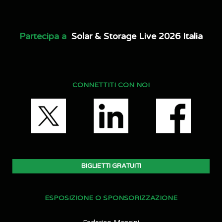
Partecipa a
Solar & Storage Live 2026 Italia
CONNETTITI CON NOI
BIGLIETTI GRATUITI
ESPOSIZIONE O SPONSORIZZAZIONE