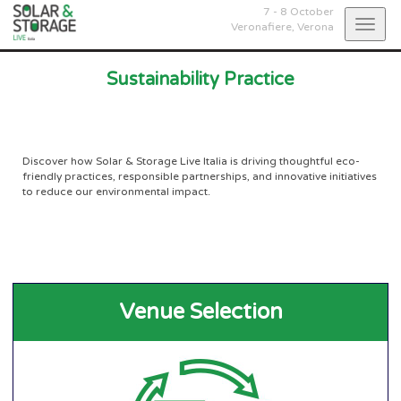
7 - 8 October
Togg
Veronafiere,
Verona
navig
Sustainability Practice
Discover how Solar & Storage Live Italia is driving thoughtful eco-
friendly practices, responsible partnerships, and innovative initiatives
to reduce our environmental impact.
Venue Selection