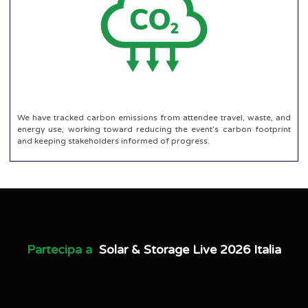
We have tracked carbon emissions from attendee travel, waste, and
energy use, working toward reducing the event’s carbon footprint
and keeping stakeholders informed of progress.
Partecipa a
Solar & Storage Live 2026 Italia