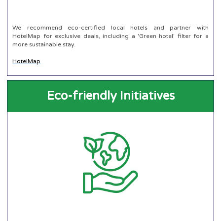
We recommend eco-certified local hotels and partner with
HotelMap for exclusive deals, including a 'Green hotel' filter for a
more sustainable stay.
HotelMap
Eco-friendly Initiatives