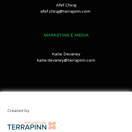
Afef Chiraj
afef.chiraj@terrapinn.com
MARKETING E MEDIA
Katie Devaney
katie.devaney@terrapinn.com
Created by