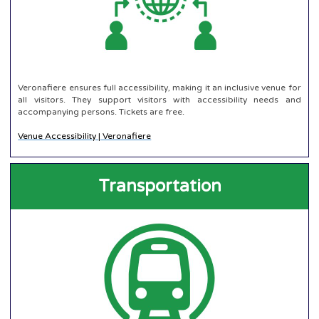
Veronafiere ensures full accessibility, making it an inclusive venue for
all visitors. They support visitors with accessibility needs and
accompanying persons. Tickets are free.
Venue Accessibility | Veronafiere
Transportation