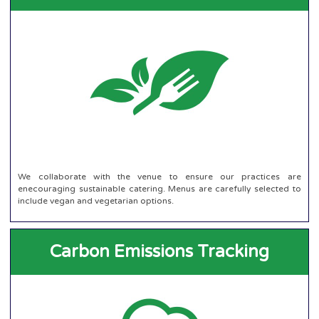
We collaborate with the venue to ensure our practices are
enecouraging sustainable catering. Menus are carefully selected to
include vegan and vegetarian options.
Carbon Emissions Tracking