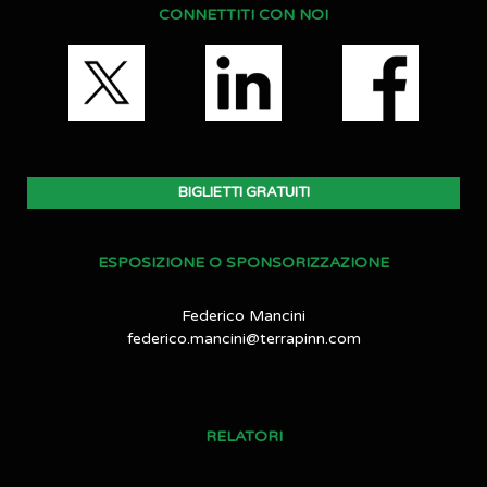
CONNETTITI CON NOI
BIGLIETTI GRATUITI
ESPOSIZIONE O SPONSORIZZAZIONE
Federico Mancini
federico.mancini@terrapinn.com
RELATORI