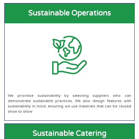
Sustainable Operations
We prioritise sustainability by selecting suppliers who can
demonstrate sustainable practices. We also design features with
sustainability in mind, ensuring we use materials that can be reused
show to show
Sustainable Catering