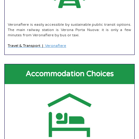
Veronafiere is easily accessible by sustainable public transit options.
The main railway station is Verona Porta Nuova: it is only a few
minutes from Veronafiere by bus or taxi.
Travel & Transport
|
Veronafiere
Accommodation Choices