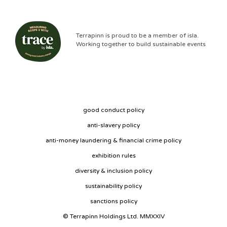
Terrapinn is proud to be a member of isla.
Working together to build sustainable events
good conduct policy
anti-slavery policy
anti-money laundering & financial crime policy
exhibition rules
diversity & inclusion policy
sustainability policy
sanctions policy
© Terrapinn Holdings Ltd. MMXXIV