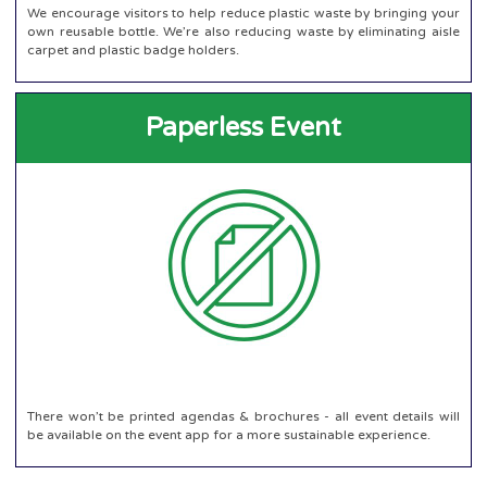
We encourage visitors to help reduce plastic waste by bringing your
own reusable bottle. We’re also reducing waste by eliminating aisle
carpet and plastic badge holders.
Paperless Event
There won’t be printed agendas & brochures - all event details will
be available on the event app for a more sustainable experience.