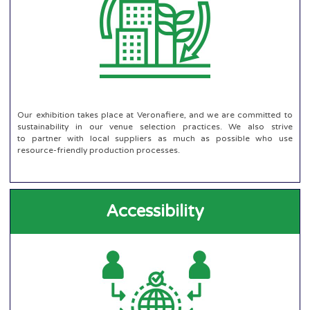
Our exhibition takes place at Veronafiere, and we are committed to
sustainability in our venue selection practices. We also strive
to partner with local suppliers as much as possible who use
resource-friendly production processes.
Accessibility