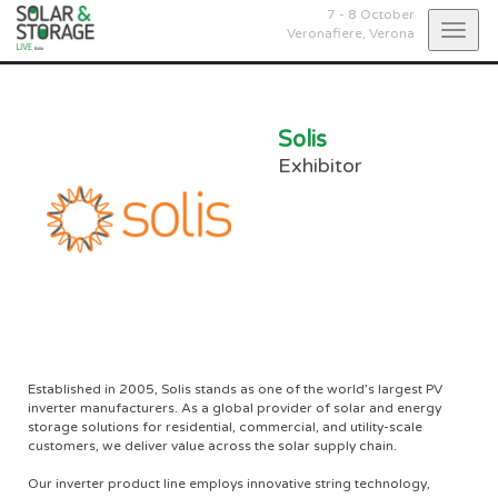
7 - 8 October
Togg
Veronafiere,
Verona
navig
Solis
Exhibitor
Established in 2005, Solis stands as one of the world’s largest PV
inverter manufacturers. As a global provider of solar and energy
storage solutions for residential, commercial, and utility-scale
customers, we deliver value across the solar supply chain.
Our inverter product line employs innovative string technology,