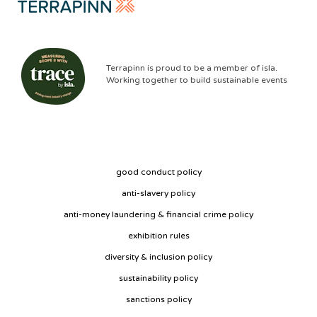
Terrapinn is proud to be a member of isla.
Working together to build sustainable events
good conduct policy
anti-slavery policy
anti-money laundering & financial crime policy
exhibition rules
diversity & inclusion policy
sustainability policy
sanctions policy