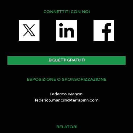
CONNETTITI CON NOI
BIGLIETTI GRATUITI
ESPOSIZIONE O SPONSORIZZAZIONE
Federico Mancini
federico.mancini@terrapinn.com
RELATORI