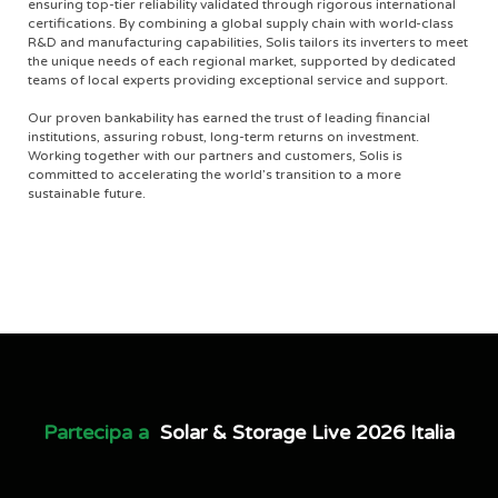
ensuring top-tier reliability validated through rigorous international
certifications. By combining a global supply chain with world-class
R&D and manufacturing capabilities, Solis tailors its inverters to meet
the unique needs of each regional market, supported by dedicated
teams of local experts providing exceptional service and support.
Our proven bankability has earned the trust of leading financial
institutions, assuring robust, long-term returns on investment.
Working together with our partners and customers, Solis is
committed to accelerating the world’s transition to a more
sustainable future.
Partecipa a
Solar & Storage Live 2026 Italia