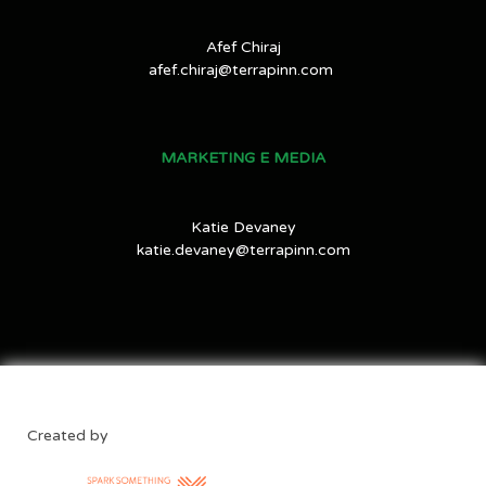
Afef Chiraj
afef.chiraj@terrapinn.com
MARKETING E MEDIA
Katie Devaney
katie.devaney@terrapinn.com
Created by