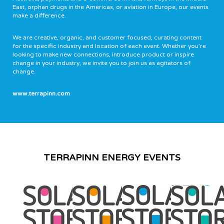
East, orphan drugs in the Americas, or aviation in Europe, our events
make a difference.
We are creative, organic, and customer focused, curating content
for the specific industry and location of each event. Whether you’re
looking to make new connections, introduce product or inspire
change in your industry, we invite you to join us as agitators of
change.
www.terrapinn.com
TERRAPINN ENERGY EVENTS