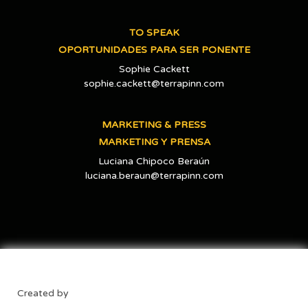
TO SPEAK
OPORTUNIDADES PARA SER PONENTE
Sophie Cackett
sophie.cackett@terrapinn.com
MARKETING & PRESS
MARKETING Y PRENSA
Luciana Chipoco Beraún
luciana.beraun@terrapinn.com
Created by