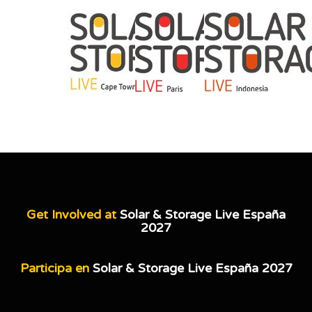
Get Involved at
Solar & Storage Live España
2027
Participa en
Solar & Storage Live España 2027