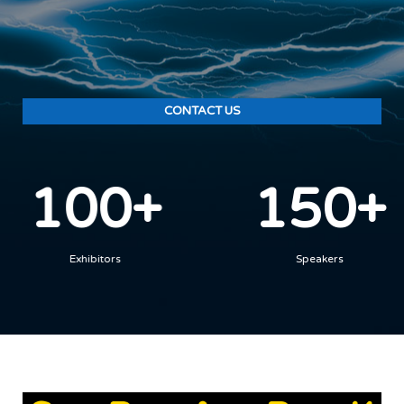
CONTACT US
100+
150+
Exhibitors
Speakers