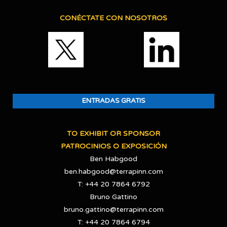
CONÉCTATE CON NOSOTROS
ENTRADAS GRATIS
TO EXHIBIT OR SPONSOR
PATROCINIOS O EXPOSICIÓN
Ben Habgood
ben.habgood@terrapinn.com
T: +44 20 7864 6792
Bruno Gattino
bruno.gattino@terrapinn.com
T: +44 20 7864 6794