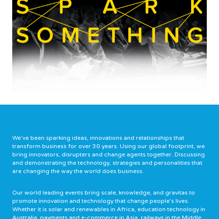
We’ve been sparking ideas, innovations and relationships that
transform business for over 30 years. Using our global footprint, we
bring innovators, disrupters and change agents together. Discussing
and demonstrating the technology, strategies and personalities that
are changing the way the world does business.
Our world leading events bring scale, knowledge, and gravitas to
promote innovation and technology that change people’s lives.
Whether it is solar and renewables in Africa, education technology in
Australia, payments and e-commerce in Asia, railways in the Middle