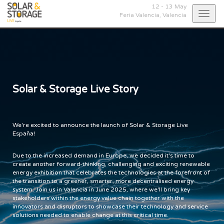
12 - 13 May
Togg
Feria Valencia,
Valencia
navig
Solar & Storage Live Story
We're excited to announce the launch of Solar & Storage Live
España!
Due to the increased demand in Europe, we decided it's time to
create another forward-thinking, challenging and exciting renewable
energy exhibition that celebrates the technologies at the forefront of
the transition to a greener, smarter, more decentralised energy
system. Join us in Valencia in June 2025, where we'll bring key
stakeholders within the energy value chain together with the
innovators and disruptors to showcase their technology and service
solutions needed to enable change at this critical time.