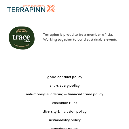
Terrapinn is proud to be a member of isla.
Working together to build sustainable events
good conduct policy
anti-slavery policy
anti-money laundering & financial crime policy
exhibition rules
diversity & inclusion policy
sustainability policy
sanctions policy